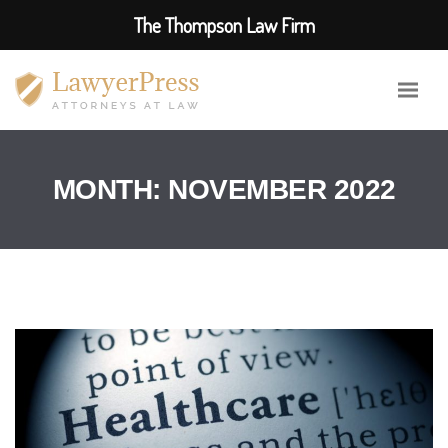
The Thompson Law Firm
MONTH:
NOVEMBER 2022