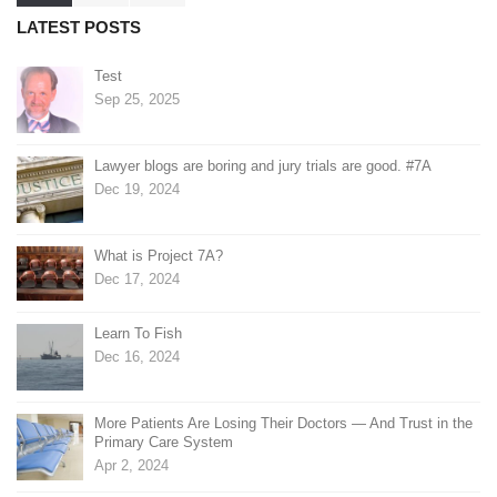
pagination
LATEST POSTS
Test
Sep 25, 2025
Lawyer blogs are boring and jury trials are good. #7A
Dec 19, 2024
What is Project 7A?
Dec 17, 2024
Learn To Fish
Dec 16, 2024
More Patients Are Losing Their Doctors — And Trust in the
Primary Care System
Apr 2, 2024