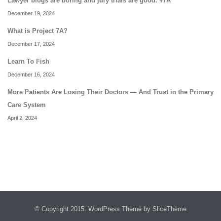
Lawyer blogs are boring and jury trials are good. #7A
December 19, 2024
What is Project 7A?
December 17, 2024
Learn To Fish
December 16, 2024
More Patients Are Losing Their Doctors — And Trust in the Primary
Care System
April 2, 2024
© Copyright 2015.
WordPress Theme
by SliceTheme