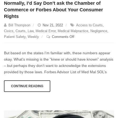
Normally, I’d Say Don’t ask the Chamber of
Medical
Commerce or Forbes About Your Consumer
Malpractice
Rights
Claim
Bill Thompson
Nov 21, 2022
Access to Courts
,
Civics
,
Courts
,
Law
,
Medical Error
,
Medical Malpractice
,
Negligence
,
on
Patient Safety
,
Weekly
Comments Off
Normally,
I’d
But based on the states I’m familiar with, these numbers appear
Say
okay. What’s missing is the “knew or should have known” analysis
Don’t
– but perhaps they don’t want to acknowledge the extensions
ask
the
provided by those laws. Forbes Advisor List of Med Mal SOL’s
Chamber
of
CONTINUE READING
Commerce
or
Forbes
About
Your
Consumer