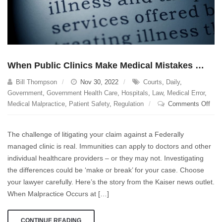
When Public Clinics Make Medical Mistakes …
Bill Thompson
Nov 30, 2022
Courts
,
Daily
,
Government
,
Government Health Care
,
Hospitals
,
Law
,
Medical Error
,
on
Medical Malpractice
,
Patient Safety
,
Regulation
Comments Off
Whe
Publ
The challenge of litigating your claim against a Federally
Clin
managed clinic is real. Immunities can apply to doctors and other
Mak
individual healthcare providers – or they may not. Investigating
Med
Mis
the differences could be ‘make or break’ for your case. Choose
…
your lawyer carefully. Here’s the story from the Kaiser news outlet.
When Malpractice Occurs at […]
CONTINUE READING