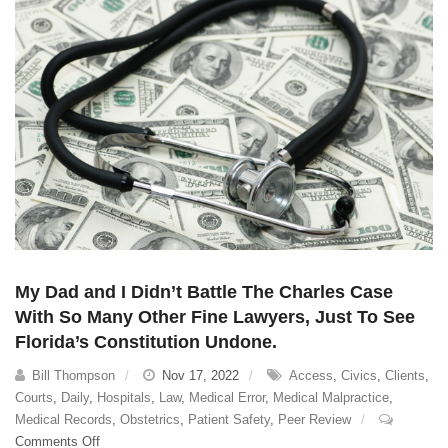
Rights
My Dad and I Didn’t Battle The Charles Case
With So Many Other Fine Lawyers, Just To See
Florida’s Constitution Undone.
Bill Thompson
Nov 17, 2022
Access
,
Civics
,
Clients
,
Courts
,
Daily
,
Hospitals
,
Law
,
Medical Error
,
Medical Malpractice
,
Medical Records
,
Obstetrics
,
Patient Safety
,
Peer Review
on
Comments Off