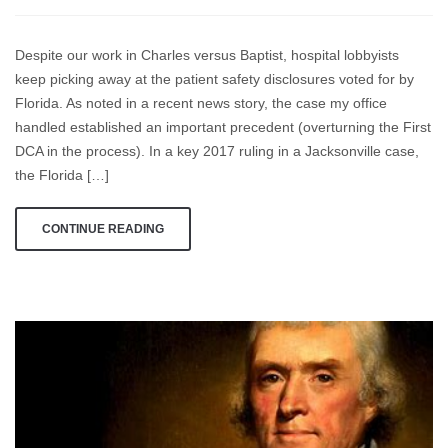
My
Dad
Despite our work in Charles versus Baptist, hospital lobbyists
and
keep picking away at the patient safety disclosures voted for by
I
Florida. As noted in a recent news story, the case my office
Didn’t
Battle
handled established an important precedent (overturning the First
The
DCA in the process). In a key 2017 ruling in a Jacksonville case,
Charles
the Florida […]
Case
With
CONTINUE READING
So
Many
Other
Fine
Lawyers,
Just
To
See
Florida’s
Constitution