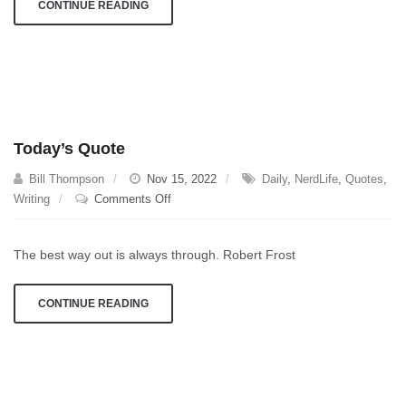
CONTINUE READING
Today’s Quote
Bill Thompson
Nov 15, 2022
Daily
,
NerdLife
,
Quotes
,
on
Writing
Comments Off
Today’s
Quote
The best way out is always through. Robert Frost
CONTINUE READING