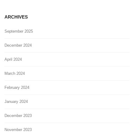
ARCHIVES
September 2025
December 2024
April 2024
March 2024
February 2024
January 2024
December 2023
November 2023