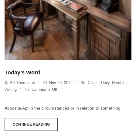
Today’s Word
Bill Thompson
Nov 29, 2022
Civics
,
Daily
,
NerdLife
,
on
Writing
Comments Off
Today’s
Word
Apposite Apt in the circumstances or in relation to something.
CONTINUE READING