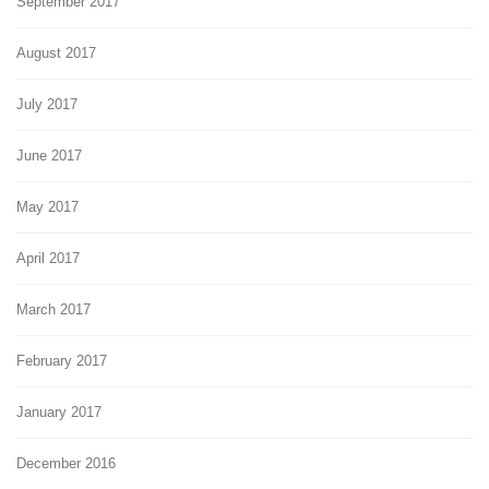
September 2017
August 2017
July 2017
June 2017
May 2017
April 2017
March 2017
February 2017
January 2017
December 2016