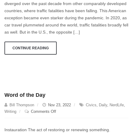
diverged over the past decade from other comparably developed
Fatalities
countries, where traffic fatalities have been falling. This American
Going
Up
exception became even starker during the pandemic. In 2020, as
in
car travel plummeted around the world, traffic fatalities broadly fell
The
as well. But in the U.S., the opposite […]
US
and
CONTINUE READING
Nowhere
Else?
Word of the Day
Bill Thompson
Nov 23, 2022
Civics
,
Daily
,
NerdLife
,
on
Writing
Comments Off
Word
of
Instauration The act of restoring or renewing something.
the