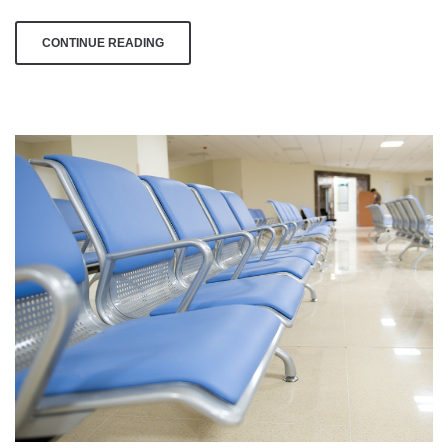
Day
CONTINUE READING