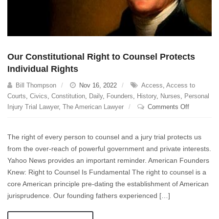
Undone.
Our Constitutional Right to Counsel Protects
Individual Rights
Bill Thompson
Nov 16, 2022
Access
,
Access to
Courts
,
Civics
,
Constitution
,
Daily
,
Founders
,
History
,
Nurses
,
Personal
on
Injury Trial Lawyer
,
The American Lawyer
Comments Off
Our
Constituti
The right of every person to counsel and a jury trial protects us
Right
from the over-reach of powerful government and private interests.
to
Yahoo News provides an important reminder. American Founders
Counsel
Protects
Knew: Right to Counsel Is Fundamental The right to counsel is a
Individual
core American principle pre-dating the establishment of American
Rights
jurisprudence. Our founding fathers experienced […]