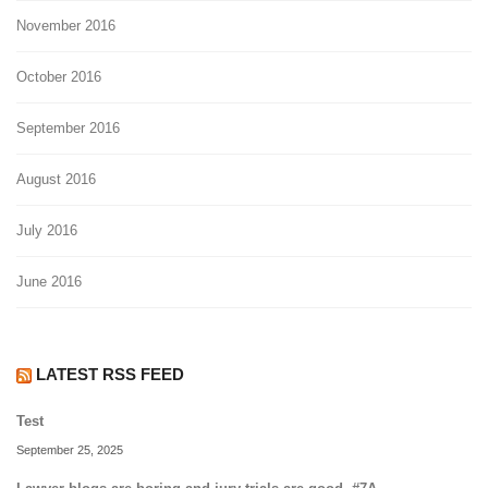
November 2016
October 2016
September 2016
August 2016
July 2016
June 2016
LATEST RSS FEED
Test
September 25, 2025