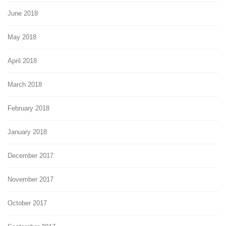
June 2018
May 2018
April 2018
March 2018
February 2018
January 2018
December 2017
November 2017
October 2017