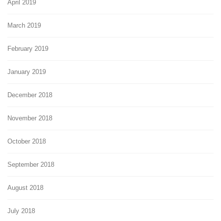
April 2019
March 2019
February 2019
January 2019
December 2018
November 2018
October 2018
September 2018
August 2018
July 2018