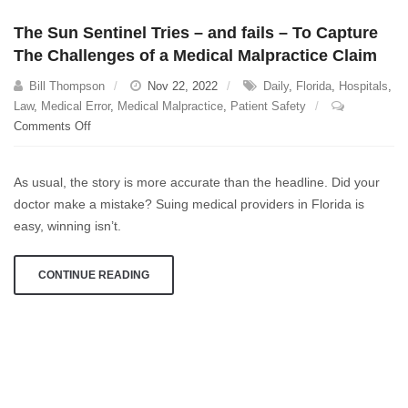
The Sun Sentinel Tries – and fails – To Capture
The Challenges of a Medical Malpractice Claim
Bill Thompson
Nov 22, 2022
Daily
,
Florida
,
Hospitals
,
Law
,
Medical Error
,
Medical Malpractice
,
Patient Safety
on
Comments Off
The
Sun
As usual, the story is more accurate than the headline. Did your
Sentinel
doctor make a mistake? Suing medical providers in Florida is
Tries
easy, winning isn’t.
–
and
fails
CONTINUE READING
–
To
Capture
The
Challenges
of
a