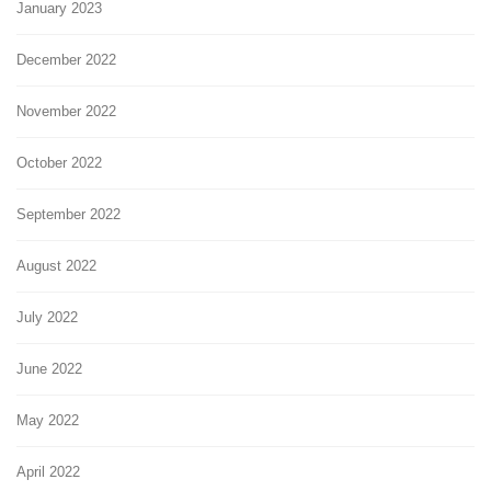
January 2023
December 2022
November 2022
October 2022
September 2022
August 2022
July 2022
June 2022
May 2022
April 2022