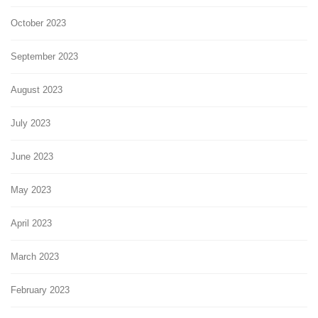
October 2023
September 2023
August 2023
July 2023
June 2023
May 2023
April 2023
March 2023
February 2023