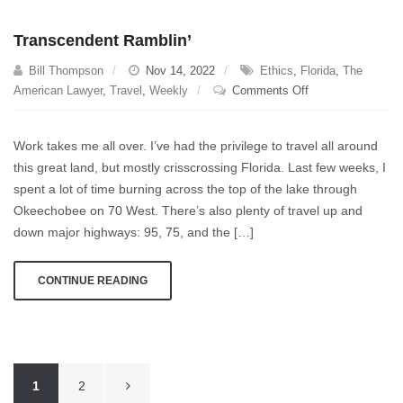
Transcendent Ramblin’
Bill Thompson
Nov 14, 2022
Ethics
,
Florida
,
The
on
American Lawyer
,
Travel
,
Weekly
Comments Off
Transcendent
Ramblin’
Work takes me all over. I’ve had the privilege to travel all around
this great land, but mostly crisscrossing Florida. Last few weeks, I
spent a lot of time burning across the top of the lake through
Okeechobee on 70 West. There’s also plenty of travel up and
down major highways: 95, 75, and the […]
CONTINUE READING
Posts
1
2