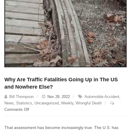
Why Are Traffic Fatalities Going Up in The US
and Nowhere Else?
Bill Thompson
Nov 28, 2022
Automobile Accident
,
News
,
Statistics
,
Uncategorized
,
Weekly
,
Wrongful Death
on
Comments Off
Why
Are
That assessment has become increasingly true. The U.S. has
Traffic