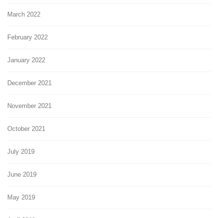
March 2022
February 2022
January 2022
December 2021
November 2021
October 2021
July 2019
June 2019
May 2019