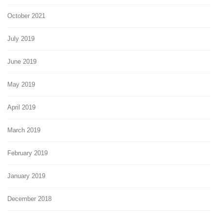
October 2021
July 2019
June 2019
May 2019
April 2019
March 2019
February 2019
January 2019
December 2018