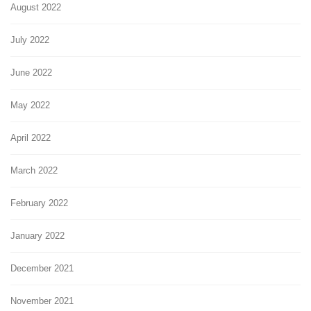
August 2022
July 2022
June 2022
May 2022
April 2022
March 2022
February 2022
January 2022
December 2021
November 2021