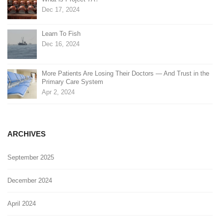
Dec 17, 2024
Learn To Fish
Dec 16, 2024
More Patients Are Losing Their Doctors — And Trust in the
Primary Care System
Apr 2, 2024
ARCHIVES
September 2025
December 2024
April 2024