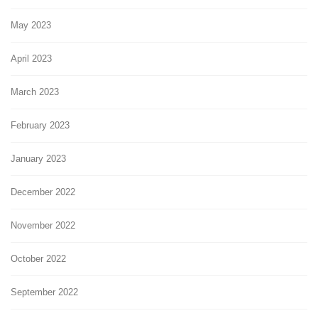
May 2023
April 2023
March 2023
February 2023
January 2023
December 2022
November 2022
October 2022
September 2022