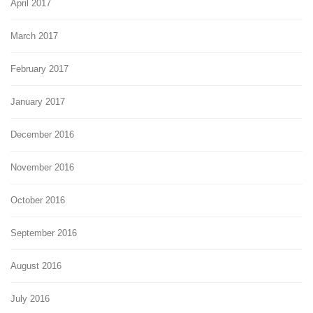
April 2017
March 2017
February 2017
January 2017
December 2016
November 2016
October 2016
September 2016
August 2016
July 2016