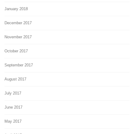
January 2018
December 2017
November 2017
October 2017
September 2017
August 2017
July 2017
June 2017
May 2017