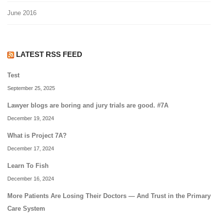
June 2016
LATEST RSS FEED
Test
September 25, 2025
Lawyer blogs are boring and jury trials are good. #7A
December 19, 2024
What is Project 7A?
December 17, 2024
Learn To Fish
December 16, 2024
More Patients Are Losing Their Doctors — And Trust in the Primary
Care System