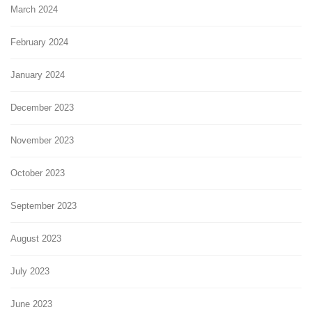
March 2024
February 2024
January 2024
December 2023
November 2023
October 2023
September 2023
August 2023
July 2023
June 2023