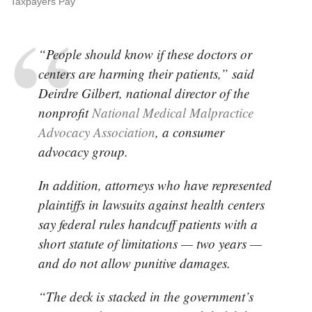
Taxpayers Pay
“People should know if these doctors or
centers are harming their patients,” said
Deirdre Gilbert, national director of the
nonprofit
National Medical Malpractice
Advocacy Association
, a consumer
advocacy group.
In addition, attorneys who have represented
plaintiffs in lawsuits against health centers
say federal rules handcuff patients with a
short statute of limitations — two years —
and do not allow punitive damages.
“The deck is stacked in the government’s