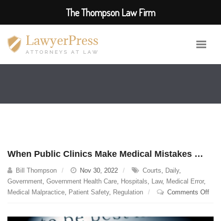
The Thompson Law Firm
When Public Clinics Make Medical Mistakes …
Bill Thompson
Nov 30, 2022
Courts
,
Daily
,
Government
,
Government Health Care
,
Hospitals
,
Law
,
Medical Error
,
on
Medical Malpractice
,
Patient Safety
,
Regulation
Comments Off
Whe
Publ