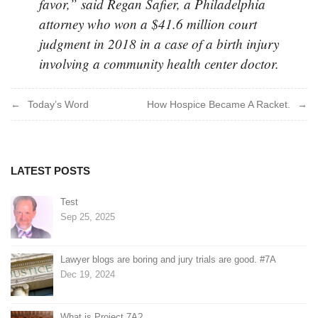
favor,” said Regan Safier, a Philadelphia
attorney who won a $41.6 million court
judgment in 2018 in a case of a birth injury
involving a community health center doctor.
Post
Today’s Word
How Hospice Became A Racket.
navigation
LATEST POSTS
Test
Sep 25, 2025
Lawyer blogs are boring and jury trials are good. #7A
Dec 19, 2024
What is Project 7A?