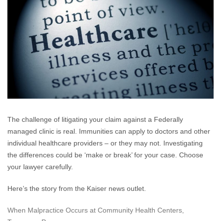
Clin
Mak
Med
Mis
…
The challenge of litigating your claim against a Federally
managed clinic is real. Immunities can apply to doctors and other
individual healthcare providers – or they may not. Investigating
the differences could be ‘make or break’ for your case. Choose
your lawyer carefully.
Here’s the story from the Kaiser news outlet.
When Malpractice Occurs at Community Health Centers,