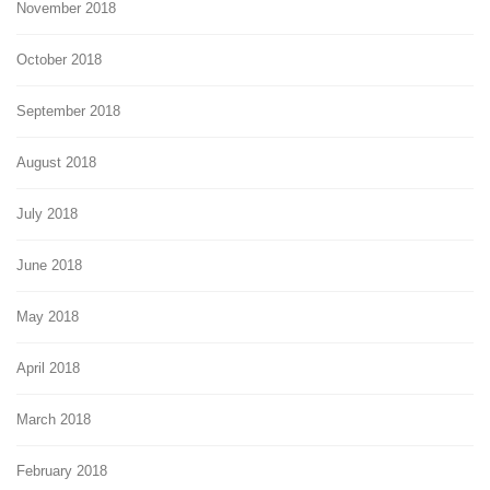
November 2018
October 2018
September 2018
August 2018
July 2018
June 2018
May 2018
April 2018
March 2018
February 2018