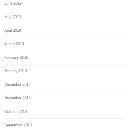
June 2019
May 2019
April 2019
March 2019
February 2019
January 2019
December 2018
November 2018
October 2018
September 2018