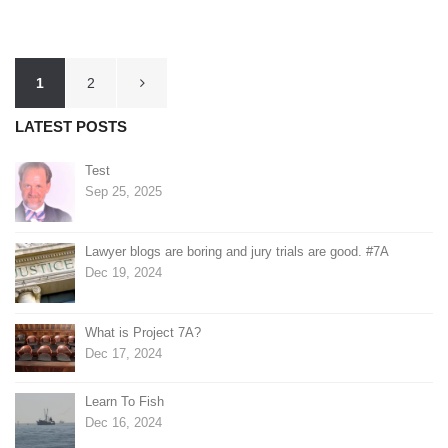
Posts
1
2
pagination
LATEST POSTS
Test
Sep 25, 2025
Lawyer blogs are boring and jury trials are good. #7A
Dec 19, 2024
What is Project 7A?
Dec 17, 2024
Learn To Fish
Dec 16, 2024