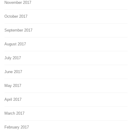
November 2017
October 2017
September 2017
August 2017
July 2017
June 2017
May 2017
April 2017
March 2017
February 2017