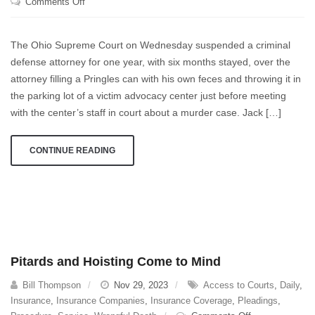
on
Comments Off
Everyone
Just
The Ohio Supreme Court on Wednesday suspended a criminal
Needs
defense attorney for one year, with six months stayed, over the
To
attorney filling a Pringles can with his own feces and throwing it in
Calm
Right
the parking lot of a victim advocacy center just before meeting
Down
with the center’s staff in court about a murder case. Jack […]
CONTINUE READING
Pitards and Hoisting Come to Mind
Bill Thompson
Nov 29, 2023
Access to Courts
,
Daily
,
Insurance
,
Insurance Companies
,
Insurance Coverage
,
Pleadings
,