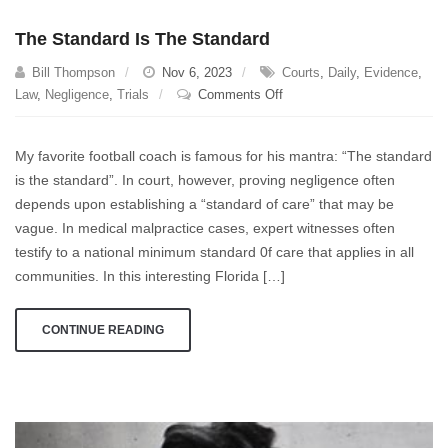
The Standard Is The Standard
Bill Thompson
Nov 6, 2023
Courts
,
Daily
,
Evidence
,
on
Law
,
Negligence
,
Trials
Comments Off
The
Standard
My favorite football coach is famous for his mantra: “The standard
Is
is the standard”. In court, however, proving negligence often
The
depends upon establishing a “standard of care” that may be
Standard
vague. In medical malpractice cases, expert witnesses often
testify to a national minimum standard 0f care that applies in all
communities. In this interesting Florida […]
CONTINUE READING