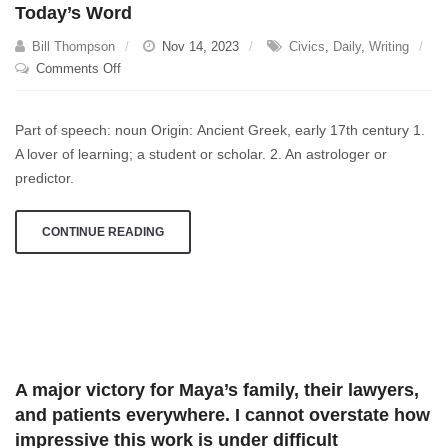
Today’s Word
Bill Thompson
Nov 14, 2023
Civics
,
Daily
,
Writing
on
Comments Off
Today’s
Word
Part of speech: noun Origin: Ancient Greek, early 17th century 1.
A lover of learning; a student or scholar. 2. An astrologer or
predictor.
CONTINUE READING
A major victory for Maya’s family, their lawyers,
and patients everywhere. I cannot overstate how
impressive this work is under difficult