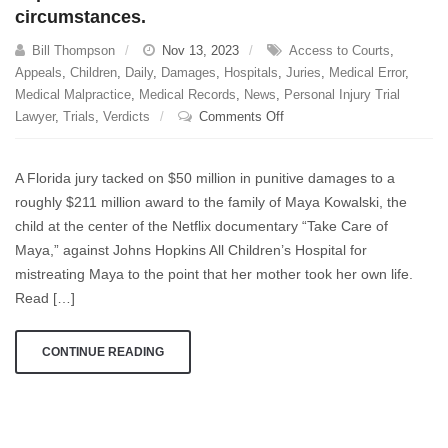
circumstances.
Bill Thompson
Nov 13, 2023
Access to Courts
,
Appeals
,
Children
,
Daily
,
Damages
,
Hospitals
,
Juries
,
Medical Error
,
Medical Malpractice
,
Medical Records
,
News
,
Personal Injury Trial
on
Lawyer
,
Trials
,
Verdicts
Comments Off
A
major
A Florida jury tacked on $50 million in punitive damages to a
victory
roughly $211 million award to the family of Maya Kowalski, the
for
child at the center of the Netflix documentary “Take Care of
Maya’s
family,
Maya,” against Johns Hopkins All Children’s Hospital for
their
mistreating Maya to the point that her mother took her own life.
lawyers,
Read […]
and
patients
CONTINUE READING
everywhere.
I
cannot
overstate
how