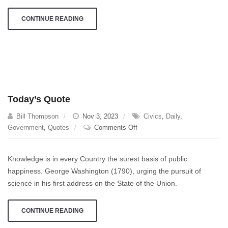
CONTINUE READING
Today’s Quote
Bill Thompson
Nov 3, 2023
Civics
,
Daily
,
on
Government
,
Quotes
Comments Off
Today’s
Quote
Knowledge is in every Country the surest basis of public
happiness. George Washington (1790), urging the pursuit of
science in his first address on the State of the Union.
CONTINUE READING