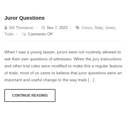
impressive
this
Juror Questions
work
is
Bill Thompson
Nov 7, 2023
Civics
,
Daily
,
Juries
,
under
on
Trials
Comments Off
difficult
Juror
circumstances.
Questions
When I was a young lawyer, jurors were not routinely allowed to
ask their own questions of witnesses. When the jury instructions
and other trial rules were modified to make this a regular feature
of trials, most of us came to believe that juror questions were an
important and useful change to the way trials […]
CONTINUE READING