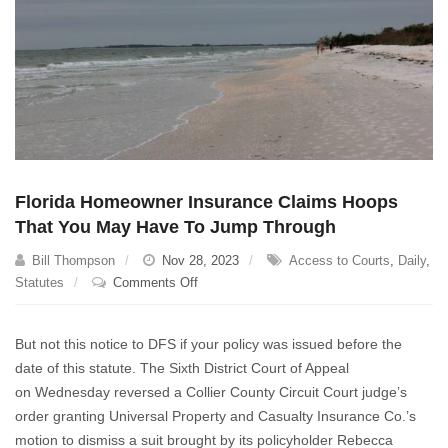
Florida Homeowner Insurance Claims Hoops
That You May Have To Jump Through
Bill Thompson
Nov 28, 2023
Access to Courts
,
Daily
,
on
Statutes
Comments Off
Florida
Homeowner
But not this notice to DFS if your policy was issued before the
Insurance
date of this statute. The Sixth District Court of Appeal
Claims
on Wednesday reversed a Collier County Circuit Court judge’s
Hoops
That
order granting Universal Property and Casualty Insurance Co.’s
You
motion to dismiss a suit brought by its policyholder Rebecca