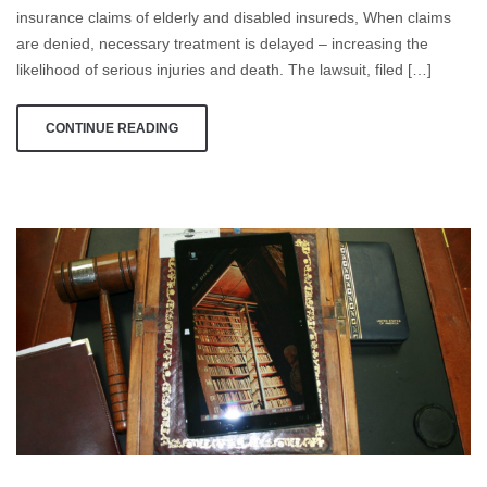
to
insurance claims of elderly and disabled insureds, When claims
Deny
are denied, necessary treatment is delayed – increasing the
Insurance
likelihood of serious injuries and death. The lawsuit, filed […]
Claims
CONTINUE READING