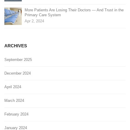
More Patients Are Losing Their Doctors — And Trust in the
Primary Care System
Apr 2, 2024
ARCHIVES
September 2025
December 2024
April 2024
March 2024
February 2024
January 2024