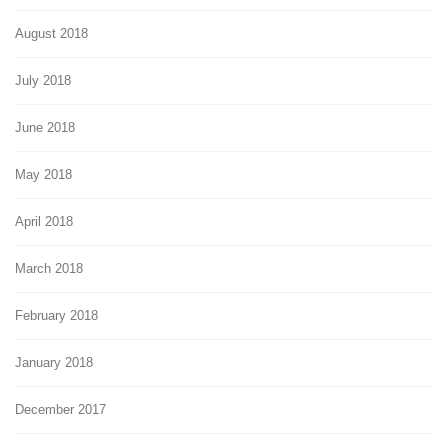
August 2018
July 2018
June 2018
May 2018
April 2018
March 2018
February 2018
January 2018
December 2017