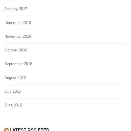
January 2017
December 2016
November 2016
October 2016
September 2016
August 2016
July 2016
June 2016
LATEST RSS FEED