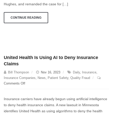
May
Hughes, and remanded the case for […]
Have
To
CONTINUE READING
Jump
Through
United Health Is Using AI to Deny Insurance
Claims
Bill Thompson
Nov 16, 2023
Daily
,
Insurance
,
Insurance Companies
,
News
,
Patient Safety
,
Quality Fraud
on
Comments Off
United
Health
Insurance carriers have already begun using artificial intelligence
Is
to deny health insurance claims. A new lawsuit in Minnesota
Using
identifies United Health as using algorithms to deny the health
AI