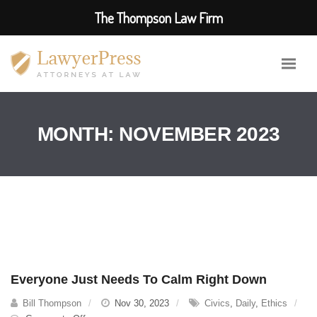
The Thompson Law Firm
MONTH:
NOVEMBER 2023
Everyone Just Needs To Calm Right Down
Bill Thompson
Nov 30, 2023
Civics
,
Daily
,
Ethics