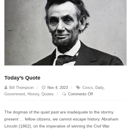
Today’s Quote
Bill Thompson
Nov 4, 2023
Civics
,
Daily
,
on
Government
,
History
,
Quotes
Comments Off
Today’s
Quote
The dogmas of the quiet past are inadequate to the stormy
present … fellow citizens, we cannot escape history. Abraham
Lincoln (1862), on the imperative of winning the Civil War