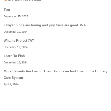
Test
September 25, 2025
Lawyer blogs are boring and jury trials are good. #7A
December 19, 2024
What is Project 7A?
December 17, 2024
Learn To Fish
December 16, 2024
More Patients Are Losing Their Doctors — And Trust in the Primary
Care System
April 2, 2024