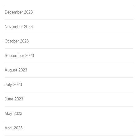
December 2023
November 2023
October 2023
September 2023
August 2023
July 2023
June 2023
May 2023
April 2023