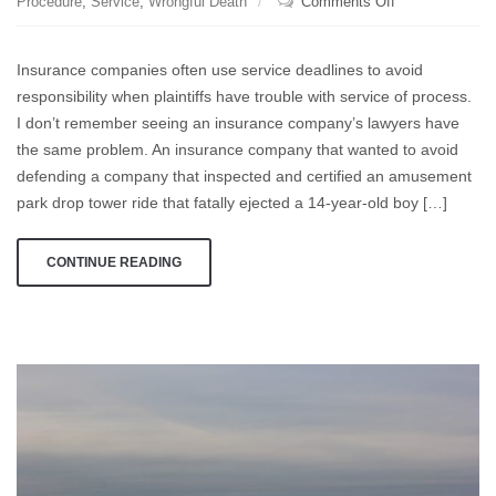
on
Procedure
,
Service
,
Wrongful Death
Comments Off
Pitards
and
Insurance companies often use service deadlines to avoid
Hoisting
responsibility when plaintiffs have trouble with service of process.
Come
I don’t remember seeing an insurance company’s lawyers have
to
Mind
the same problem. An insurance company that wanted to avoid
defending a company that inspected and certified an amusement
park drop tower ride that fatally ejected a 14-year-old boy […]
CONTINUE READING