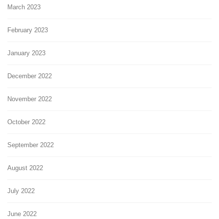
March 2023
February 2023
January 2023
December 2022
November 2022
October 2022
September 2022
August 2022
July 2022
June 2022