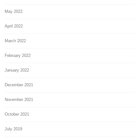
May 2022
April 2022
March 2022
February 2022
January 2022
December 2021
November 2021
October 2021
July 2019