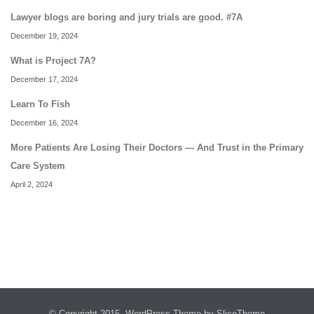
Lawyer blogs are boring and jury trials are good. #7A
December 19, 2024
What is Project 7A?
December 17, 2024
Learn To Fish
December 16, 2024
More Patients Are Losing Their Doctors — And Trust in the Primary
Care System
April 2, 2024
© Copyright 2015.
WordPress Theme
by SliceTheme