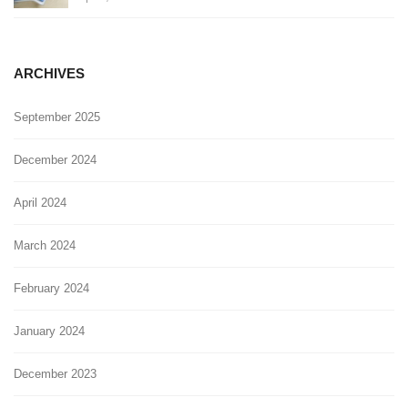
ARCHIVES
September 2025
December 2024
April 2024
March 2024
February 2024
January 2024
December 2023