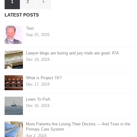
1
2
pagination
LATEST POSTS
Test
Sep 25, 2025
Lawyer blogs are boring and jury trials are good. #7A
Dec 19, 2024
What is Project 7A?
Dec 17, 2024
Learn To Fish
Dec 16, 2024
More Patients Are Losing Their Doctors — And Trust in the
Primary Care System
Apr 2, 2024