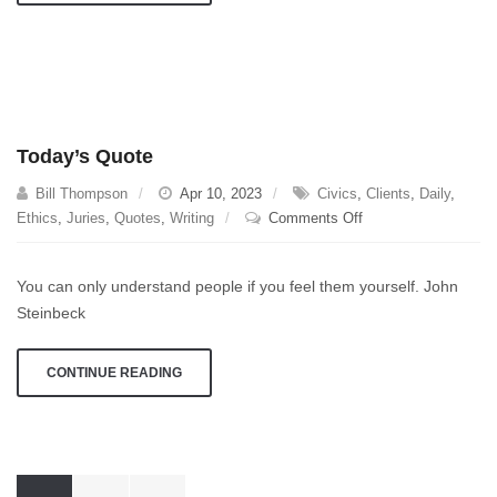
Rates
Today’s Quote
Bill Thompson
Apr 10, 2023
Civics
,
Clients
,
Daily
,
on
Ethics
,
Juries
,
Quotes
,
Writing
Comments Off
Today’s
Quote
You can only understand people if you feel them yourself. John
Steinbeck
CONTINUE READING
Posts