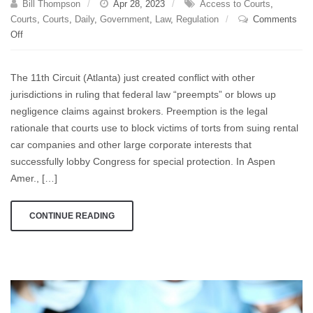
Bill Thompson
Apr 28, 2023
Access to Courts
,
Courts
,
Courts
,
Daily
,
Government
,
Law
,
Regulation
Comments
on
Off
Federal
Preeemption:
The 11th Circuit (Atlanta) just created conflict with other
The
jurisdictions in ruling that federal law “preempts” or blows up
Cost-
negligence claims against brokers. Preemption is the legal
Effective
Way
rationale that courts use to block victims of torts from suing rental
For
car companies and other large corporate interests that
Special
successfully lobby Congress for special protection. In Aspen
Interests
Amer., […]
To
Lock
CONTINUE READING
You
Out
of
Court