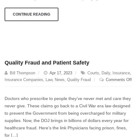
airplane
technology
CONTINUE READING
Quality Fraud and Patient Safety
Bill Thompson
Apr 17, 2023
Courts
,
Daily
,
Insurance
,
on
Insurance Companies
,
Law
,
News
,
Quality Fraud
Comments Off
Qua
Fr
Doctors who prescribe to people they’ve never met and care they
an
never give. These claims go back to a Civil War era law designed
Pat
to prevent the Government from being overcharged for military
Sa
supplies. Now, the DOJ brings in billions of dollars every year for
healthcare fraud. Here’s the link Physicians facing prison, fines,
for […]