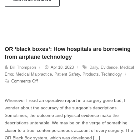
OR ‘black boxes’: How hospitals are borrowing
from airplane technology
Bill Thompson
Apr 18, 2023
Daily
,
Evidence
,
Medical
Error
,
Medical Malpractice
,
Patient Safety
,
Products
,
Technology
on
Comments Off
OR
‘black
Whenever I read an operative report in a surgery gone bad, I
boxes’:
wonder about the accuracy of the surgeon’s descriptions.
How
Sometimes, the outcome and physical evidence make the
hospitals
are
descriptions untenable. We may be on the verge of something
borrowing
closer to a true, contemporaneous account of every surgery. The
from
OR Black Box system, which was developed […]