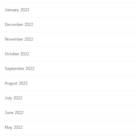
January 2023
December 2022
November 2022
October 2022
September 2022
August 2022
July 2022
June 2022
May 2022