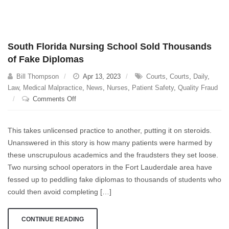
South Florida Nursing School Sold Thousands
of Fake Diplomas
Bill Thompson
Apr 13, 2023
Courts
,
Courts
,
Daily
,
Law
,
Medical Malpractice
,
News
,
Nurses
,
Patient Safety
,
Quality Fraud
on
Comments Off
South
Florida
This takes unlicensed practice to another, putting it on steroids.
Nursing
Unanswered in this story is how many patients were harmed by
School
these unscrupulous academics and the fraudsters they set loose.
Sold
Thousands
Two nursing school operators in the Fort Lauderdale area have
of
fessed up to peddling fake diplomas to thousands of students who
Fake
could then avoid completing […]
Diplomas
CONTINUE READING