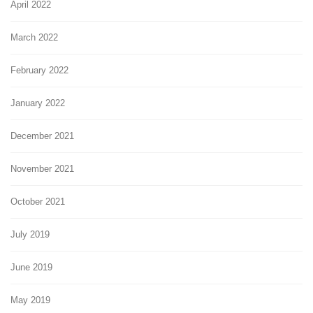
April 2022
March 2022
February 2022
January 2022
December 2021
November 2021
October 2021
July 2019
June 2019
May 2019