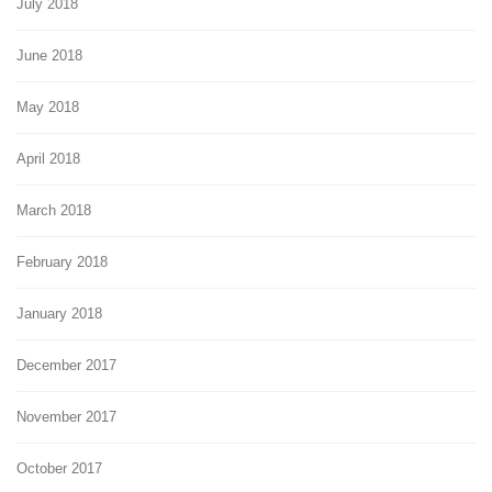
July 2018
June 2018
May 2018
April 2018
March 2018
February 2018
January 2018
December 2017
November 2017
October 2017