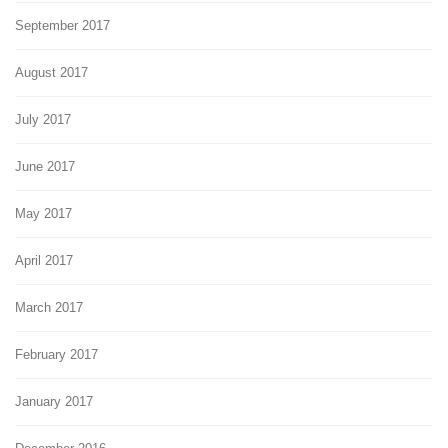
September 2017
August 2017
July 2017
June 2017
May 2017
April 2017
March 2017
February 2017
January 2017