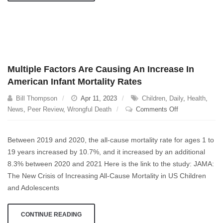
Multiple Factors Are Causing An Increase In
American Infant Mortality Rates
Bill Thompson
Apr 11, 2023
Children
,
Daily
,
Health
,
on
News
,
Peer Review
,
Wrongful Death
Comments Off
Multiple
Factors
Between 2019 and 2020, the all-cause mortality rate for ages 1 to
Are
19 years increased by 10.7%, and it increased by an additional
Causing
8.3% between 2020 and 2021 Here is the link to the study: JAMA:
An
Increase
The New Crisis of Increasing All-Cause Mortality in US Children
In
and Adolescents
American
Infant
CONTINUE READING
Mortality