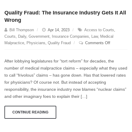
Quality Fraud: The Insurance Industry Gets It All
Wrong
Bill Thompson
Apr 14, 2023
Access to Courts
,
Courts
,
Daily
,
Government
,
Insurance Companies
,
Law
,
Medical
on
Malpractice
,
Physicians
,
Quality Fraud
Comments Off
Quality
Fraud:
After lobbying legislatures for “tort reform” for decades, the
The
number of medical malpractice claims – especially what they used
Insurance
to call “frivolous” claims – has gone down. Has that lowered rates
Industry
Gets
for physicians? Of course not. But instead of accepting
It
responsibility, the insurance industry now blames “nuclear claims”
All
and other imaginary foes to explain their […]
Wrong
CONTINUE READING