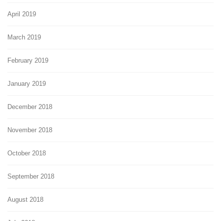
April 2019
March 2019
February 2019
January 2019
December 2018
November 2018
October 2018
September 2018
August 2018