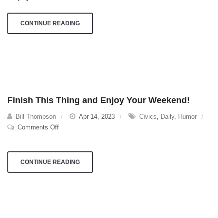
CONTINUE READING
Finish This Thing and Enjoy Your Weekend!
Bill Thompson
Apr 14, 2023
Civics
,
Daily
,
Humor
on
Comments Off
Finish
This
Thing
CONTINUE READING
and
Enjoy
Your
Weekend!