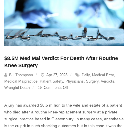
$8.5M Med Mal Verdict For Death After Routine
Knee Surgery
Bill Thompson
Apr 27, 2023
Daily
,
Medical Error
,
Medical Malpractice
,
Patient Safety
,
Physicians
,
Surgery
,
Verdicts
,
on
Wrongful Death
Comments Off
$8.5M
Med
A jury has awarded $8.5 million to the wife and estate of a patient
Mal
who died after a routine knee-replacement surgery at a private
Verdict
surgical practice based in Glastonbury. In many cases, anesthesia
For
Death
is the culprit in such shocking outcomes but in this case it was the