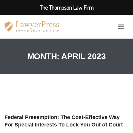
The Thompson Law Firm
MONTH:
APRIL 2023
Federal Preeemption: The Cost-Effective Way
For Special Interests To Lock You Out of Court