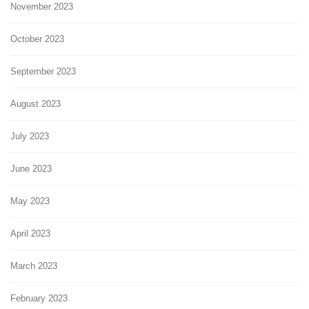
November 2023
October 2023
September 2023
August 2023
July 2023
June 2023
May 2023
April 2023
March 2023
February 2023