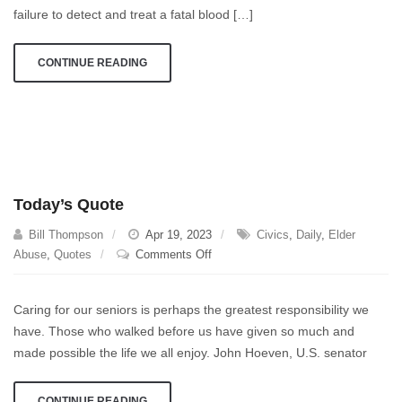
After
failure to detect and treat a fatal blood […]
Routine
Knee
CONTINUE READING
Surgery
Today’s Quote
Bill Thompson
Apr 19, 2023
Civics
,
Daily
,
Elder
on
Abuse
,
Quotes
Comments Off
Today’s
Quote
Caring for our seniors is perhaps the greatest responsibility we
have. Those who walked before us have given so much and
made possible the life we all enjoy. John Hoeven, U.S. senator
CONTINUE READING