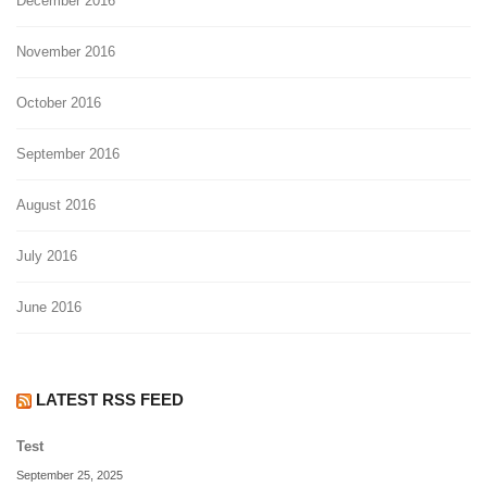
December 2016
November 2016
October 2016
September 2016
August 2016
July 2016
June 2016
LATEST RSS FEED
Test
September 25, 2025