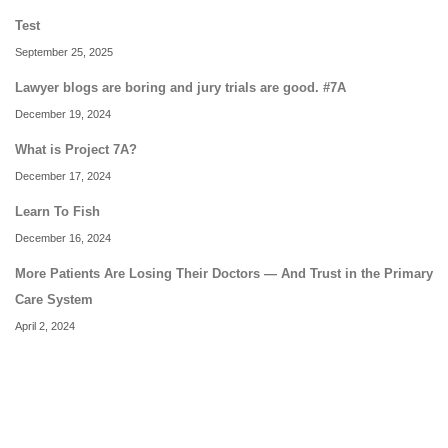
Test
September 25, 2025
Lawyer blogs are boring and jury trials are good. #7A
December 19, 2024
What is Project 7A?
December 17, 2024
Learn To Fish
December 16, 2024
More Patients Are Losing Their Doctors — And Trust in the Primary
Care System
April 2, 2024