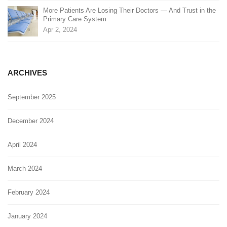
More Patients Are Losing Their Doctors — And Trust in the
Primary Care System
Apr 2, 2024
ARCHIVES
September 2025
December 2024
April 2024
March 2024
February 2024
January 2024