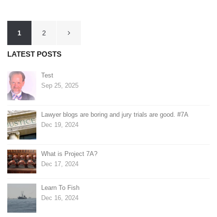
Posts
1
2
pagination
LATEST POSTS
Test
Sep 25, 2025
Lawyer blogs are boring and jury trials are good. #7A
Dec 19, 2024
What is Project 7A?
Dec 17, 2024
Learn To Fish
Dec 16, 2024