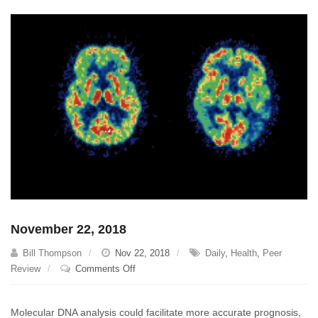
November 22, 2018
Bill Thompson
Nov 22, 2018
Daily
,
Health
,
Peer
on
Review
Comments Off
November
22,
Molecular DNA analysis could facilitate more accurate prognosis,
2018