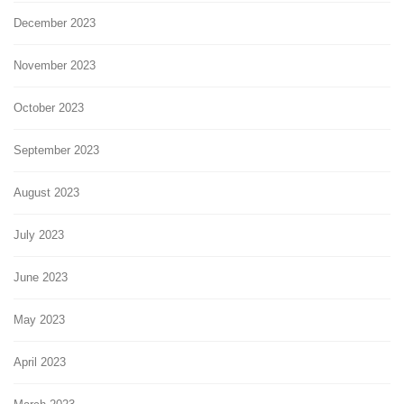
December 2023
November 2023
October 2023
September 2023
August 2023
July 2023
June 2023
May 2023
April 2023