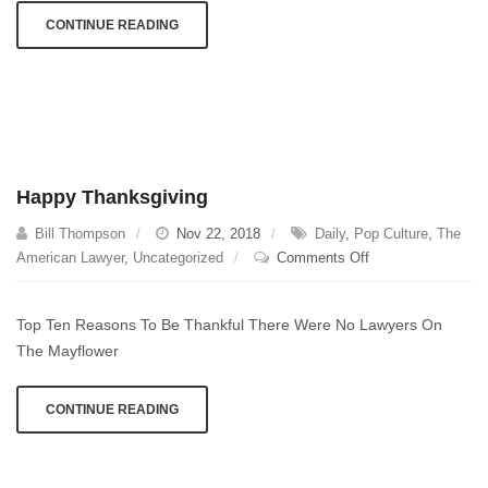
CONTINUE READING
Happy Thanksgiving
Bill Thompson
Nov 22, 2018
Daily
,
Pop Culture
,
The
on
American Lawyer
,
Uncategorized
Comments Off
Happy
Thanksgiving
Top Ten Reasons To Be Thankful There Were No Lawyers On
The Mayflower
CONTINUE READING