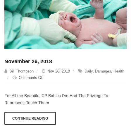
November 26, 2018
Bill Thompson
Nov 26, 2018
Daily
,
Damages
,
Health
on
Comments Off
November
26,
For All the Beautiful CP Babies I’ve Had The Privilege To
2018
Represent: Touch Them
CONTINUE READING