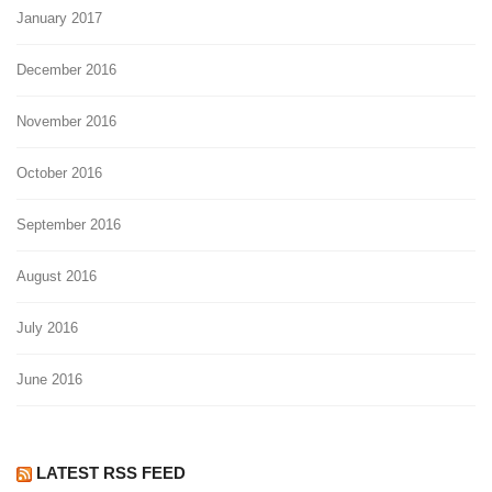
January 2017
December 2016
November 2016
October 2016
September 2016
August 2016
July 2016
June 2016
LATEST RSS FEED