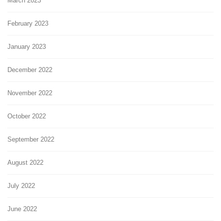
March 2023
February 2023
January 2023
December 2022
November 2022
October 2022
September 2022
August 2022
July 2022
June 2022