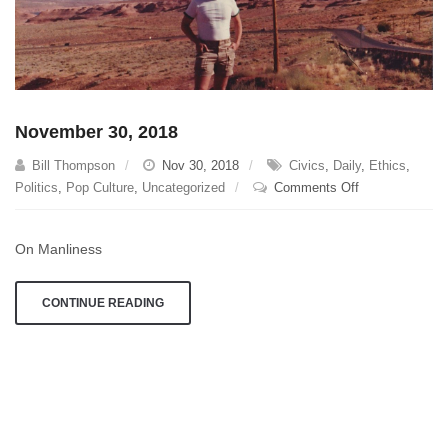
November 30, 2018
Bill Thompson
Nov 30, 2018
Civics
,
Daily
,
Ethics
,
on
Politics
,
Pop Culture
,
Uncategorized
Comments Off
November
30,
On Manliness
2018
CONTINUE READING