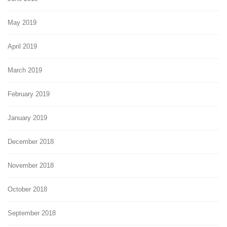
May 2019
April 2019
March 2019
February 2019
January 2019
December 2018
November 2018
October 2018
September 2018