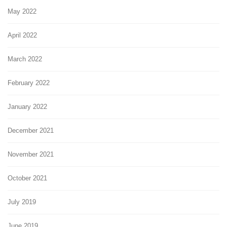
May 2022
April 2022
March 2022
February 2022
January 2022
December 2021
November 2021
October 2021
July 2019
June 2019