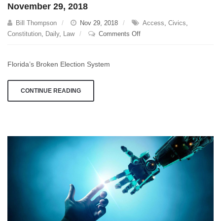
November 29, 2018
Bill Thompson
Nov 29, 2018
Access
,
Civics
,
on
Constitution
,
Daily
,
Law
Comments Off
November
29,
Florida’s Broken Election System
2018
CONTINUE READING