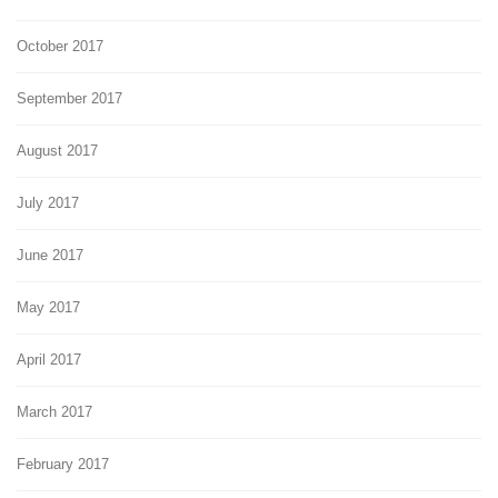
October 2017
September 2017
August 2017
July 2017
June 2017
May 2017
April 2017
March 2017
February 2017