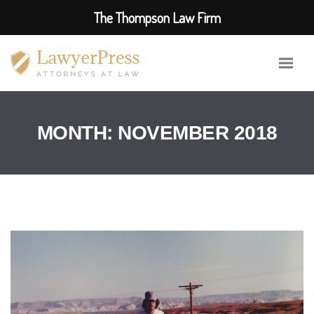
The Thompson Law Firm
MONTH:
NOVEMBER 2018