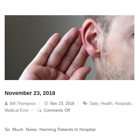
November 23, 2018
Bill Thompson
Nov 23, 2018
Daily
,
Health
,
Hospitals
,
on
Medical Error
Comments Off
November
23,
So. Much. Noise. Harming Patients In Hospital.
2018