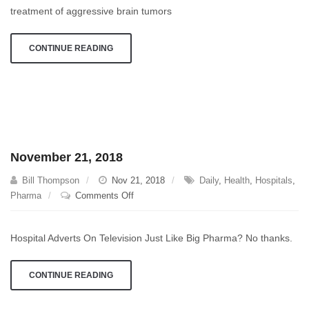
treatment of aggressive brain tumors
CONTINUE READING
November 21, 2018
Bill Thompson
Nov 21, 2018
Daily
,
Health
,
Hospitals
,
on
Pharma
Comments Off
November
21,
Hospital Adverts On Television Just Like Big Pharma? No thanks.
2018
CONTINUE READING