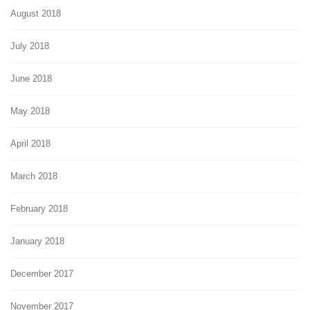
August 2018
July 2018
June 2018
May 2018
April 2018
March 2018
February 2018
January 2018
December 2017
November 2017