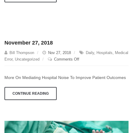
November 27, 2018
Bill Thompson
Nov 27, 2018
Daily
,
Hospitals
,
Medical
on
Error
,
Uncategorized
Comments Off
November
27,
More On Mediating Hospital Noise To Improve Patient Outcomes
2018
CONTINUE READING