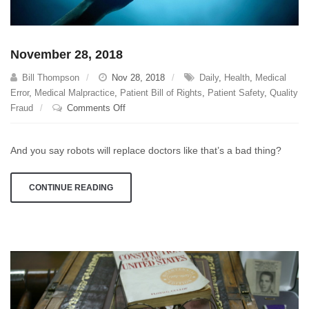
November 28, 2018
Bill Thompson
Nov 28, 2018
Daily
,
Health
,
Medical
Error
,
Medical Malpractice
,
Patient Bill of Rights
,
Patient Safety
,
Quality
on
Fraud
Comments Off
November
28,
And you say robots will replace doctors like that’s a bad thing?
2018
CONTINUE READING