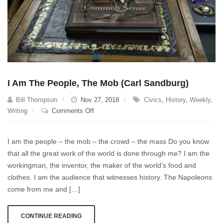
I Am The People, The Mob (Carl Sandburg)
Bill Thompson
Nov 27, 2018
Civics
,
History
,
Weekly
,
on
Writing
Comments Off
I
Am
I am the people – the mob – the crowd – the mass Do you know
The
that all the great work of the world is done through me? I am the
People,
workingman, the inventor, the maker of the world’s food and
The
Mob
clothes. I am the audience that witnesses history. The Napoleons
(Carl
come from me and […]
Sandburg)
CONTINUE READING