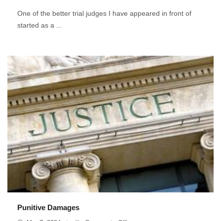
Do
One of the better trial judges I have appeared in front of
Trial
started as a ...
Lawyers
Have
In
Common
With
Teachers?
Punitive Damages