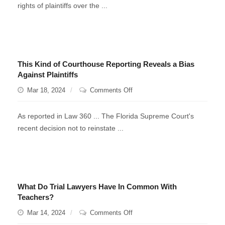
Plaintiffs
rights of plaintiffs over the ...
System
(Still)
Have
Privacy
Rights
This Kind of Courthouse Reporting Reveals a Bias
Against Plaintiffs
on
Mar 18, 2024
Comments Off
This
Kind
As reported in Law 360 ... The Florida Supreme Court's
of
recent decision not to reinstate ...
Courthouse
Reporting
Reveals
a
Bias
What Do Trial Lawyers Have In Common With
Against
Teachers?
Plaintiffs
on
Mar 14, 2024
Comments Off
What