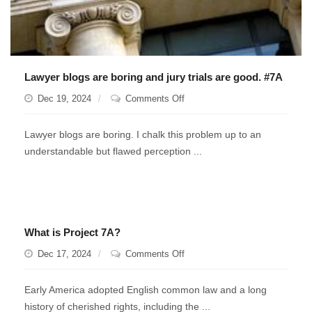
Lawyer blogs are boring and jury trials are good. #7A
on
Dec 19, 2024
Comments Off
Lawyer
blogs
Lawyer blogs are boring. I chalk this problem up to an
are
understandable but flawed perception ...
boring
and
jury
trials
are
What is Project 7A?
good.
#7A
on
Dec 17, 2024
Comments Off
What
is
Early America adopted English common law and a long
Project
history of cherished rights, including the ...