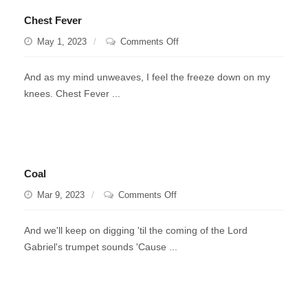
Chest Fever
on
May 1, 2023
Comments Off
Chest
Fever
And as my mind unweaves, I feel the freeze down on my
knees. Chest Fever ...
Coal
on
Mar 9, 2023
Comments Off
Coal
And we'll keep on digging 'til the coming of the Lord
Gabriel's trumpet sounds 'Cause ...