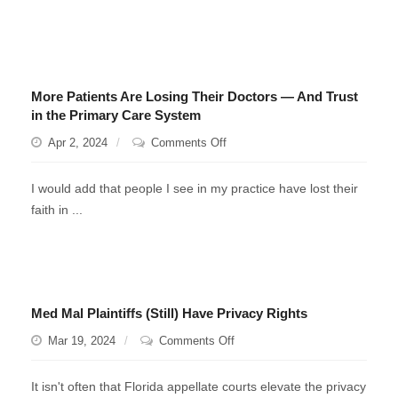
7A?
More Patients Are Losing Their Doctors — And Trust
in the Primary Care System
on
Apr 2, 2024
Comments Off
More
Patients
I would add that people I see in my practice have lost their
Are
faith in ...
Losing
Their
Doctors
—
And
Med Mal Plaintiffs (Still) Have Privacy Rights
Trust
in
on
Mar 19, 2024
Comments Off
the
Med
Primary
Mal
It isn't often that Florida appellate courts elevate the privacy
Care