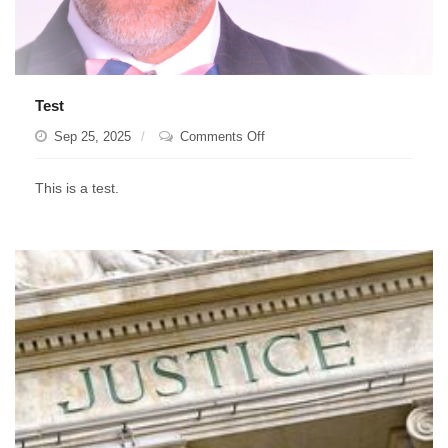
Test
on
Sep 25, 2025
Comments Off
Test
This is a test.