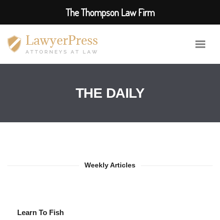
The Thompson Law Firm
THE DAILY
Weekly Articles
Learn To Fish