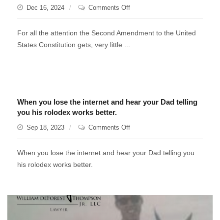
on
Dec 16, 2024
Comments Off
Learn
To
For all the attention the Second Amendment to the United
Fish
States Constitution gets, very little ...
When you lose the internet and hear your Dad telling
you his rolodex works better.
on
Sep 18, 2023
Comments Off
When
you
When you lose the internet and hear your Dad telling you
lose
his rolodex works better.
the
internet
and
hear
your