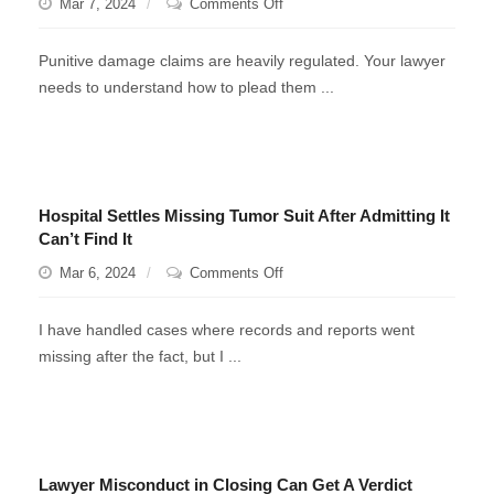
on
Mar 7, 2024
Comments Off
Punitive
Damages
Punitive damage claims are heavily regulated. Your lawyer
needs to understand how to plead them ...
Hospital Settles Missing Tumor Suit After Admitting It
Can’t Find It
on
Mar 6, 2024
Comments Off
Hospital
Settles
I have handled cases where records and reports went
Missing
missing after the fact, but I ...
Tumor
Suit
After
Admitting
It
Lawyer Misconduct in Closing Can Get A Verdict
Can’t