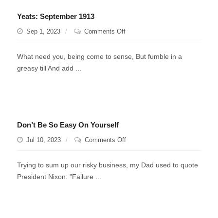
Yeats: September 1913
on
Sep 1, 2023
Comments Off
Yeats:
September
What need you, being come to sense, But fumble in a
1913
greasy till And add ...
Don’t Be So Easy On Yourself
on
Jul 10, 2023
Comments Off
Don’t
Be
Trying to sum up our risky business, my Dad used to quote
So
President Nixon: "Failure ...
Easy
On
Yourself