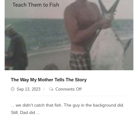
Dad
telling
you
his
rolodex
works
better.
The Way My Mother Tells The Story
on
Sep 13, 2023
Comments Off
The
Way
... we didn't catch that fish. The guy in the background did.
My
Still, Dad did ...
Mother
Tells
The
Story