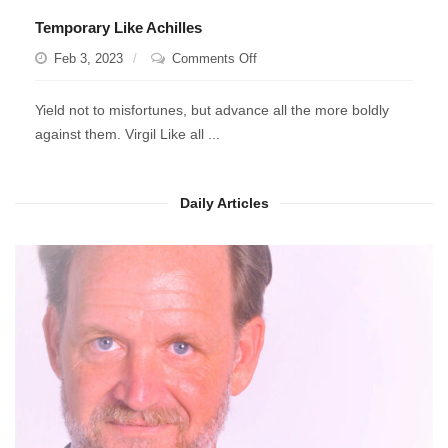
Temporary Like Achilles
on
Feb 3, 2023
Comments Off
Temporary
Like
Yield not to misfortunes, but advance all the more boldly
Achilles
against them. Virgil Like all ...
Daily Articles