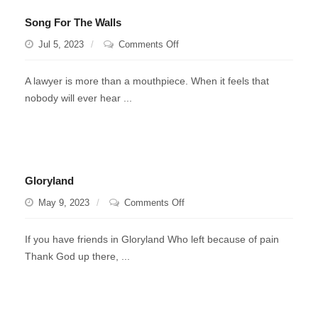
Song For The Walls
on
Jul 5, 2023
Comments Off
Song
For
A lawyer is more than a mouthpiece. When it feels that
The
nobody will ever hear ...
Walls
Gloryland
on
May 9, 2023
Comments Off
Gloryland
If you have friends in Gloryland Who left because of pain
Thank God up there, ...