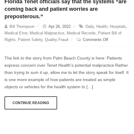
Florida Tenet officials say that the systems “are
coming back and patient worries are
preposterous.”
Bill Thompson
Apr 26, 2022
Daily
,
Health
,
Hospitals
,
Medical Error
,
Medical Malpractice
,
Medical Records
,
Patient Bill of
on
Rights
,
Patient Safety
,
Quality Fraud
Comments Off
Florida
Tenet
The link to the story from Palm Beach County is here: Patients
officials
express concern over Tenet Health’s potential malpractice Rather
say
than trying to sum it up, allow me to let the story speak for itself. It
that
the
is one more example of how patients are treated as simple
systems
objects or vehicles for the health system to […]
“are
coming
CONTINUE READING
back
and
patient
worries
are