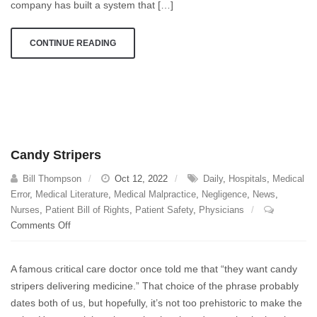
Doctors
company has built a system that […]
Reject
Claims
CONTINUE READING
Without
Reading
Them
Candy Stripers
Bill Thompson
Oct 12, 2022
Daily
,
Hospitals
,
Medical
Error
,
Medical Literature
,
Medical Malpractice
,
Negligence
,
News
,
Nurses
,
Patient Bill of Rights
,
Patient Safety
,
Physicians
on
Comments Off
Candy
Stripers
A famous critical care doctor once told me that “they want candy
stripers delivering medicine.” That choice of the phrase probably
dates both of us, but hopefully, it’s not too prehistoric to make the