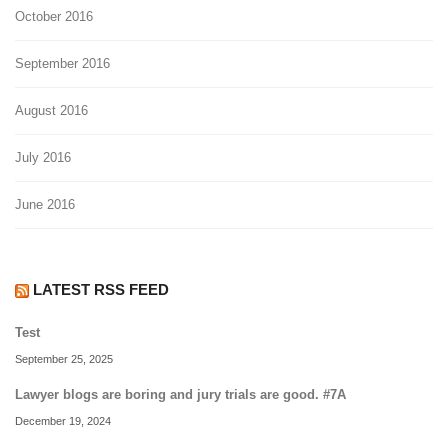
October 2016
September 2016
August 2016
July 2016
June 2016
LATEST RSS FEED
Test
September 25, 2025
Lawyer blogs are boring and jury trials are good. #7A
December 19, 2024