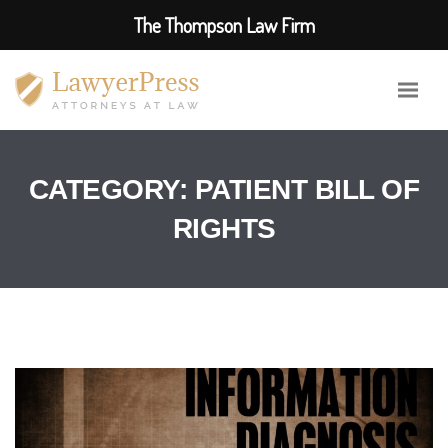
The Thompson Law Firm
CATEGORY:
PATIENT BILL OF
RIGHTS