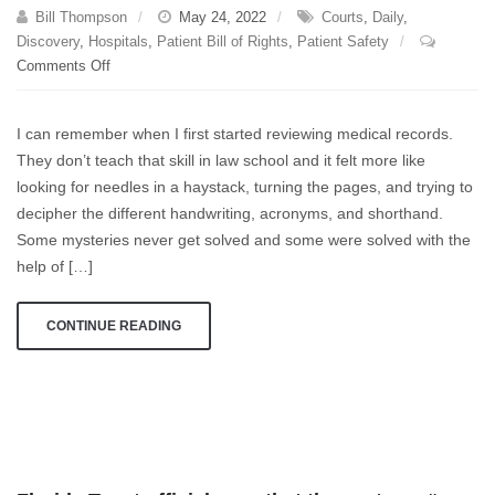
of
Bill Thompson
May 24, 2022
Courts
,
Daily
,
them
Discovery
,
Hospitals
,
Patient Bill of Rights
,
Patient Safety
dies
on
Comments Off
from
Discovery
the
fall.
I can remember when I first started reviewing medical records.
They don’t teach that skill in law school and it felt more like
looking for needles in a haystack, turning the pages, and trying to
decipher the different handwriting, acronyms, and shorthand.
Some mysteries never get solved and some were solved with the
help of […]
CONTINUE READING