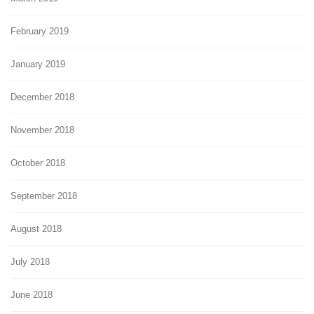
February 2019
January 2019
December 2018
November 2018
October 2018
September 2018
August 2018
July 2018
June 2018