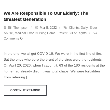
preposterous.”
We Are Responsible To Our Elderly: The
Greatest Generation
Bill Thompson
Mar 8, 2022
Clients
,
Daily
,
Elder
Abuse
,
Medical Error
,
Nursing Home
,
Patient Bill of Rights
on
Comments Off
We
Are
In the end, we all got COVID-19. We were in the first line of fire.
Responsible
But the ones who bore the brunt of the virus were the residents.
To
On April 20, 2020, when I caught it, 63 of the 180 residents at the
Our
Elderly:
home had already died. It was total chaos. We were forbidden
The
from referring […]
Greatest
Generation
CONTINUE READING