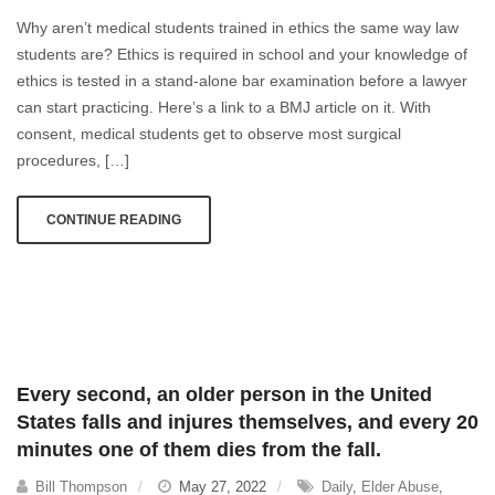
in
Why aren’t medical students trained in ethics the same way law
Medicine
students are? Ethics is required in school and your knowledge of
ethics is tested in a stand-alone bar examination before a lawyer
can start practicing. Here’s a link to a BMJ article on it. With
consent, medical students get to observe most surgical
procedures, […]
CONTINUE READING
Every second, an older person in the United
States falls and injures themselves, and every 20
minutes one of them dies from the fall.
Bill Thompson
May 27, 2022
Daily
,
Elder Abuse
,