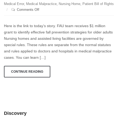
Medical Error
,
Medical Malpractice
,
Nursing Home
,
Patient Bill of Rights
on
Comments Off
Every
second,
Here is the link to today’s story. FAU team receives $1 million
an
grant to identify effective fall prevention strategies for older adults
older
Nursing homes and assisted living facilities are governed by
person
in
special rules. These rules are separate from the normal statutes
the
and rules applied to doctors and hospitals in medical malpractice
United
cases. You can learn […]
States
falls
CONTINUE READING
and
injures
themselves,
and
every
20
minutes
Discovery
one