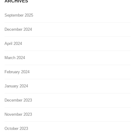
ARCHIVES
September 2025
December 2024
April 2024
March 2024
February 2024
January 2024
December 2023
November 2023
October 2023