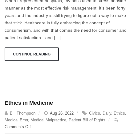
When I represented hospitals, my boss used to stress bedside
Satisfaction
manner as the most effective risk management. It’s been forty
Centered
years and the industry is still trying to figure out a way to make
Modeling?
Really?
that stick. Healthcare is fully embracing the concept of
consumerism, and with that comes the need for consumer and
patient satisfaction—and […]
CONTINUE READING
Ethics in Medicine
Bill Thompson
Aug 26, 2022
Civics
,
Daily
,
Ethics
,
Medical Error
,
Medical Malpractice
,
Patient Bill of Rights
on
Comments Off
Ethics