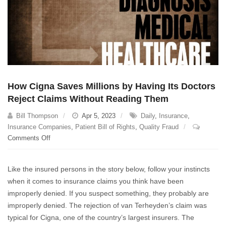
How Cigna Saves Millions by Having Its Doctors
Reject Claims Without Reading Them
Bill Thompson
Apr 5, 2023
Daily
,
Insurance
,
Insurance Companies
,
Patient Bill of Rights
,
Quality Fraud
on
Comments Off
How
Cigna
Like the insured persons in the story below, follow your instincts
Saves
when it comes to insurance claims you think have been
Millions
improperly denied. If you suspect something, they probably are
by
Having
improperly denied. The rejection of van Terheyden’s claim was
Its
typical for Cigna, one of the country’s largest insurers. The