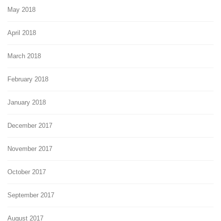
May 2018
April 2018
March 2018
February 2018
January 2018
December 2017
November 2017
October 2017
September 2017
August 2017