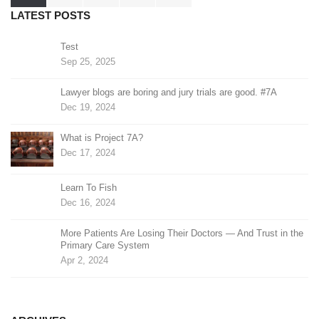
pagination
LATEST POSTS
Test
Sep 25, 2025
Lawyer blogs are boring and jury trials are good. #7A
Dec 19, 2024
What is Project 7A?
Dec 17, 2024
Learn To Fish
Dec 16, 2024
More Patients Are Losing Their Doctors — And Trust in the
Primary Care System
Apr 2, 2024