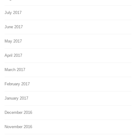
July 2017
June 2017
May 2017
April 2017
March 2017
February 2017
January 2017
December 2016
November 2016