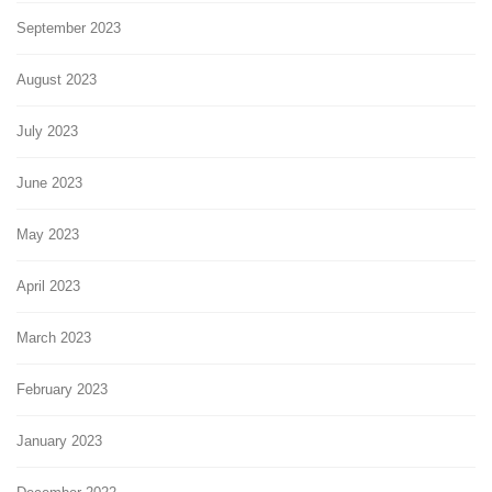
September 2023
August 2023
July 2023
June 2023
May 2023
April 2023
March 2023
February 2023
January 2023