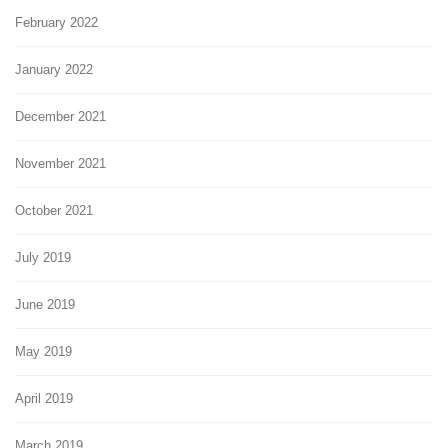
February 2022
January 2022
December 2021
November 2021
October 2021
July 2019
June 2019
May 2019
April 2019
March 2019