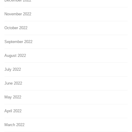
December 2022
November 2022
October 2022
September 2022
August 2022
July 2022
June 2022
May 2022
April 2022
March 2022