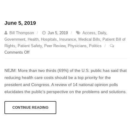
June 5, 2019
Bill Thompson
Jun 5, 2019
Access
,
Daily
,
Government
,
Health
,
Hospitals
,
Insurance
,
Medical Bills
,
Patient Bill of
Rights
,
Patient Safety
,
Peer Review
,
Physicians
,
Politics
on
Comments Off
June
5,
NEJM: More than two thirds (69%) of the U.S. public has said that
2019
reducing health care costs should be a top priority for the
president and Congress. A review of 14 national opinion polls
elucidates the public’s perspective on the problems and solutions.
CONTINUE READING