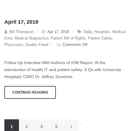
April 17, 2019
Bill Thompson
Apr 17, 2019
Daily
,
Hospitals
,
Medical
Error
,
Medical Malpractice
,
Patient Bill of Rights
,
Patient Safety
,
on
Physicians
,
Quality Fraud
Comments Off
April
17,
Follow Up Interview With Authors of IOM Report: At the
2019
intersection of health IT and patient safety: 6 Qs with University
Hospitals’ CMIO Dr. Jeffrey Sunshine.
CONTINUE READING
Posts
…
1
2
3
5