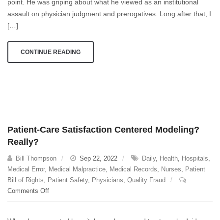
point. He was griping about what he viewed as an institutional
assault on physician judgment and prerogatives. Long after that, I
[…]
CONTINUE READING
Patient-Care Satisfaction Centered Modeling?
Really?
Bill Thompson
Sep 22, 2022
Daily
,
Health
,
Hospitals
,
Medical Error
,
Medical Malpractice
,
Medical Records
,
Nurses
,
Patient
Bill of Rights
,
Patient Safety
,
Physicians
,
Quality Fraud
on
Comments Off
Patient-
Care