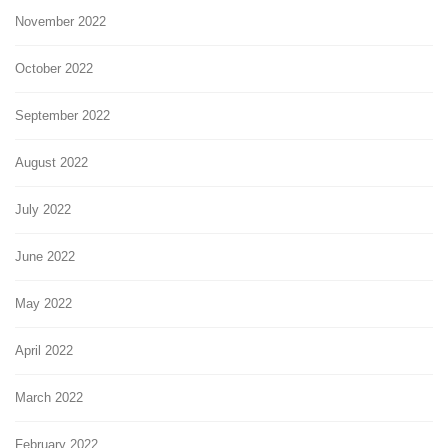
November 2022
October 2022
September 2022
August 2022
July 2022
June 2022
May 2022
April 2022
March 2022
February 2022