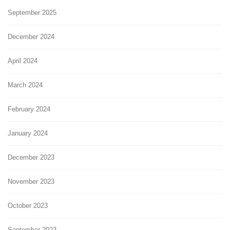
September 2025
December 2024
April 2024
March 2024
February 2024
January 2024
December 2023
November 2023
October 2023
September 2023