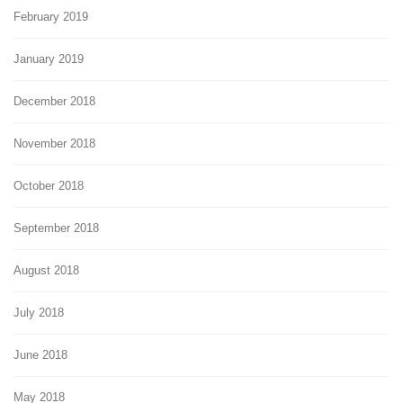
February 2019
January 2019
December 2018
November 2018
October 2018
September 2018
August 2018
July 2018
June 2018
May 2018