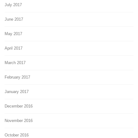
July 2017
June 2017
May 2017
April 2017
March 2017
February 2017
January 2017
December 2016
November 2016
October 2016