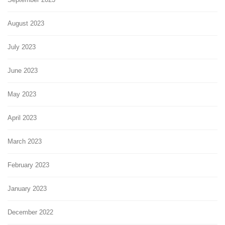
August 2023
July 2023
June 2023
May 2023
April 2023
March 2023
February 2023
January 2023
December 2022