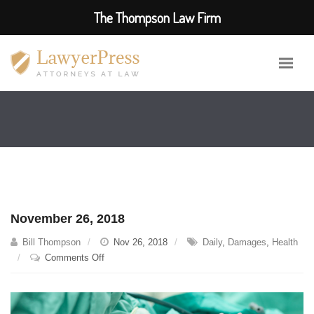
The Thompson Law Firm
November 26, 2018
Bill Thompson
Nov 26, 2018
Daily
,
Damages
,
Health
on
Comments Off
November
26,
2018