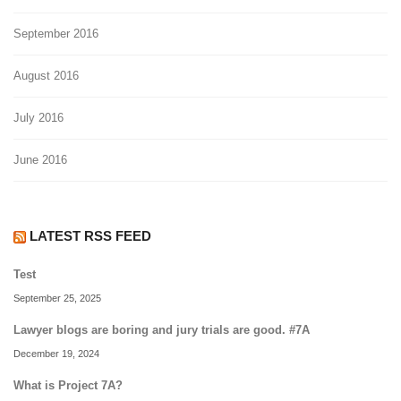
September 2016
August 2016
July 2016
June 2016
LATEST RSS FEED
Test
September 25, 2025
Lawyer blogs are boring and jury trials are good. #7A
December 19, 2024
What is Project 7A?