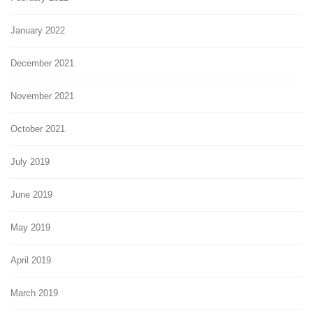
January 2022
December 2021
November 2021
October 2021
July 2019
June 2019
May 2019
April 2019
March 2019