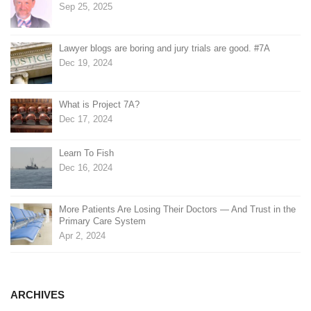
Sep 25, 2025
Lawyer blogs are boring and jury trials are good. #7A
Dec 19, 2024
What is Project 7A?
Dec 17, 2024
Learn To Fish
Dec 16, 2024
More Patients Are Losing Their Doctors — And Trust in the
Primary Care System
Apr 2, 2024
ARCHIVES