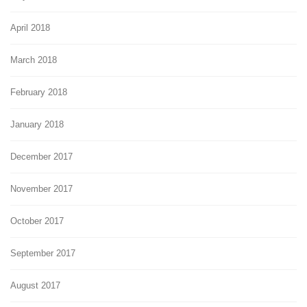
April 2018
March 2018
February 2018
January 2018
December 2017
November 2017
October 2017
September 2017
August 2017