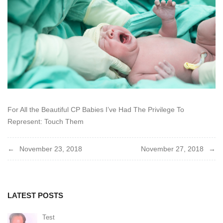
For All the Beautiful CP Babies I’ve Had The Privilege To
Represent: Touch Them
Post
November 23, 2018
November 27, 2018
navigation
LATEST POSTS
Test