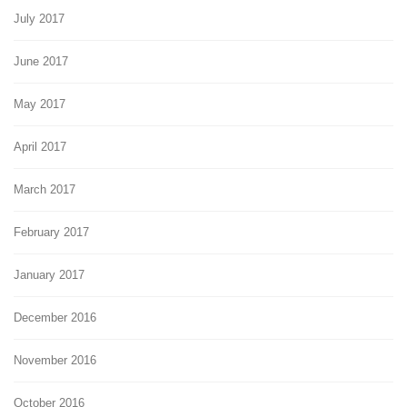
July 2017
June 2017
May 2017
April 2017
March 2017
February 2017
January 2017
December 2016
November 2016
October 2016