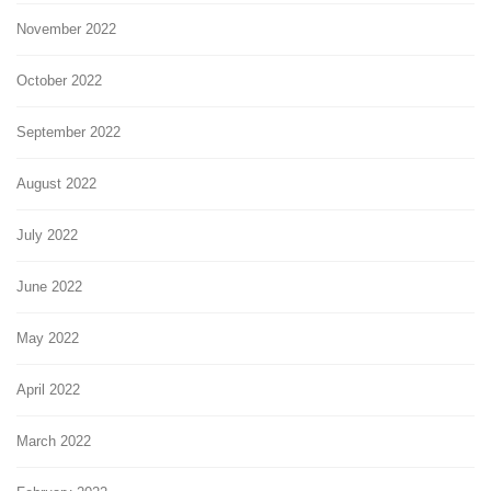
November 2022
October 2022
September 2022
August 2022
July 2022
June 2022
May 2022
April 2022
March 2022