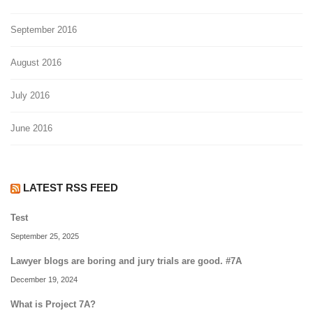
September 2016
August 2016
July 2016
June 2016
LATEST RSS FEED
Test
September 25, 2025
Lawyer blogs are boring and jury trials are good. #7A
December 19, 2024
What is Project 7A?