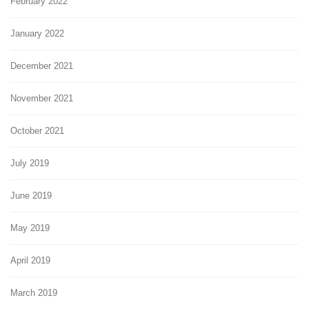
February 2022
January 2022
December 2021
November 2021
October 2021
July 2019
June 2019
May 2019
April 2019
March 2019