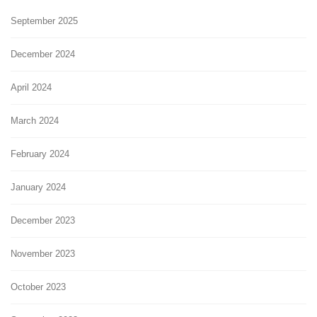
September 2025
December 2024
April 2024
March 2024
February 2024
January 2024
December 2023
November 2023
October 2023