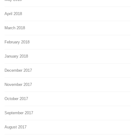
April 2018
March 2018
February 2018
January 2018
December 2017
November 2017
October 2017
September 2017
August 2017