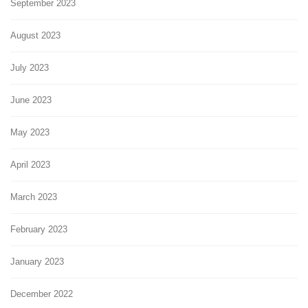
September 2023
August 2023
July 2023
June 2023
May 2023
April 2023
March 2023
February 2023
January 2023
December 2022