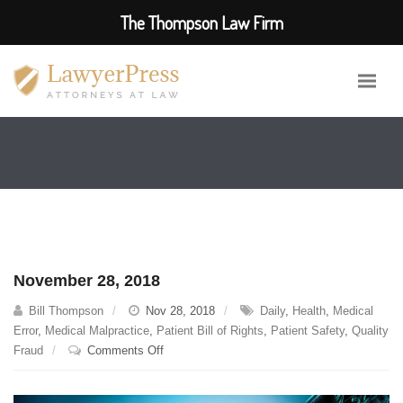
The Thompson Law Firm
November 28, 2018
Bill Thompson
Nov 28, 2018
Daily
,
Health
,
Medical
Error
,
Medical Malpractice
,
Patient Bill of Rights
,
Patient Safety
,
Quality
on
Fraud
Comments Off
November
28,