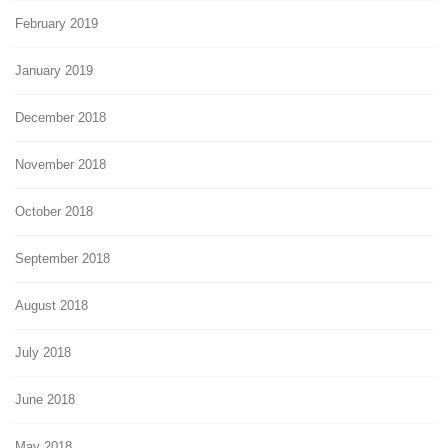
February 2019
January 2019
December 2018
November 2018
October 2018
September 2018
August 2018
July 2018
June 2018
May 2018