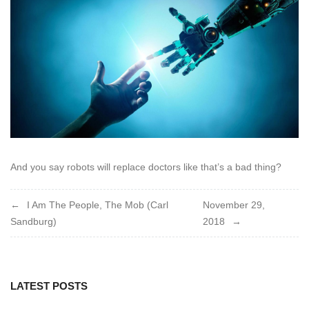
2018
And you say robots will replace doctors like that’s a bad thing?
Post
I Am The People, The Mob (Carl
November 29,
Sandburg)
2018
navigation
LATEST POSTS