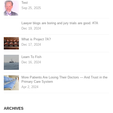
Test
Sep 25, 2025
Lawyer blogs are boring and jury trials are good. #7A
Dec 19, 2024
What is Project 7A?
Dec 17, 2024
Learn To Fish
Dec 16, 2024
More Patients Are Losing Their Doctors — And Trust in the
Primary Care System
Apr 2, 2024
ARCHIVES