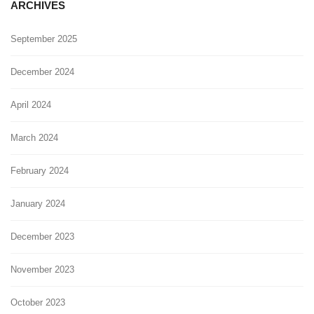
ARCHIVES
September 2025
December 2024
April 2024
March 2024
February 2024
January 2024
December 2023
November 2023
October 2023