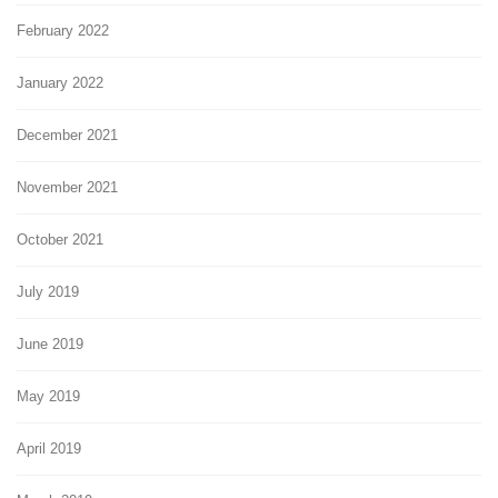
February 2022
January 2022
December 2021
November 2021
October 2021
July 2019
June 2019
May 2019
April 2019