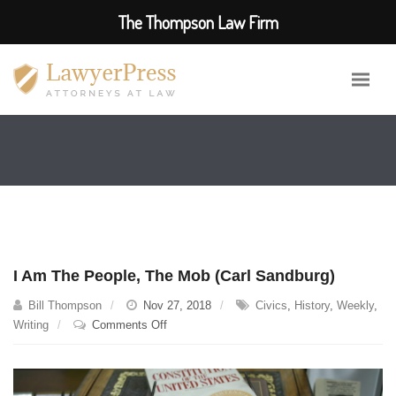
The Thompson Law Firm
I Am The People, The Mob (Carl Sandburg)
Bill Thompson
Nov 27, 2018
Civics
,
History
,
Weekly
,
on
Writing
Comments Off
I
Am
The