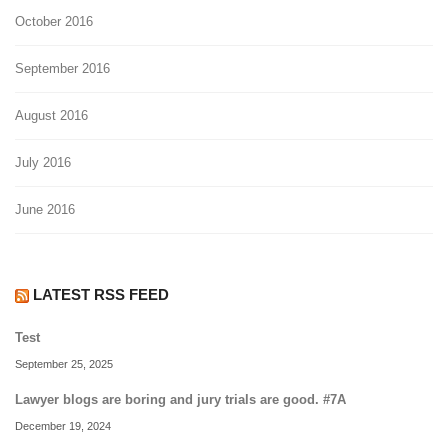
October 2016
September 2016
August 2016
July 2016
June 2016
LATEST RSS FEED
Test
September 25, 2025
Lawyer blogs are boring and jury trials are good. #7A
December 19, 2024