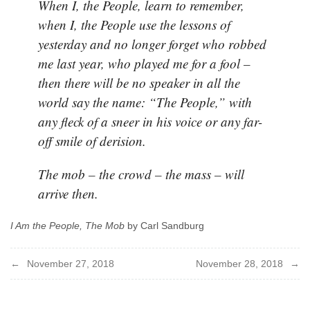
When I, the People, learn to remember,
when I, the People use the lessons of
yesterday and no longer forget who robbed
me last year, who played me for a fool –
then there will be no speaker in all the
world say the name: “The People,” with
any fleck of a sneer in his voice or any far-
off smile of derision.
The mob – the crowd – the mass – will
arrive then.
I Am the People, The Mob
by Carl Sandburg
Post
November 27, 2018
November 28, 2018
navigation