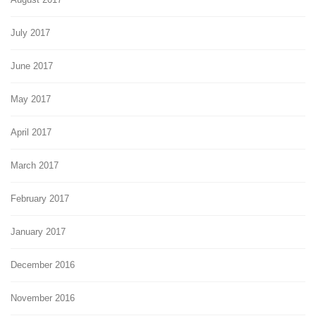
July 2017
June 2017
May 2017
April 2017
March 2017
February 2017
January 2017
December 2016
November 2016