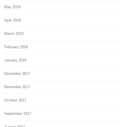
May 2018
April 2018
March 2018
February 2018
January 2018
December 2017
November 2017
October 2017
September 2017
August 2017