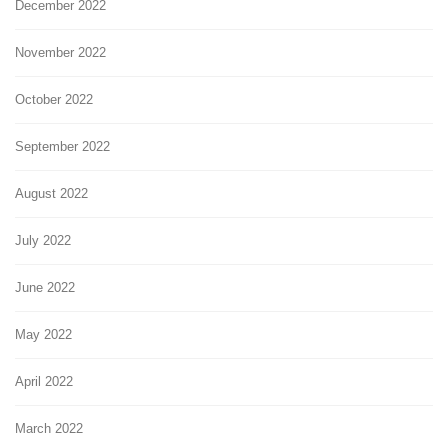
December 2022
November 2022
October 2022
September 2022
August 2022
July 2022
June 2022
May 2022
April 2022
March 2022