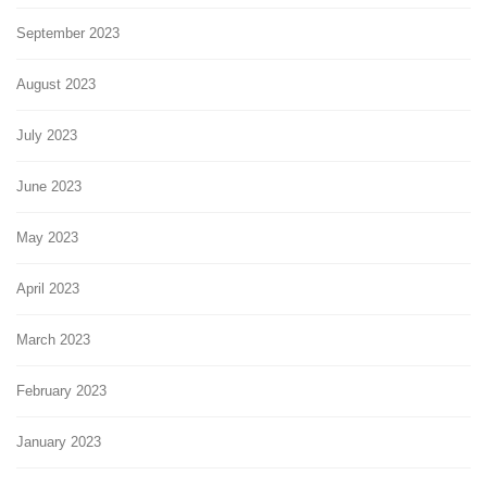
September 2023
August 2023
July 2023
June 2023
May 2023
April 2023
March 2023
February 2023
January 2023