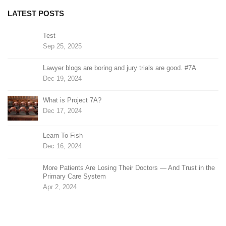
LATEST POSTS
Test
Sep 25, 2025
Lawyer blogs are boring and jury trials are good. #7A
Dec 19, 2024
What is Project 7A?
Dec 17, 2024
Learn To Fish
Dec 16, 2024
More Patients Are Losing Their Doctors — And Trust in the
Primary Care System
Apr 2, 2024