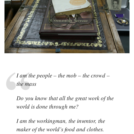
People,
The
Mob
(Carl
Sandburg)
I am the people – the mob – the crowd –
the mass
Do you know that all the great work of the
world is done through me?
I am the workingman, the inventor, the
maker of the world’s food and clothes.