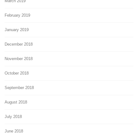
March 2019
February 2019
January 2019
December 2018
November 2018
October 2018
September 2018
August 2018
July 2018
June 2018