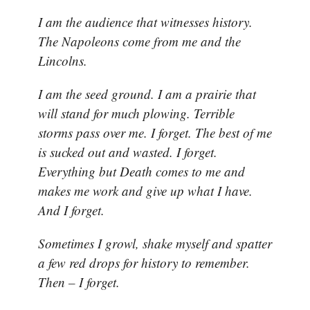
I am the audience that witnesses history.
The Napoleons come from me and the
Lincolns.
I am the seed ground. I am a prairie that
will stand for much plowing. Terrible
storms pass over me. I forget. The best of me
is sucked out and wasted. I forget.
Everything but Death comes to me and
makes me work and give up what I have.
And I forget.
Sometimes I growl, shake myself and spatter
a few red drops for history to remember.
Then – I forget.