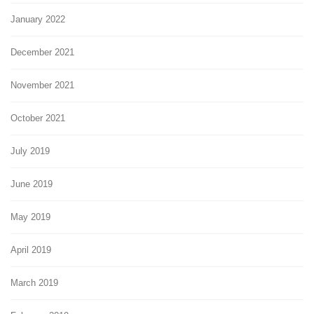
January 2022
December 2021
November 2021
October 2021
July 2019
June 2019
May 2019
April 2019
March 2019