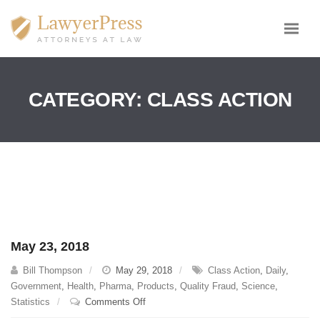
CATEGORY:
CLASS ACTION
May 23, 2018
Bill Thompson
May 29, 2018
Class Action
,
Daily
,
Government
,
Health
,
Pharma
,
Products
,
Quality Fraud
,
Science
,
on
Statistics
Comments Off
May