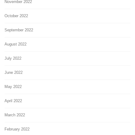
November 2022
October 2022
September 2022
August 2022
July 2022
June 2022
May 2022
April 2022
March 2022
February 2022