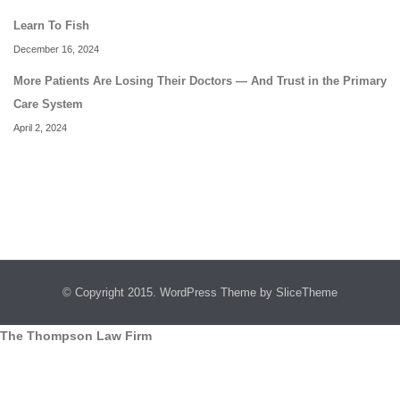
Learn To Fish
December 16, 2024
More Patients Are Losing Their Doctors — And Trust in the Primary
Care System
April 2, 2024
© Copyright 2015.
WordPress Theme
by SliceTheme
The Thompson Law Firm