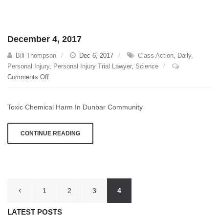
December 4, 2017
Bill Thompson
Dec 6, 2017
Class Action
,
Daily
,
Personal Injury
,
Personal Injury Trial Lawyer
,
Science
on
Comments Off
December
4,
Toxic Chemical Harm In Dunbar Community
2017
CONTINUE READING
Posts
1
2
3
4
pagination
LATEST POSTS