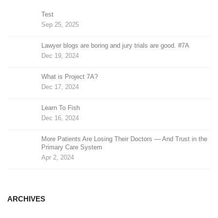
Test
Sep 25, 2025
Lawyer blogs are boring and jury trials are good. #7A
Dec 19, 2024
What is Project 7A?
Dec 17, 2024
Learn To Fish
Dec 16, 2024
More Patients Are Losing Their Doctors — And Trust in the
Primary Care System
Apr 2, 2024
ARCHIVES