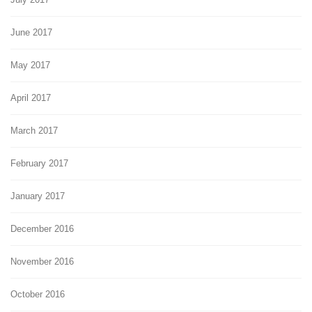
June 2017
May 2017
April 2017
March 2017
February 2017
January 2017
December 2016
November 2016
October 2016