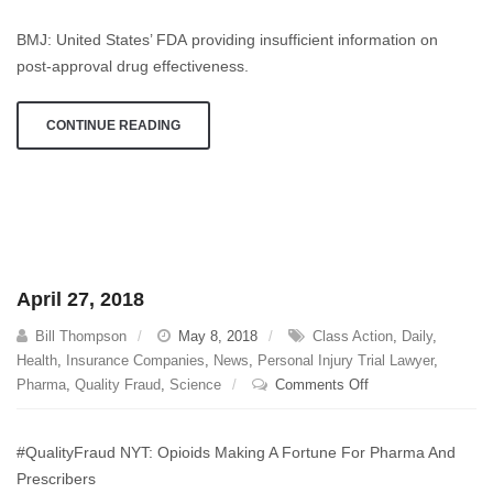
23,
BMJ: United States’ FDA providing insufficient information on
2018
post-approval drug effectiveness.
CONTINUE READING
April 27, 2018
Bill Thompson
May 8, 2018
Class Action
,
Daily
,
Health
,
Insurance Companies
,
News
,
Personal Injury Trial Lawyer
,
on
Pharma
,
Quality Fraud
,
Science
Comments Off
April
27,
#QualityFraud NYT: Opioids Making A Fortune For Pharma And
2018
Prescribers