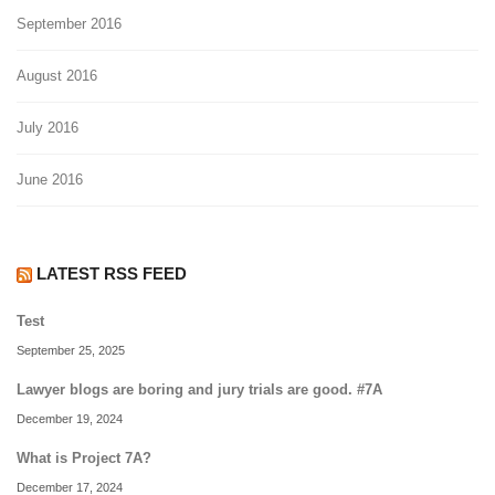
September 2016
August 2016
July 2016
June 2016
LATEST RSS FEED
Test
September 25, 2025
Lawyer blogs are boring and jury trials are good. #7A
December 19, 2024
What is Project 7A?
December 17, 2024