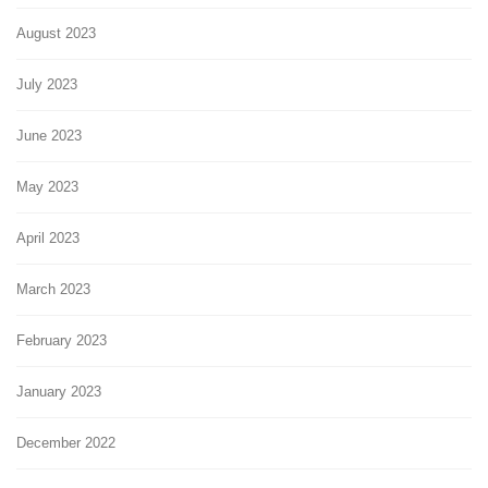
August 2023
July 2023
June 2023
May 2023
April 2023
March 2023
February 2023
January 2023
December 2022