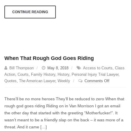
CONTINUE READING
When That Rough God Goes Riding
Bill Thompson
May 8, 2018
Access to Courts
,
Class
Action
,
Courts
,
Family History
,
History
,
Personal Injury Trial Lawyer
,
on
Quotes
,
The American Lawyer
,
Weekly
Comments Off
When
That
There’ll be no more heroes They’ll be reduced to zero When that
Rough
rough god goes riding Riding on in Van Morrison I got an email
God
the other day that started with the greeting “Motherfucker!”. It
Goes
Riding
wasn’t meant to be a friendly slap on the back – it was more of a
threat. And it came […]