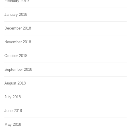
February 2019
January 2019
December 2018
November 2018
October 2018
September 2018
August 2018
July 2018
June 2018
May 2018