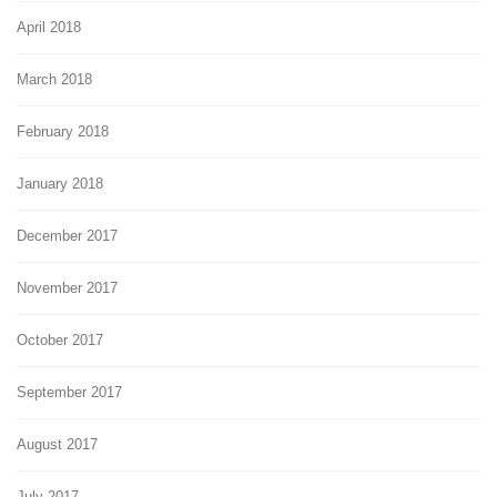
April 2018
March 2018
February 2018
January 2018
December 2017
November 2017
October 2017
September 2017
August 2017
July 2017