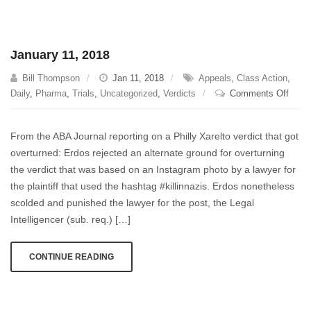
January 11, 2018
Bill Thompson
Jan 11, 2018
Appeals
,
Class Action
,
on
Daily
,
Pharma
,
Trials
,
Uncategorized
,
Verdicts
Comments Off
Janua
11,
From the ABA Journal reporting on a Philly Xarelto verdict that got
2018
overturned: Erdos rejected an alternate ground for overturning
the verdict that was based on an Instagram photo by a lawyer for
the plaintiff that used the hashtag #killinnazis. Erdos nonetheless
scolded and punished the lawyer for the post, the Legal
Intelligencer (sub. req.) […]
CONTINUE READING