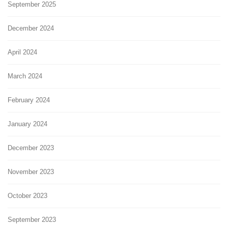
September 2025
December 2024
April 2024
March 2024
February 2024
January 2024
December 2023
November 2023
October 2023
September 2023