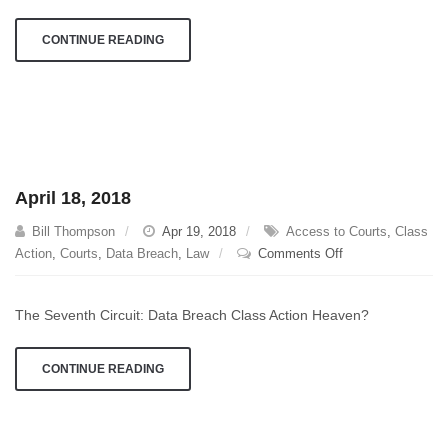
CONTINUE READING
April 18, 2018
Bill Thompson
Apr 19, 2018
Access to Courts
,
Class
on
Action
,
Courts
,
Data Breach
,
Law
Comments Off
April
18,
The Seventh Circuit: Data Breach Class Action Heaven?
2018
CONTINUE READING