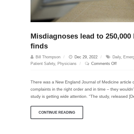
Misdiagnoses lead to 250,000 
finds
Bill Thompson
Dec 29, 2022
Daily
,
Emer
on
Patient Safety
,
Physicians
Comments Off
Misdiagn
lead
There was a New England Journal of Medicine article de
to
complaints in the right order and in time – they wouldn
250,000
study is getting wide attention. “The study, released [D
ER
patients’
deaths
CONTINUE READING
annually,
U.S.
study