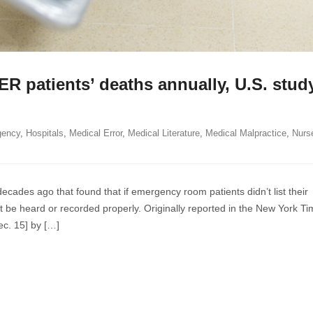
ER patients’ deaths annually, U.S. stud
gency
,
Hospitals
,
Medical Error
,
Medical Literature
,
Medical Malpractice
,
Nurs
oses
cades ago that found that if emergency room patients didn’t list their
’t be heard or recorded properly. Originally reported in the New York Ti
ec. 15] by […]