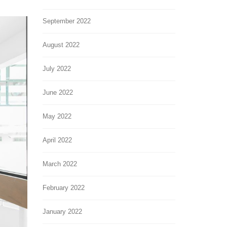
September 2022
August 2022
July 2022
June 2022
May 2022
April 2022
March 2022
February 2022
January 2022