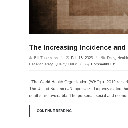
The Increasing Incidence and 
Bill Thompson
Feb 13, 2023
Daily
,
Health
on
Patient Safety
,
Quality Fraud
Comments Off
The
Increas
The World Health Organization (WHO) in 2019 raised th
Inciden
The United Nations (UN) specialized agency stated that
and
deaths are avoidable. The personal, social and econom
Cost
of
Medical
CONTINUE READING
Malprac