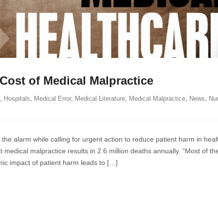
Cost of Medical Malpractice
,
Hospitals
,
Medical Error
,
Medical Literature
,
Medical Malpractice
,
News
,
Nu
ing
e alarm while calling for urgent action to reduce patient harm in heal
ce
 medical malpractice results in 2.6 million deaths annually. “Most of th
ic impact of patient harm leads to […]
tice