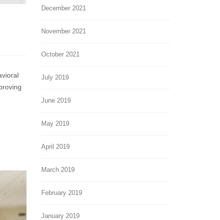
December 2021
November 2021
October 2021
es
avioral
g
July 2019
proving
ve
s
June 2019
May 2019
April 2019
March 2019
February 2019
January 2019