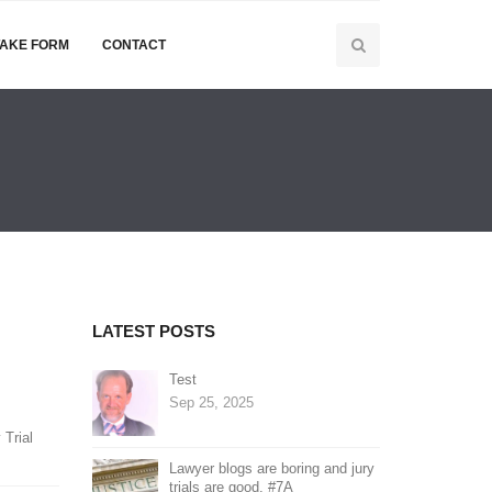
TAKE FORM
CONTACT
LATEST POSTS
Test
Sep 25, 2025
 Trial
Lawyer blogs are boring and jury
trials are good. #7A