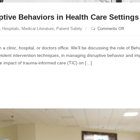
ptive Behaviors in Health Care Settings
on
,
Hospitals
,
Medical Literature
,
Patient Safety
Comments Off
Strategi
for
a clinic, hospital, or doctors office: We’ll be discussing the role of Beh
Managin
lent intervention techniques, in managing disruptive behavior and im
Disrupti
 the impact of trauma-informed care (TIC) on […]
Behavior
in
Health
Care
Settings