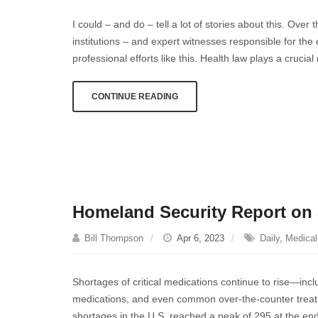
about
I could – and do – tell a lot of stories about this. Over
an
institutions – and expert witnesses responsible for th
understatement
professional efforts like this. Health law plays a crucial
…
CONTINUE READING
Homeland Security Report on 
Bill Thompson
Apr 6, 2023
Daily
,
Medical 
Shortages of critical medications continue to rise—inc
medications, and even common over-the-counter treatme
shortages in the U.S. reached a peak of 295 at the en