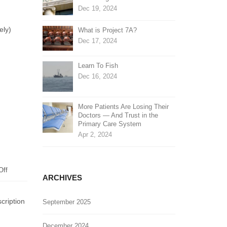
Dec 19, 2024
ely)
What is Project 7A?
Dec 17, 2024
Learn To Fish
Dec 16, 2024
More Patients Are Losing Their
Doctors — And Trust in the
Primary Care System
Apr 2, 2024
on
Off
ARCHIVES
Homeland
Security
cription
September 2025
Report
on
Severe
December 2024