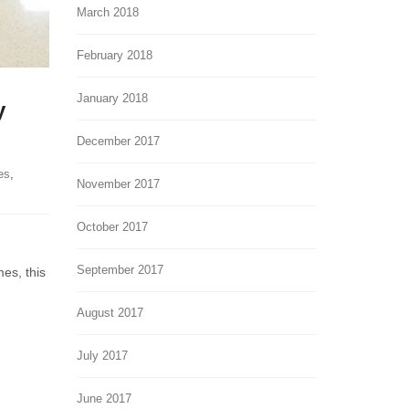
March 2018
February 2018
January 2018
y
December 2017
es
,
November 2017
October 2017
September 2017
mes, this
August 2017
July 2017
June 2017