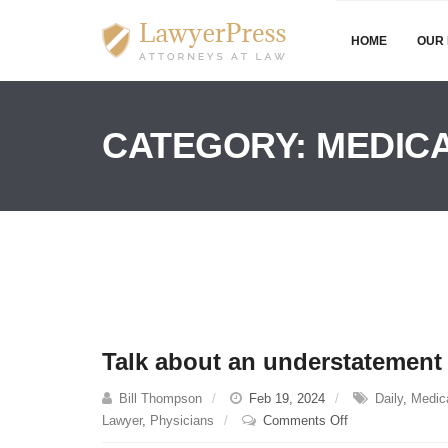
HOME
OUR 
CATEGORY:
MEDICA
Talk about an understatemen
Bill Thompson
Feb 19, 2024
Daily
,
Medica
on
Lawyer
,
Physicians
Comments Off
Talk