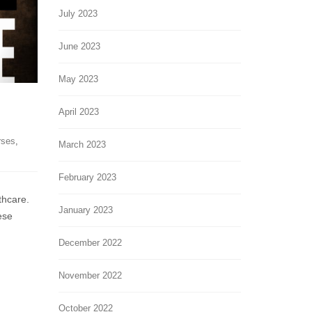
July 2023
June 2023
May 2023
April 2023
rses
,
March 2023
February 2023
thcare.
January 2023
ese
December 2022
November 2022
October 2022