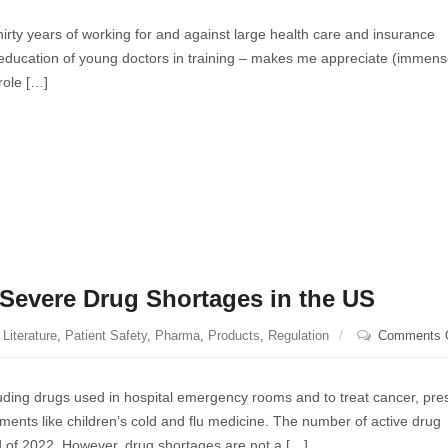
 thirty years of working for and against large health care and insurance
e education of young doctors in training – makes me appreciate (immens
 role […]
Severe Drug Shortages in the US
Literature
,
Patient Safety
,
Pharma
,
Products
,
Regulation
Comments 
luding drugs used in hospital emergency rooms and to treat cancer, pres
nts like children’s cold and flu medicine. The number of active drug
d of 2022. However, drug shortages are not a […]