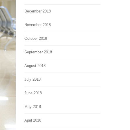
December 2018
November 2018
October 2018
September 2018
August 2018
July 2018
June 2018
May 2018
April 2018