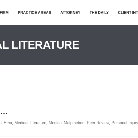
FIRM
PRACTICE AREAS
ATTORNEY
THE DAILY
CLIENT IN
L LITERATURE
t …
l Error
,
Medical Literature
,
Medical Malpractice
,
Peer Review
,
Personal Injury