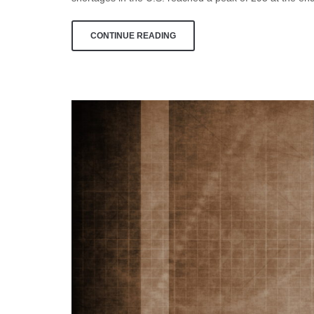
CONTINUE READING