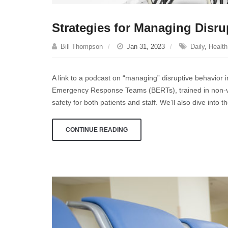
Strategies for Managing Disru
Bill Thompson
Jan 31, 2023
Daily
,
Health
A link to a podcast on “managing” disruptive behavior in 
Emergency Response Teams (BERTs), trained in non-vio
safety for both patients and staff. We’ll also dive into
CONTINUE READING