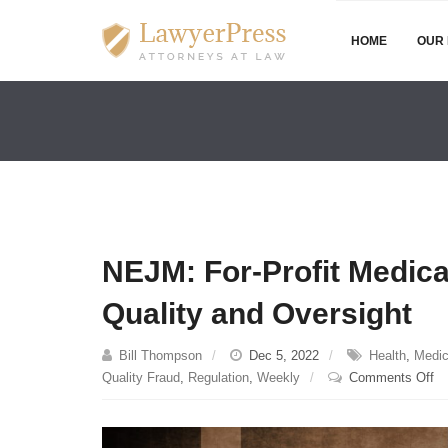
HOME
OUR 
NEJM: For-Profit Medic
Quality and Oversight
Bill Thompson
Dec 5, 2022
Health
,
Medic
on
Quality Fraud
,
Regulation
,
Weekly
Comments Off
N
Fo
Pr