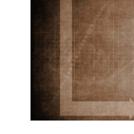
Me
Sc
—
Co
ab
Qu
an
Ov