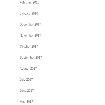
February 2018
January 2018
December 2017
November 2017
October 2017
September 2017
August 2017
July 2017
June 2017
May 2017