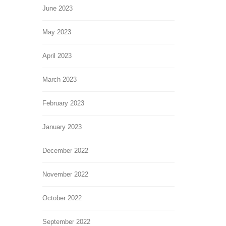
June 2023
May 2023
April 2023
March 2023
February 2023
January 2023
December 2022
November 2022
October 2022
September 2022