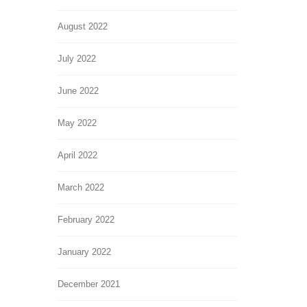
August 2022
July 2022
June 2022
May 2022
April 2022
March 2022
February 2022
January 2022
December 2021