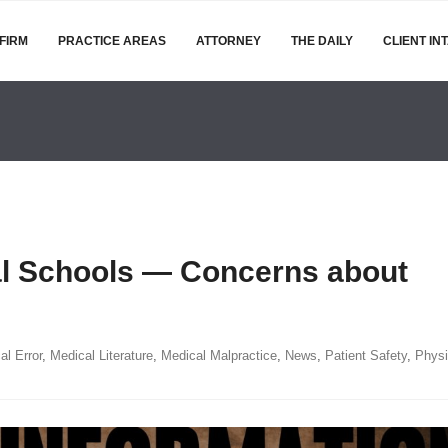
FIRM
PRACTICE AREAS
ATTORNEY
THE DAILY
CLIENT IN
al Schools — Concerns about
al Error
,
Medical Literature
,
Medical Malpractice
,
News
,
Patient Safety
,
Physi
EJM:
r-
ofit