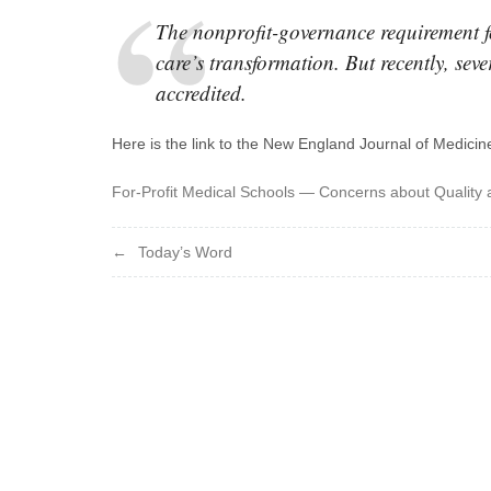
The nonprofit-governance requirement f
care’s transformation. But recently, seve
accredited.
Here is the link to the New England Journal of Medicine
For-Profit Medical Schools — Concerns about Quality 
Post
Today’s Word
navigation