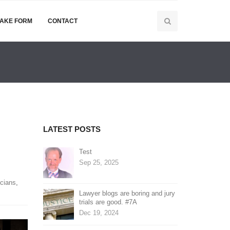
TAKE FORM
CONTACT
LATEST POSTS
Test
Sep 25, 2025
cians
,
Lawyer blogs are boring and jury
trials are good. #7A
Dec 19, 2024