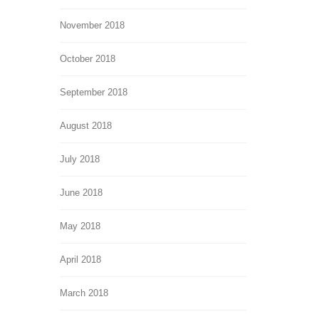
November 2018
October 2018
September 2018
August 2018
July 2018
June 2018
May 2018
April 2018
March 2018