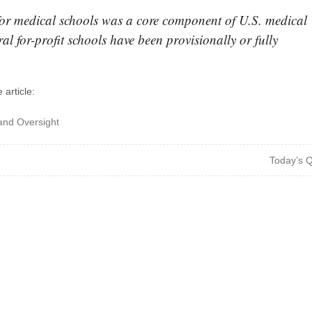
or medical schools was a core component of U.S. medical
ral for-profit schools have been provisionally or fully
 article:
and Oversight
Today’s 