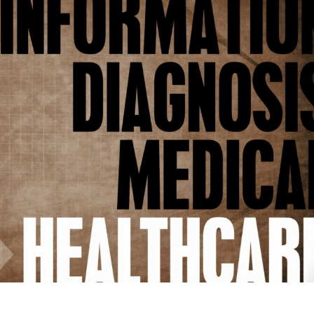
dical
hools
ncerns
out
ality
d
ersight