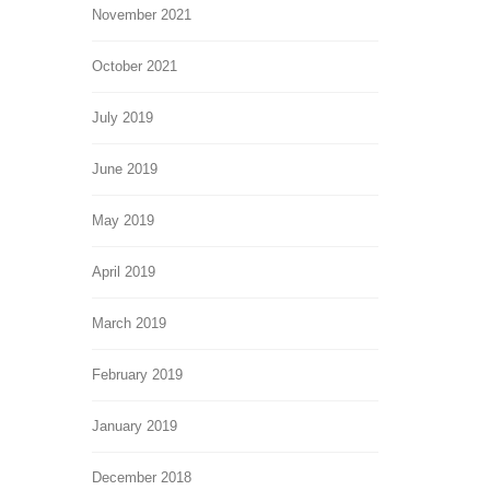
November 2021
October 2021
July 2019
June 2019
May 2019
April 2019
March 2019
February 2019
January 2019
December 2018