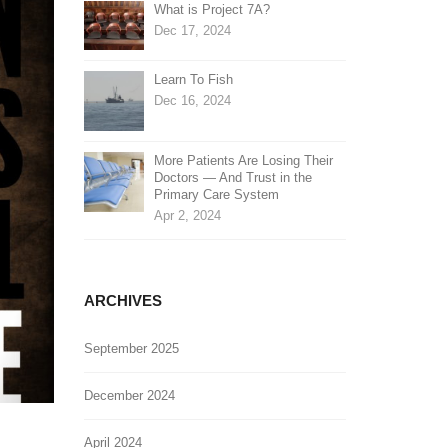
What is Project 7A?
Dec 17, 2024
Learn To Fish
Dec 16, 2024
More Patients Are Losing Their
Doctors — And Trust in the
Primary Care System
Apr 2, 2024
ARCHIVES
September 2025
December 2024
April 2024