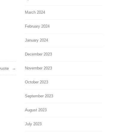
March 2024
February 2024
January 2024
December 2023
Quote
November 2023
October 2023
September 2023
August 2023
July 2023