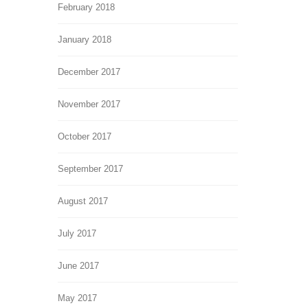
February 2018
January 2018
December 2017
November 2017
October 2017
September 2017
August 2017
July 2017
June 2017
May 2017