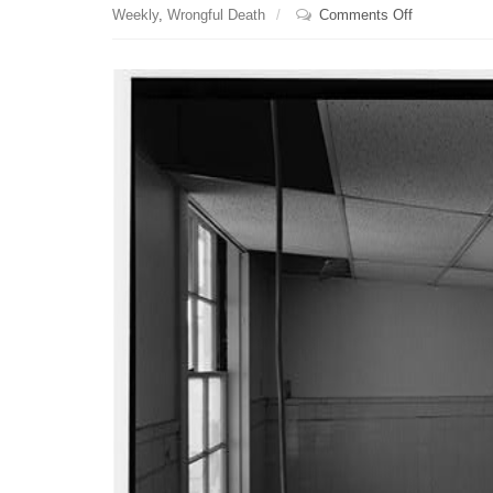
on
Weekly
,
Wrongful Death
Comments Off
The
cutoff
date
to
file
a
medical
malpractice
lawsuit
is
extended
if
a
medical
practitioner
flees
the
state
within