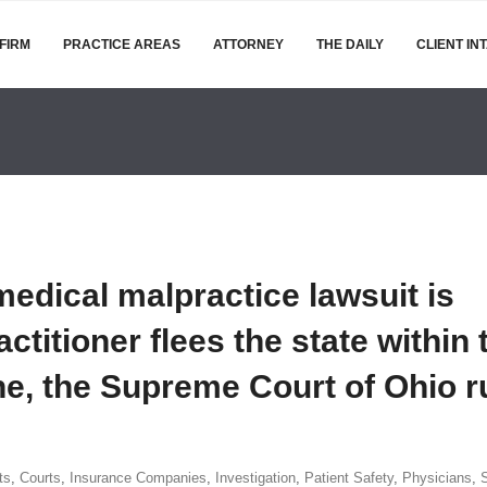
FIRM
PRACTICE AREAS
ATTORNEY
THE DAILY
CLIENT IN
 medical malpractice lawsuit is
ctitioner flees the state within 
ne, the Supreme Court of Ohio r
ts
,
Courts
,
Insurance Companies
,
Investigation
,
Patient Safety
,
Physicians
,