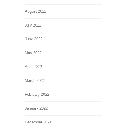
August 2022
July 2022
June 2022
May 2022
April 2022
March 2022
February 2022
January 2022
December 2021