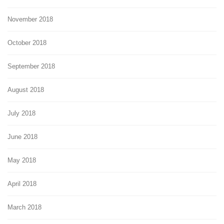
November 2018
October 2018
September 2018
August 2018
July 2018
June 2018
May 2018
April 2018
March 2018