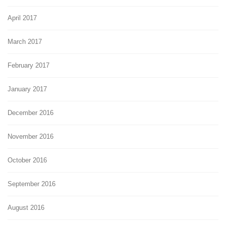
April 2017
March 2017
February 2017
January 2017
December 2016
November 2016
October 2016
September 2016
August 2016