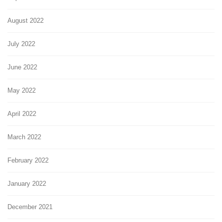
August 2022
July 2022
June 2022
May 2022
April 2022
March 2022
February 2022
January 2022
December 2021