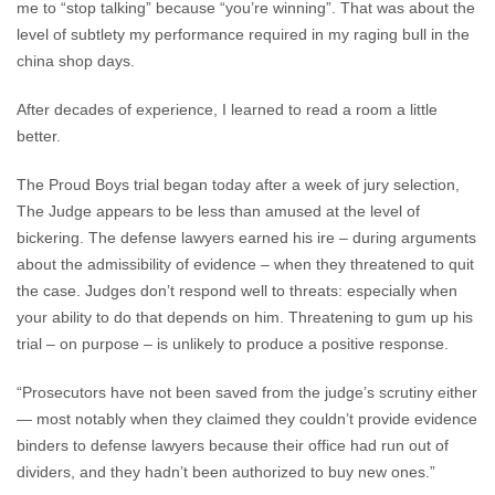
me to “stop talking” because “you’re winning”. That was about the
level of subtlety my performance required in my raging bull in the
china shop days.
After decades of experience, I learned to read a room a little
better.
The Proud Boys trial began today after a week of jury selection,
The Judge appears to be less than amused at the level of
bickering. The defense lawyers earned his ire – during arguments
about the admissibility of evidence – when they threatened to quit
the case. Judges don’t respond well to threats: especially when
your ability to do that depends on him. Threatening to gum up his
trial – on purpose – is unlikely to produce a positive response.
“Prosecutors have not been saved from the judge’s scrutiny either
— most notably when they claimed they couldn’t provide evidence
binders to defense lawyers because their office had run out of
dividers, and they hadn’t been authorized to buy new ones.”