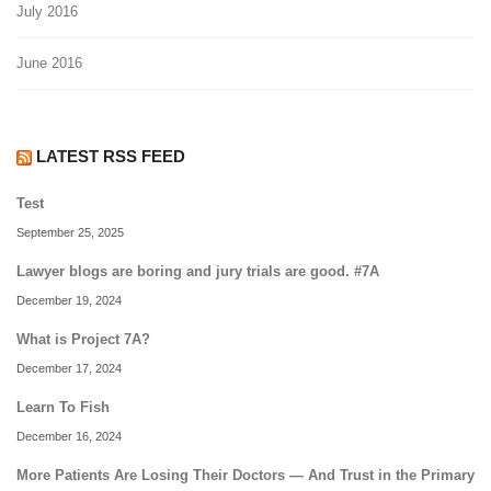
July 2016
June 2016
LATEST RSS FEED
Test
September 25, 2025
Lawyer blogs are boring and jury trials are good. #7A
December 19, 2024
What is Project 7A?
December 17, 2024
Learn To Fish
December 16, 2024
More Patients Are Losing Their Doctors — And Trust in the Primary