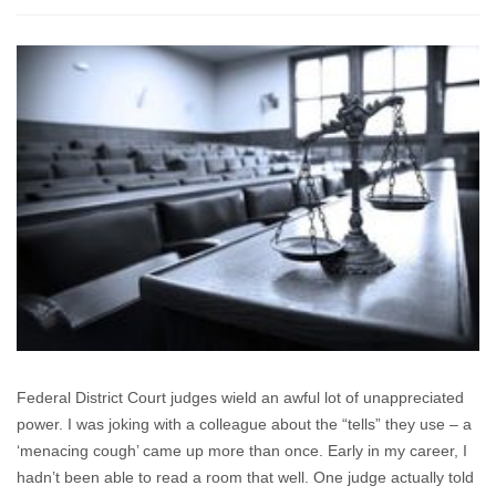
“(Judge)
Smith
said
he
wouldn’t
consent
to
delaying
the
trial
for
any
reason
“up
to
and
Federal District Court judges wield an awful lot of unappreciated
including
power. I was joking with a colleague about the “tells” they use – a
a
‘menacing cough’ came up more than once. Early in my career, I
zombie
apocalypse”.
hadn’t been able to read a room that well. One judge actually told