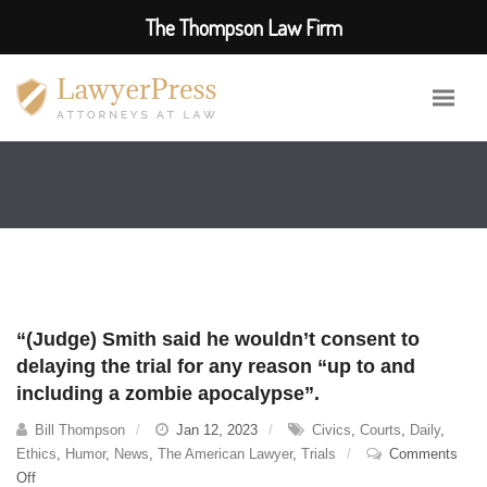
The Thompson Law Firm
“(Judge) Smith said he wouldn’t consent to
delaying the trial for any reason “up to and
including a zombie apocalypse”.
Bill Thompson
Jan 12, 2023
Civics
,
Courts
,
Daily
,
Ethics
,
Humor
,
News
,
The American Lawyer
,
Trials
Comments
on
Off