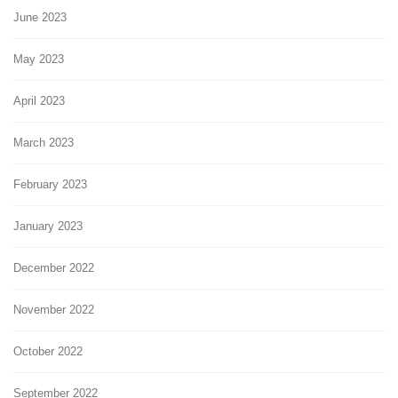
June 2023
May 2023
April 2023
March 2023
February 2023
January 2023
December 2022
November 2022
October 2022
September 2022