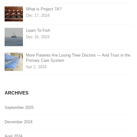
What is Project 7A?
Dec 17, 2024
Learn To Fish
Dec 16, 2024
More Patients Are Losing Their Doctors — And Trust in the
Primary Care System
Apr 2, 2024
ARCHIVES
September 2025
December 2024
April 2024