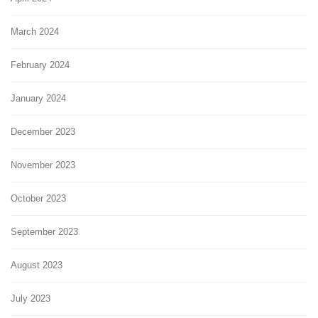
March 2024
February 2024
January 2024
December 2023
November 2023
October 2023
September 2023
August 2023
July 2023