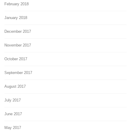
February 2018
January 2018
December 2017
November 2017
October 2017
September 2017
August 2017
July 2017
June 2017
May 2017