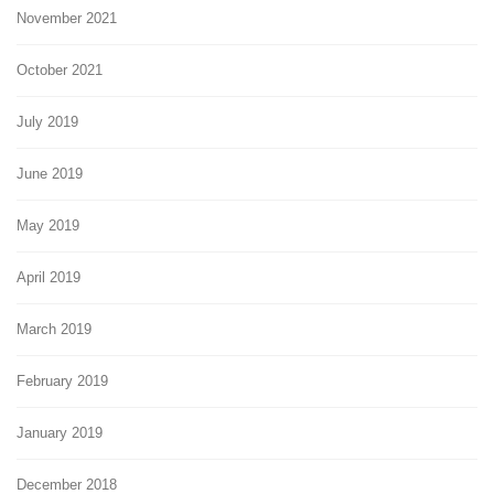
November 2021
October 2021
July 2019
June 2019
May 2019
April 2019
March 2019
February 2019
January 2019
December 2018