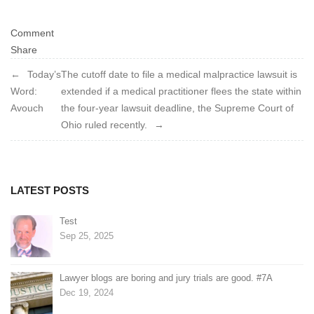
Comment
Share
Post
Today’s
The cutoff date to file a medical malpractice lawsuit is
Word:
extended if a medical practitioner flees the state within
navigation
Avouch
the four-year lawsuit deadline, the Supreme Court of
Ohio ruled recently.
LATEST POSTS
Test
Sep 25, 2025
Lawyer blogs are boring and jury trials are good. #7A
Dec 19, 2024