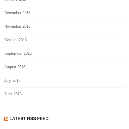
December 2016
November 2016
October 2016
September 2016
August 2016
July 2016
June 2016
LATEST RSS FEED