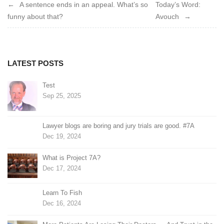
Post
A sentence ends in an appeal. What’s so
Today’s Word:
funny about that?
Avouch
navigation
LATEST POSTS
Test
Sep 25, 2025
Lawyer blogs are boring and jury trials are good. #7A
Dec 19, 2024
What is Project 7A?
Dec 17, 2024
Learn To Fish
Dec 16, 2024