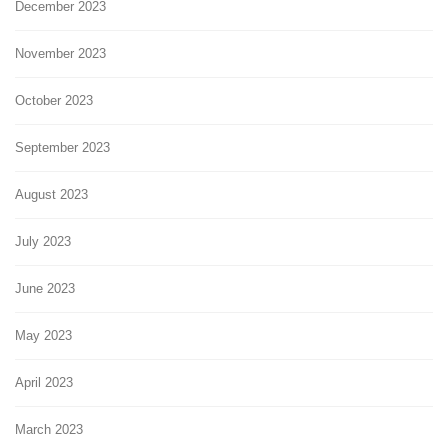
December 2023
November 2023
October 2023
September 2023
August 2023
July 2023
June 2023
May 2023
April 2023
March 2023