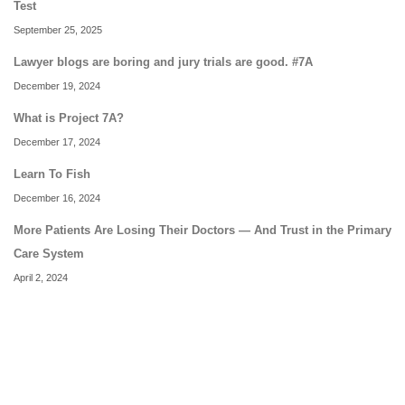
Test
September 25, 2025
Lawyer blogs are boring and jury trials are good. #7A
December 19, 2024
What is Project 7A?
December 17, 2024
Learn To Fish
December 16, 2024
More Patients Are Losing Their Doctors — And Trust in the Primary
Care System
April 2, 2024