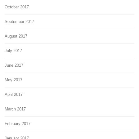
October 2017
September 2017
August 2017
July 2017
June 2017
May 2017
April 2017
March 2017
February 2017
January 2017