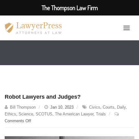
The Thompson Law Firm
Robot Lawyers and Judges?
Bill Thompson
Jan 10, 2023
Civics
,
Courts
,
Daily
,
Ethics
,
Science
,
SCOTUS
,
The American Lawyer
,
Trials
on
Comments Off
Robot
Lawyers