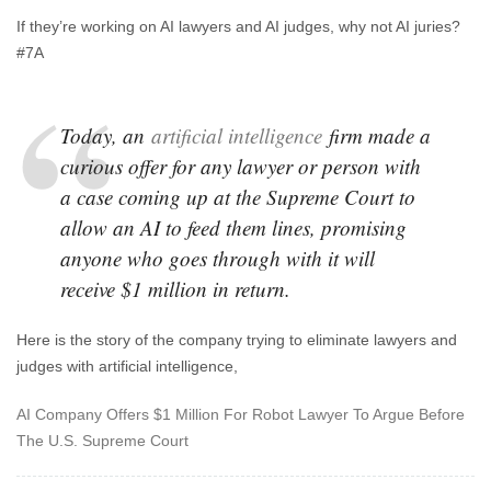
If they’re working on AI lawyers and AI judges, why not AI juries?
#7A
Today, an
artificial intelligence
firm made a
curious offer for any lawyer or person with
a case coming up at the Supreme Court to
allow an AI to feed them lines, promising
anyone who goes through with it will
receive $1 million in return.
Here is the story of the company trying to eliminate lawyers and
judges with artificial intelligence,
AI Company Offers $1 Million For Robot Lawyer To Argue Before
The U.S. Supreme Court