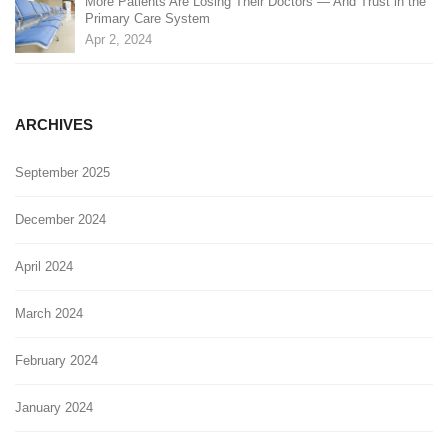
More Patients Are Losing Their Doctors — And Trust in the
Primary Care System
Apr 2, 2024
ARCHIVES
September 2025
December 2024
April 2024
March 2024
February 2024
January 2024