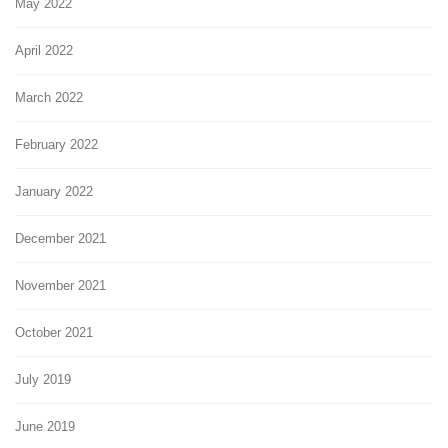
May 2022
April 2022
March 2022
February 2022
January 2022
December 2021
November 2021
October 2021
July 2019
June 2019