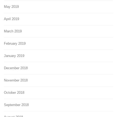
May 2019
April 2019
March 2019
February 2019
January 2019
December 2018
November 2018
October 2018
September 2018