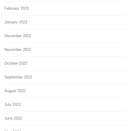
February 2023
January 2023
December 2022
November 2022
October 2022
September 2022
August 2022
July 2022
June 2022