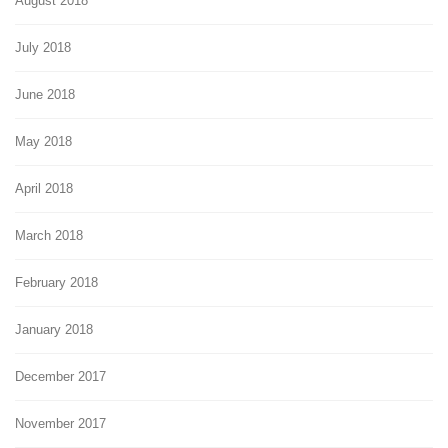
August 2018
July 2018
June 2018
May 2018
April 2018
March 2018
February 2018
January 2018
December 2017
November 2017