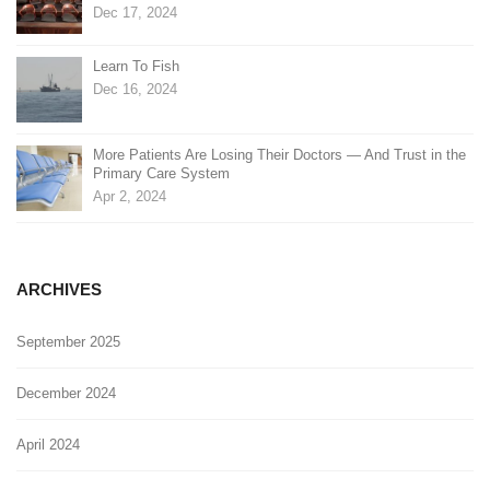
Dec 17, 2024
Learn To Fish
Dec 16, 2024
More Patients Are Losing Their Doctors — And Trust in the
Primary Care System
Apr 2, 2024
ARCHIVES
September 2025
December 2024
April 2024