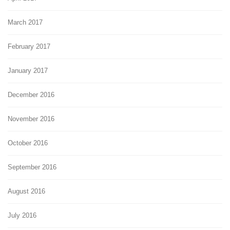
March 2017
February 2017
January 2017
December 2016
November 2016
October 2016
September 2016
August 2016
July 2016