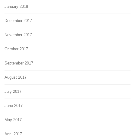
January 2018
December 2017
November 2017
October 2017
September 2017
August 2017
July 2017
June 2017
May 2017
April 2017