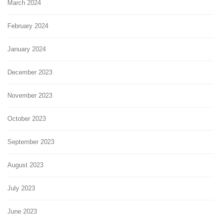
March 2024
February 2024
January 2024
December 2023
November 2023
October 2023
September 2023
August 2023
July 2023
June 2023