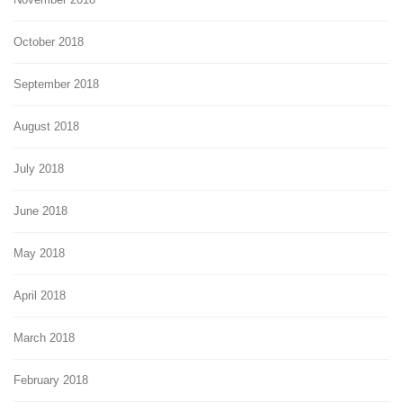
October 2018
September 2018
August 2018
July 2018
June 2018
May 2018
April 2018
March 2018
February 2018