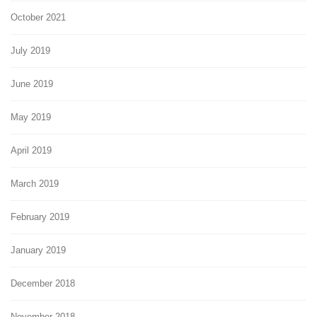
October 2021
July 2019
June 2019
May 2019
April 2019
March 2019
February 2019
January 2019
December 2018
November 2018