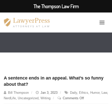
The Thompson Law Firm
A sentence ends in an appeal. What’s so funny
about that?
Bill Thompson
Jan 3, 2023
Daily
,
Ethics
,
Humor
,
Law
,
on
NerdLife
,
Uncategorized
,
Writing
Comments Off
A
sentence