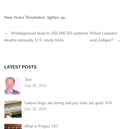
ends
in
an
New Years’ Resolution: lighten up.
appeal.
What’s
Post
Misdiagnoses lead to 250,000 ER patients’
Robot Lawyers
so
deaths annually, U.S. study finds
and Judges?
funny
navigation
about
that?
LATEST POSTS
Test
Sep 25, 2025
Lawyer blogs are boring and jury trials are good. #7A
Dec 19, 2024
What is Project 7A?