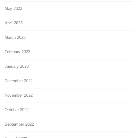
May 2023
April 2023
March 2023
February 2023
January 2023
December 2022
November 2022
October 2022
September 2022