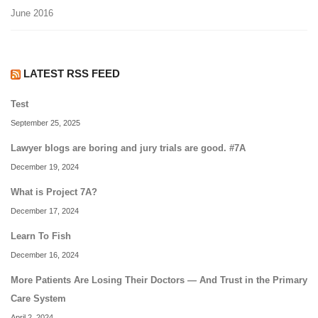
June 2016
LATEST RSS FEED
Test
September 25, 2025
Lawyer blogs are boring and jury trials are good. #7A
December 19, 2024
What is Project 7A?
December 17, 2024
Learn To Fish
December 16, 2024
More Patients Are Losing Their Doctors — And Trust in the Primary
Care System
April 2, 2024