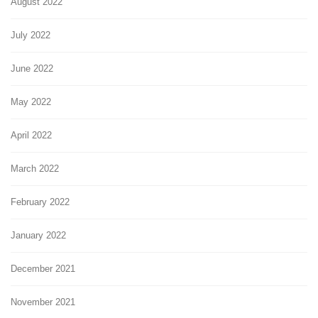
August 2022
July 2022
June 2022
May 2022
April 2022
March 2022
February 2022
January 2022
December 2021
November 2021