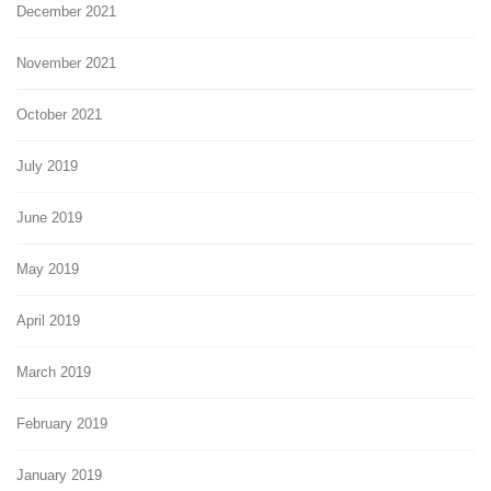
December 2021
November 2021
October 2021
July 2019
June 2019
May 2019
April 2019
March 2019
February 2019
January 2019