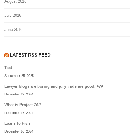
August 2016
July 2016
June 2016
LATEST RSS FEED
Test
September 25, 2025
Lawyer blogs are boring and jury trials are good. #7A
December 19, 2024
What is Project 7A?
December 17, 2024
Learn To Fish
December 16, 2024