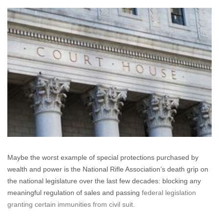
Back
My
Bullets
(The
Beginning
of
the
End
for
Gun
Manufacturer
Immunity?)
Maybe the worst example of special protections purchased by
wealth and power is the National Rifle Association’s death grip on
the national legislature over the last few decades: blocking any
meaningful regulation of sales and passing
federal legislation
granting certain immunities from civil suit.