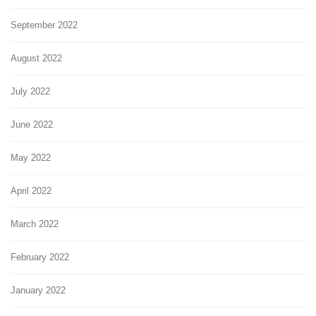
September 2022
August 2022
July 2022
June 2022
May 2022
April 2022
March 2022
February 2022
January 2022