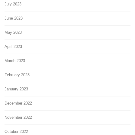
July 2023
June 2023
May 2023
April 2023
March 2023
February 2023
January 2023
December 2022
November 2022
October 2022