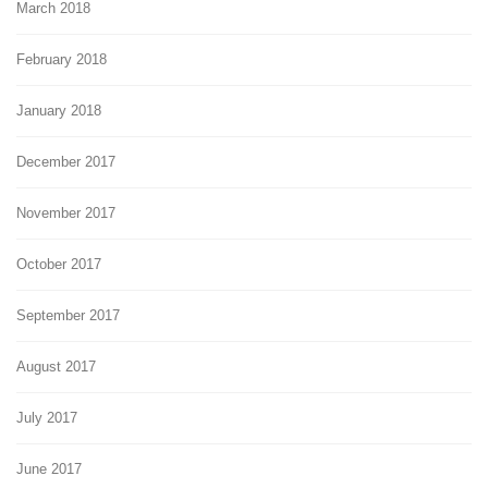
March 2018
February 2018
January 2018
December 2017
November 2017
October 2017
September 2017
August 2017
July 2017
June 2017