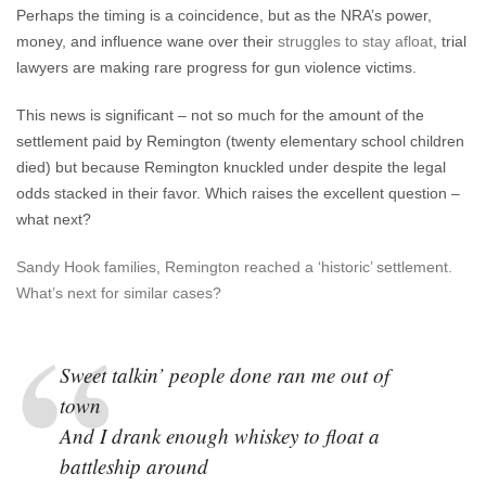
Perhaps the timing is a coincidence, but as the NRA’s power,
money, and influence wane over their
struggles to stay afloat
, trial
lawyers are making rare progress for gun violence victims.
This news is significant – not so much for the amount of the
settlement paid by Remington (twenty elementary school children
died) but because Remington knuckled under despite the legal
odds stacked in their favor. Which raises the excellent question –
what next?
Sandy Hook families, Remington reached a ‘historic’ settlement.
What’s next for similar cases?
Sweet talkin’ people done ran me out of
town
And I drank enough whiskey to float a
battleship around