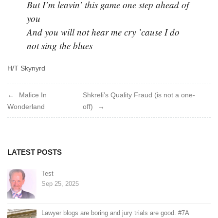
But I’m leavin’ this game one step ahead of
you
And you will not hear me cry ’cause I do
not sing the blues
H/T Skynyrd
Post
Malice In
Shkreli’s Quality Fraud (is not a one-
Wonderland
off)
navigation
LATEST POSTS
Test
Sep 25, 2025
Lawyer blogs are boring and jury trials are good. #7A