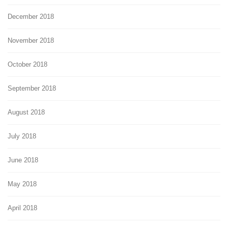
December 2018
November 2018
October 2018
September 2018
August 2018
July 2018
June 2018
May 2018
April 2018