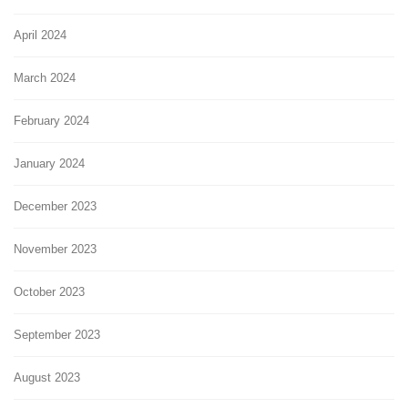
April 2024
March 2024
February 2024
January 2024
December 2023
November 2023
October 2023
September 2023
August 2023