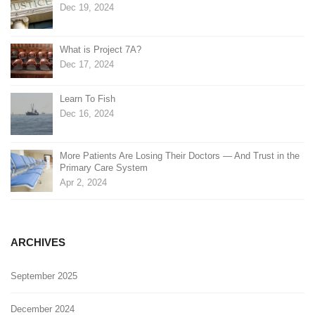
Dec 19, 2024
What is Project 7A?
Dec 17, 2024
Learn To Fish
Dec 16, 2024
More Patients Are Losing Their Doctors — And Trust in the
Primary Care System
Apr 2, 2024
ARCHIVES
September 2025
December 2024