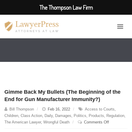
The Thompson Law Firm
Gimme Back My Bullets (The Beginning of the
End for Gun Manufacturer Immunity?)
Bill Thompson
Feb 16, 2022
Access to Courts
,
Children
,
Class Action
,
Daily
,
Damages
,
Politics
,
Products
,
Regulation
,
on
The American Lawyer
,
Wrongful Death
Comments Off
Gimme