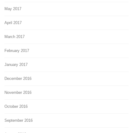
May 2017
April 2017
March 2017
February 2017
January 2017
December 2016
November 2016
October 2016
September 2016