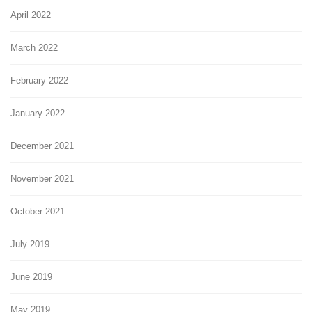
April 2022
March 2022
February 2022
January 2022
December 2021
November 2021
October 2021
July 2019
June 2019
May 2019