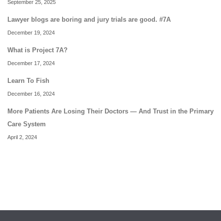
September 25, 2025
Lawyer blogs are boring and jury trials are good. #7A
December 19, 2024
What is Project 7A?
December 17, 2024
Learn To Fish
December 16, 2024
More Patients Are Losing Their Doctors — And Trust in the Primary
Care System
April 2, 2024