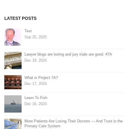
LATEST POSTS
Test
Sep 25, 2025
Lawyer blogs are boring and jury trials are good. #7A
Dec 19, 2024
What is Project 7A?
Dec 17, 2024
Learn To Fish
Dec 16, 2024
More Patients Are Losing Their Doctors — And Trust in the
Primary Care System