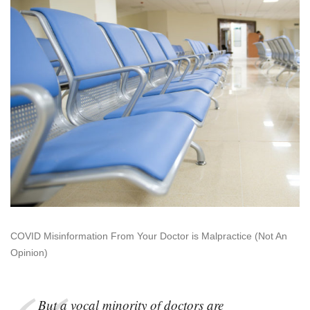
As
Medical
Malpractice
COVID Misinformation From Your Doctor is Malpractice (Not An
Opinion)
But a vocal minority of doctors are