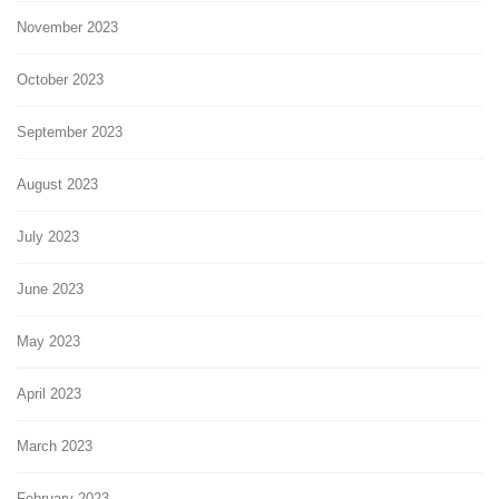
November 2023
October 2023
September 2023
August 2023
July 2023
June 2023
May 2023
April 2023
March 2023
February 2023