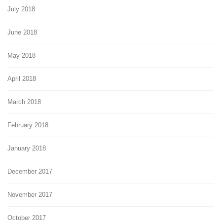
July 2018
June 2018
May 2018
April 2018
March 2018
February 2018
January 2018
December 2017
November 2017
October 2017