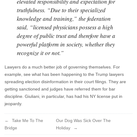
elevated responsibility and expectation for
truthfulness. “Due to their specialized
knowledge and training,” the federation
said, “licensed physicians possess a high
degree of public trust and therefore have a
powerful platform in society, whether they
recognize it or not.”
Lawyers do a much better job of governing themselves. For
example, see what has been happening to the Trump lawyers
spreading election disinformation in their court filings. They are
getting sanctioned and judges have referred them for bar
discipline. Giuliani, in particular, has had his NY license put in
jeopardy.
Post
Take Me To The
Our Dog Was Sick Over The
Bridge
Holiday
navigation