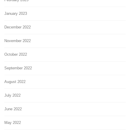
January 2023
December 2022
November 2022
October 2022
September 2022
August 2022
July 2022
June 2022
May 2022