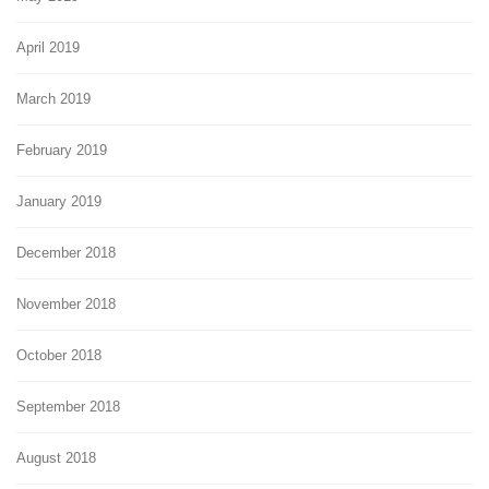
April 2019
March 2019
February 2019
January 2019
December 2018
November 2018
October 2018
September 2018
August 2018