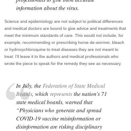
information about the virus.
Science and epidemiology are not subject to political differences
and medical doctors are bound to give advice and treatments that
meet the minimum standards of care. This would not include, for
example, recommending or prescribing horse de-wormer, bleach
or hydroxychloroquine to treat diseases they are not meant to
treat. I’ll leave it to the authors and medical professionals who
wrote the piece to speak for the remedy they see as necessary.
In July, the
Federation of State Medical
Boards
, which
represents
the nation’s 71
state medical boards, warned that
“Physicians who generate and spread
COVID-19 vaccine misinformation or
disinformation are risking disciplinary