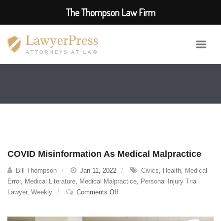
The Thompson Law Firm
COVID Misinformation As Medical Malpractice
Bill Thompson
Jan 11, 2022
Civics
,
Health
,
Medical
Error
,
Medical Literature
,
Medical Malpractice
,
Personal Injury Trial
on
Lawyer
,
Weekly
Comments Off
COVID
Misinformation