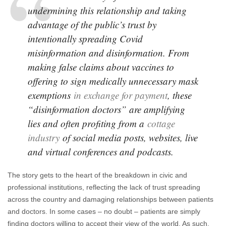
undermining this relationship and taking
advantage of the public’s trust by
intentionally spreading Covid
misinformation and disinformation. From
making false claims about vaccines to
offering to sign medically unnecessary mask
exemptions
in exchange for payment
, these
“disinformation doctors” are amplifying
lies and often profiting from a
cottage
industry
of social media posts, websites, live
and virtual conferences and podcasts.
The story gets to the heart of the breakdown in civic and
professional institutions, reflecting the lack of trust spreading
across the country and damaging relationships between patients
and doctors. In some cases – no doubt – patients are simply
finding doctors willing to accept their view of the world. As such,