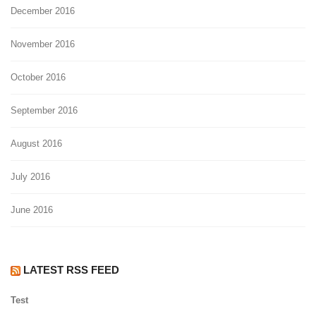
December 2016
November 2016
October 2016
September 2016
August 2016
July 2016
June 2016
LATEST RSS FEED
Test