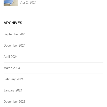
Apr 2, 2024
ARCHIVES
September 2025
December 2024
April 2024
March 2024
February 2024
January 2024
December 2023