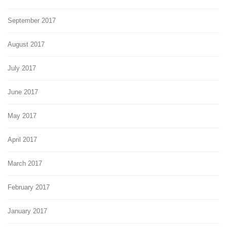
September 2017
August 2017
July 2017
June 2017
May 2017
April 2017
March 2017
February 2017
January 2017