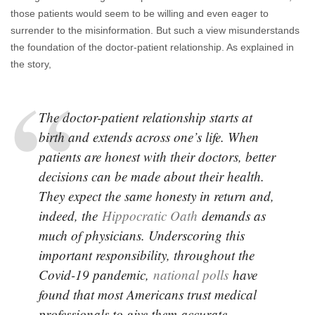
those patients would seem to be willing and even eager to
surrender to the misinformation. But such a view misunderstands
the foundation of the doctor-patient relationship. As explained in
the story,
The doctor-patient relationship starts at
birth and extends across one’s life. When
patients are honest with their doctors, better
decisions can be made about their health.
They expect the same honesty in return and,
indeed, the
Hippocratic Oath
demands as
much of physicians. Underscoring this
important responsibility, throughout the
Covid-19 pandemic,
national polls
have
found that most Americans trust medical
professionals to give them accurate