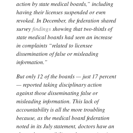
action by state medical boards,” including
having their licenses suspended or even
revoked. In December, the federation shared
survey
findings
showing that two-thirds of
state medical boards had seen an increase
in complaints “related to licensee
dissemination of false or misleading
information.”
But only 12 of the boards — just 17 percent
— reported taking disciplinary action
against those disseminating false or
misleading information. This lack of
accountability is all the more troubling
because, as the medical board federation
noted in its July statement, doctors have an