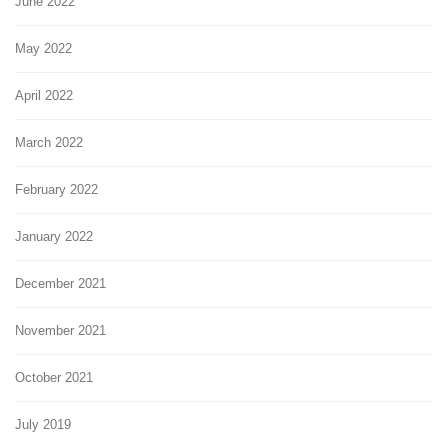
June 2022
May 2022
April 2022
March 2022
February 2022
January 2022
December 2021
November 2021
October 2021
July 2019