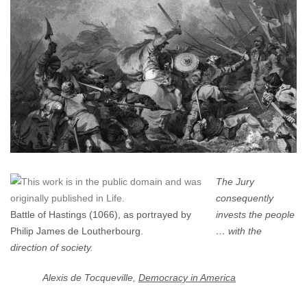
A
Jury
Trial
(No.
1)?
The Jury
consequently
Battle of Hastings (1066), as portrayed by
invests the people
Philip James de Loutherbourg.
… with the
direction of society.
Alexis de Tocqueville,
Democracy in America