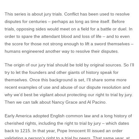
This series is about jury trials. Conflict has been used to resolve
disputes for centuries – perhaps as long as time itself. Before
trials, opposing sides would meet on a field for a battle or duel. In
order to spare the attendant blood and loss of life – and to even
the score for those not strong enough to lift a sword themselves –
humans engineered another way to resolve their disputes.
The origin of our jury trial should be told by original sources. So I’ll
try to let the founders and other giants of history speak for
themselves. Once this background is set, I’ll share some more
recent examples of use and abuse of our dispute resolution and
why we’d best be vigilant about protecting our right to trial by jury.
Then we can talk about Nancy Grace and Al Pacino.
Early America adopted English common law and a long history of
cherished rights, including the right to trial by jury – which dates
back to 1215. In that year, Pope Innocent III issued an order
validating a person’s right to a trial by peers. That same year, at