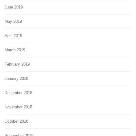
June 2019
May 2019
April 2019
March 2019
February 2019
January 2019
December 2018
November 2018
October 2018
September 2018