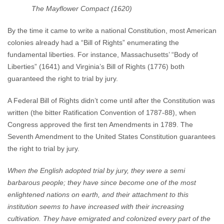
The Mayflower Compact (1620)
By the time it came to write a national Constitution, most American
colonies already had a “Bill of Rights” enumerating the
fundamental liberties. For instance, Massachusetts’ “Body of
Liberties” (1641) and Virginia’s Bill of Rights (1776) both
guaranteed the right to trial by jury.
A Federal Bill of Rights didn’t come until after the Constitution was
written (the bitter Ratification Convention of 1787-88), when
Congress approved the first ten Amendments in 1789. The
Seventh Amendment to the United States Constitution guarantees
the right to trial by jury.
When the English adopted trial by jury, they were a semi
barbarous people; they have since become one of the most
enlightened nations on earth, and their attachment to this
institution seems to have increased with their increasing
cultivation. They have emigrated and colonized every part of the