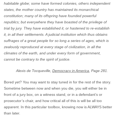
habitable globe; some have formed colonies, others independent
states, the mother country has maintained its monarchical
constitution; many of its offspring have founded powerful
republics; but everywhere they have boasted of the privilege of
trial by jury. They have established it, or hastened to re-establish
it, in all their settlements. A judicial institution which thus obtains
suffrages of a great people for so long a series of ages, which is
zealously reproduced at every stage of civilization, in all the
climates of the earth, and under every form of government,
cannot be contrary to the spirit of justice.
Alexis de Tocqueville,
Democracy in America
, Page 281.
Bored yet? You may want to stay tuned in for the rest of the story.
Sometime between now and when you die, you will either be in
front of a jury box, on a witness stand, or in a defendant’s or
prosecutor’s chair, and how critical all of this is will be all too
apparent. In this particular toolbox, knowing now is ALWAYS better
than later.