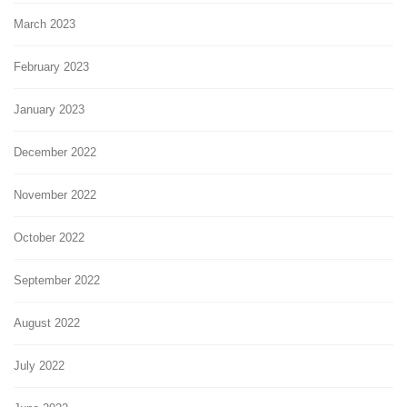
March 2023
February 2023
January 2023
December 2022
November 2022
October 2022
September 2022
August 2022
July 2022