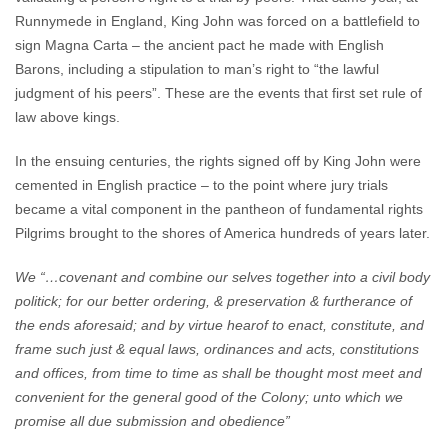
Runnymede in England, King John was forced on a battlefield to
sign Magna Carta – the ancient pact he made with English
Barons, including a stipulation to man’s right to “the lawful
judgment of his peers”. These are the events that first set rule of
law above kings.
In the ensuing centuries, the rights signed off by King John were
cemented in English practice – to the point where jury trials
became a vital component in the pantheon of fundamental rights
Pilgrims brought to the shores of America hundreds of years later.
We “…covenant and combine our selves together into a civil body
politick; for our better ordering, & preservation & furtherance of
the ends aforesaid; and by virtue hearof to enact, constitute, and
frame such just & equal laws, ordinances and acts, constitutions
and offices, from time to time as shall be thought most meet and
convenient for the general good of the Colony; unto which we
promise all due submission and obedience”