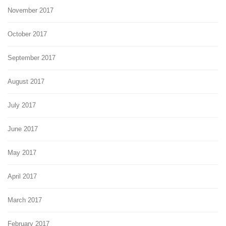
November 2017
October 2017
September 2017
August 2017
July 2017
June 2017
May 2017
April 2017
March 2017
February 2017