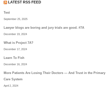
LATEST RSS FEED
Test
September 25, 2025
Lawyer blogs are boring and jury trials are good. #7A
December 19, 2024
What is Project 7A?
December 17, 2024
Learn To Fish
December 16, 2024
More Patients Are Losing Their Doctors — And Trust in the Primary
Care System
April 2, 2024