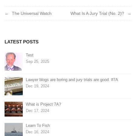
Post
The Universal Watch
What Is A Jury Trial (No. 2)?
navigation
LATEST POSTS
Test
Sep 25, 2025
Lawyer blogs are boring and jury trials are good. #7A
Dec 19, 2024
What is Project 7A?
Dec 17, 2024
Learn To Fish
Dec 16, 2024