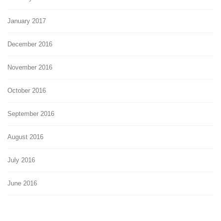
January 2017
December 2016
November 2016
October 2016
September 2016
August 2016
July 2016
June 2016