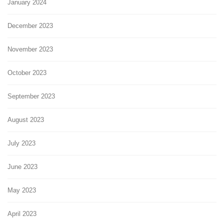
January 2024
December 2023
November 2023
October 2023
September 2023
August 2023
July 2023
June 2023
May 2023
April 2023