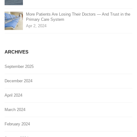
More Patients Are Losing Their Doctors — And Trust in the
Primary Care System
Apr 2, 2024
ARCHIVES
September 2025
December 2024
April 2024
March 2024
February 2024