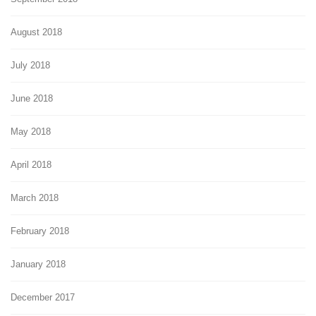
August 2018
July 2018
June 2018
May 2018
April 2018
March 2018
February 2018
January 2018
December 2017