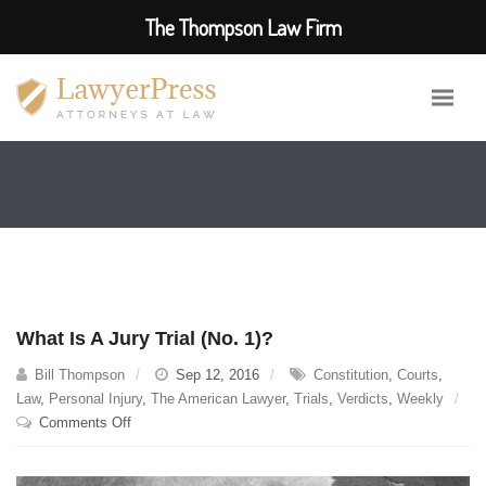
The Thompson Law Firm
What Is A Jury Trial (No. 1)?
Bill Thompson
Sep 12, 2016
Constitution
,
Courts
,
Law
,
Personal Injury
,
The American Lawyer
,
Trials
,
Verdicts
,
Weekly
on
Comments Off
What
Is