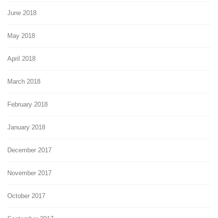
June 2018
May 2018
April 2018
March 2018
February 2018
January 2018
December 2017
November 2017
October 2017