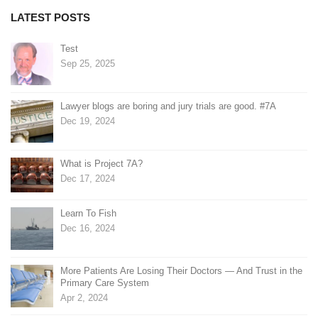
LATEST POSTS
Test
Sep 25, 2025
Lawyer blogs are boring and jury trials are good. #7A
Dec 19, 2024
What is Project 7A?
Dec 17, 2024
Learn To Fish
Dec 16, 2024
More Patients Are Losing Their Doctors — And Trust in the
Primary Care System
Apr 2, 2024