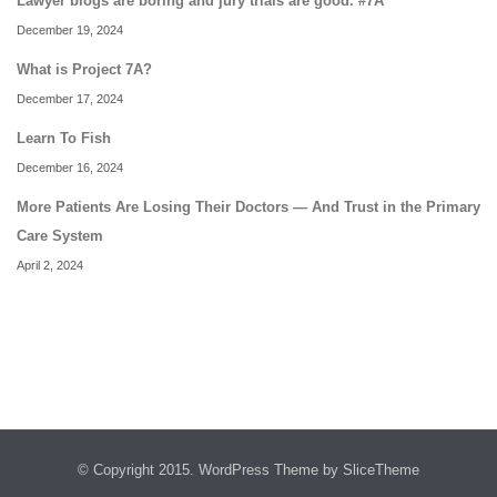
Lawyer blogs are boring and jury trials are good. #7A
December 19, 2024
What is Project 7A?
December 17, 2024
Learn To Fish
December 16, 2024
More Patients Are Losing Their Doctors — And Trust in the Primary
Care System
April 2, 2024
© Copyright 2015.
WordPress Theme
by SliceTheme