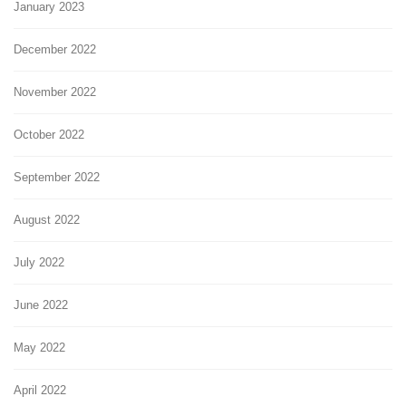
January 2023
December 2022
November 2022
October 2022
September 2022
August 2022
July 2022
June 2022
May 2022
April 2022