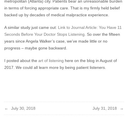
metropolitan (Atlanta) city. Patients bear an unreasonable burden
in terms of forcing appropriate care. That is my firmly held belief
backed up by decades of medical malpractice experience.
A similar study just came out:
Link to Journal Article: You Have 11
Seconds Before Your Doctor Stops Listening
. So over the fifteen
years since Angela Walker’s case, we’ve made little or no
progress – maybe gone backward.
I posted about the
art of listening
here on the blog in August of
2017. We could all learn more by being patient listeners.
Post
July 30, 2018
July 31, 2018
navigation