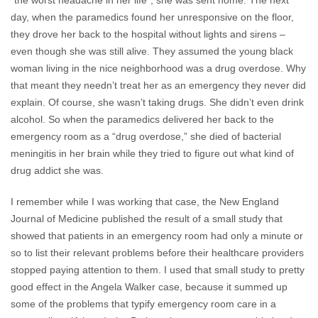
“the worst headache in her life”, she was sent home. The next
day, when the paramedics found her unresponsive on the floor,
they drove her back to the hospital without lights and sirens –
even though she was still alive. They assumed the young black
woman living in the nice neighborhood was a drug overdose. Why
that meant they needn’t treat her as an emergency they never did
explain. Of course, she wasn’t taking drugs. She didn’t even drink
alcohol. So when the paramedics delivered her back to the
emergency room as a “drug overdose,” she died of bacterial
meningitis in her brain while they tried to figure out what kind of
drug addict she was.
I remember while I was working that case, the New England
Journal of Medicine published the result of a small study that
showed that patients in an emergency room had only a minute or
so to list their relevant problems before their healthcare providers
stopped paying attention to them. I used that small study to pretty
good effect in the Angela Walker case, because it summed up
some of the problems that typify emergency room care in a