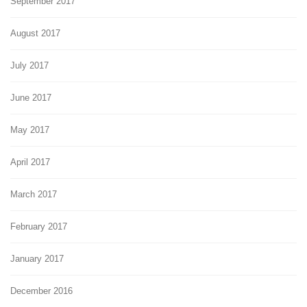
September 2017
August 2017
July 2017
June 2017
May 2017
April 2017
March 2017
February 2017
January 2017
December 2016