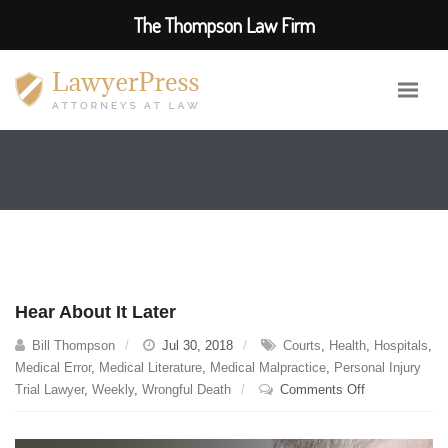
The Thompson Law Firm
Hear About It Later
Bill Thompson
Jul 30, 2018
Courts
,
Health
,
Hospitals
,
Medical Error
,
Medical Literature
,
Medical Malpractice
,
Personal Injury
on
Trial Lawyer
,
Weekly
,
Wrongful Death
Comments Off
Hear
About