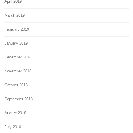
April 2019
March 2019
February 2019
January 2019
December 2018
November 2018
October 2018
September 2018
August 2018
July 2018