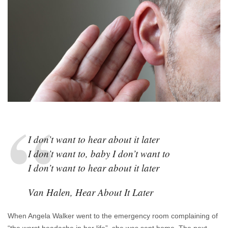
It
Later
I don’t want to hear about it later
I don’t want to, baby I don’t want to
I don’t want to hear about it later
Van Halen, Hear About It Later
When Angela Walker went to the emergency room complaining of