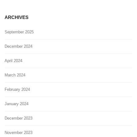
ARCHIVES
September 2025
December 2024
April 2024
March 2024
February 2024
January 2024
December 2023
November 2023