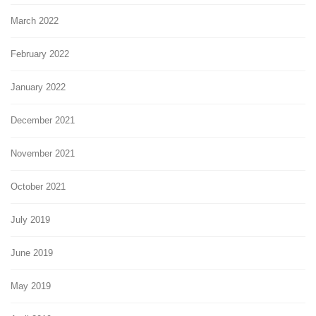
March 2022
February 2022
January 2022
December 2021
November 2021
October 2021
July 2019
June 2019
May 2019