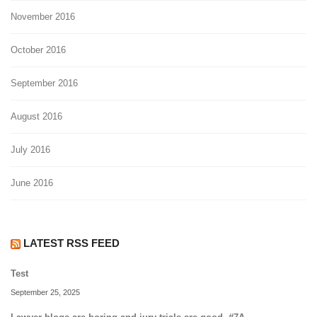
November 2016
October 2016
September 2016
August 2016
July 2016
June 2016
LATEST RSS FEED
Test
September 25, 2025