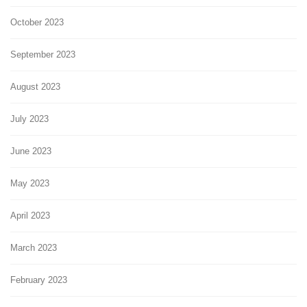
October 2023
September 2023
August 2023
July 2023
June 2023
May 2023
April 2023
March 2023
February 2023