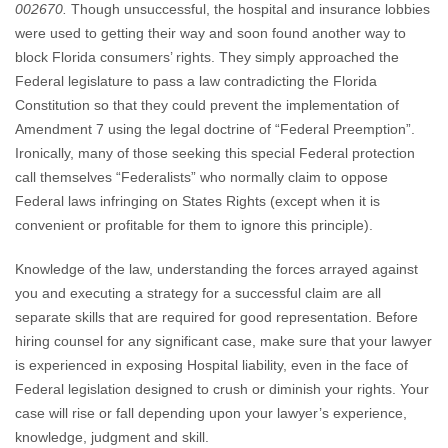
002670.
Though unsuccessful, the hospital and insurance lobbies
were used to getting their way and soon found another way to
block Florida consumers’ rights. They simply approached the
Federal legislature to pass a law contradicting the Florida
Constitution so that they could prevent the implementation of
Amendment 7 using the legal doctrine of “Federal Preemption”.
Ironically, many of those seeking this special Federal protection
call themselves “Federalists” who normally claim to oppose
Federal laws infringing on States Rights (except when it is
convenient or profitable for them to ignore this principle).
Knowledge of the law, understanding the forces arrayed against
you and executing a strategy for a successful claim are all
separate skills that are required for good representation. Before
hiring counsel for any significant case, make sure that your lawyer
is experienced in exposing Hospital liability, even in the face of
Federal legislation designed to crush or diminish your rights. Your
case will rise or fall depending upon your lawyer’s experience,
knowledge, judgment and skill.