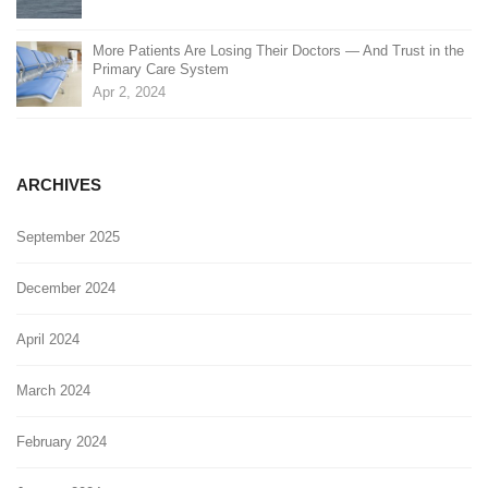
More Patients Are Losing Their Doctors — And Trust in the
Primary Care System
Apr 2, 2024
ARCHIVES
September 2025
December 2024
April 2024
March 2024
February 2024