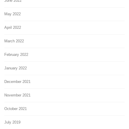
June 2022
May 2022
April 2022
March 2022
February 2022
January 2022
December 2021
November 2021
October 2021
July 2019