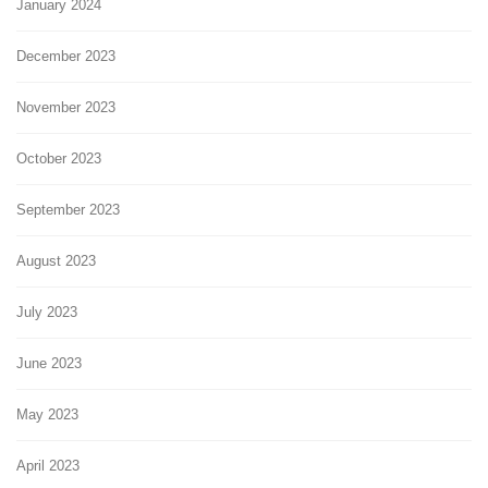
January 2024
December 2023
November 2023
October 2023
September 2023
August 2023
July 2023
June 2023
May 2023
April 2023