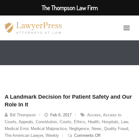
The Thompson Law Firm
A Landmark Decision for Patient Safety and Our
Role In It
Bill Thompson
Feb 6, 2017
Access
,
Access to
Courts
,
Appeals
,
Constitution
,
Courts
,
Ethics
,
Health
,
Hospitals
,
Law
,
Medical Error
,
Medical Malpractice
,
Negligence
,
News
,
Quality Fraud
,
on
The American Lawyer
,
Weekly
Comments Off