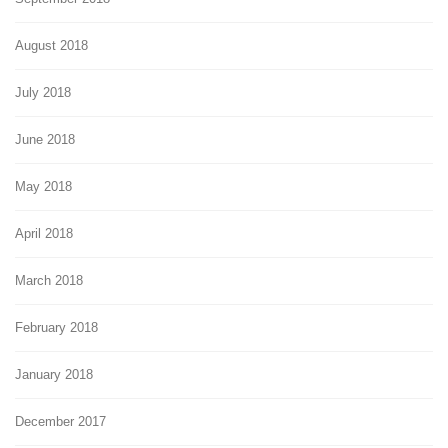
August 2018
July 2018
June 2018
May 2018
April 2018
March 2018
February 2018
January 2018
December 2017