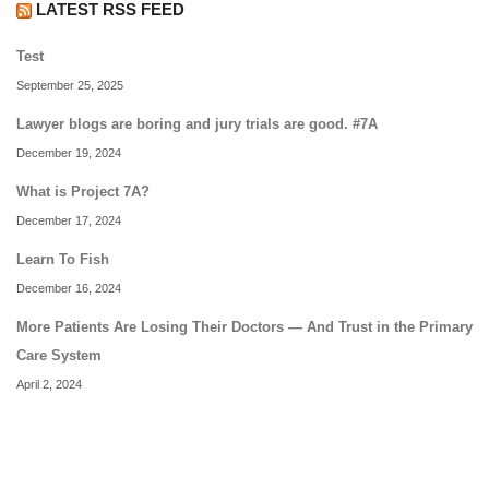
LATEST RSS FEED
Test
September 25, 2025
Lawyer blogs are boring and jury trials are good. #7A
December 19, 2024
What is Project 7A?
December 17, 2024
Learn To Fish
December 16, 2024
More Patients Are Losing Their Doctors — And Trust in the Primary
Care System
April 2, 2024