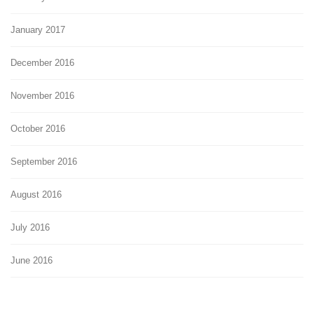
January 2017
December 2016
November 2016
October 2016
September 2016
August 2016
July 2016
June 2016