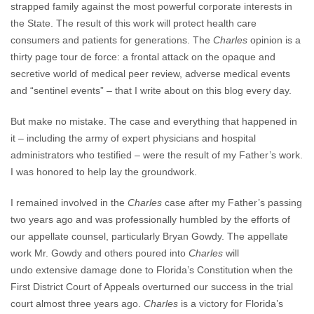
strapped family against the most powerful corporate interests in
the State. The result of this work will protect health care
consumers and patients for generations. The
Charles
opinion is a
thirty page tour de force: a frontal attack on the opaque and
secretive world of medical peer review, adverse medical events
and “sentinel events” – that I write about on this blog every day.
But make no mistake. The case and everything that happened in
it – including the army of expert physicians and hospital
administrators who testified – were the result of my Father’s work.
I was honored to help lay the groundwork.
I remained involved in the
Charles
case after my Father’s passing
two years ago and was professionally humbled by the efforts of
our appellate counsel, particularly Bryan Gowdy. The appellate
work Mr. Gowdy and others poured into
Charles
will
undo extensive damage done to Florida’s Constitution when the
First District Court of Appeals overturned our success in the trial
court almost three years ago.
Charles
is a victory for Florida’s