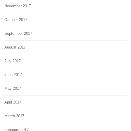
November 2017
October 2017
September 2017
August 2017
July 2017
June 2017
May 2017
April 2017
March 2017
February 2017