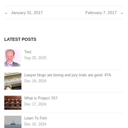
Post
January 31, 2017
February 7, 2017
navigation
LATEST POSTS
Test
Sep 25, 2025
Lawyer blogs are boring and jury trials are good. #7A
Dec 19, 2024
What is Project 7A?
Dec 17, 2024
Learn To Fish
Dec 16, 2024