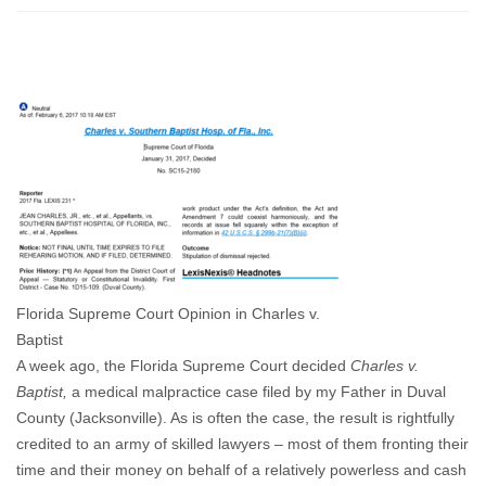
A
Landmark
Decision
for
Patient
Safety
and
Our
Role
In
It
Florida Supreme Court Opinion in Charles v.
Baptist
A week ago, the Florida Supreme Court decided
Charles v.
Baptist,
a medical malpractice case filed by my Father in Duval
County (Jacksonville). As is often the case, the result is rightfully
credited to an army of skilled lawyers – most of them fronting their
time and their money on behalf of a relatively powerless and cash