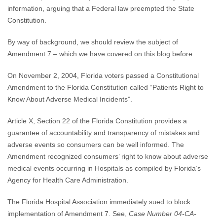
information, arguing that a Federal law preempted the State
Constitution.
By way of background, we should review the subject of
Amendment 7 – which we have covered on this blog before.
On November 2, 2004, Florida voters passed a Constitutional
Amendment to the Florida Constitution called “Patients Right to
Know About Adverse Medical Incidents”.
Article X, Section 22 of the Florida Constitution provides a
guarantee of accountability and transparency of mistakes and
adverse events so consumers can be well informed. The
Amendment recognized consumers’ right to know about adverse
medical events occurring in Hospitals as compiled by Florida’s
Agency for Health Care Administration.
The Florida Hospital Association immediately sued to block
implementation of Amendment 7. See,
Case Number 04-CA-