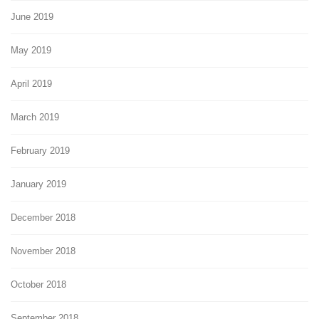
June 2019
May 2019
April 2019
March 2019
February 2019
January 2019
December 2018
November 2018
October 2018
September 2018