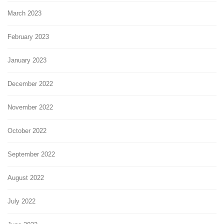
March 2023
February 2023
January 2023
December 2022
November 2022
October 2022
September 2022
August 2022
July 2022