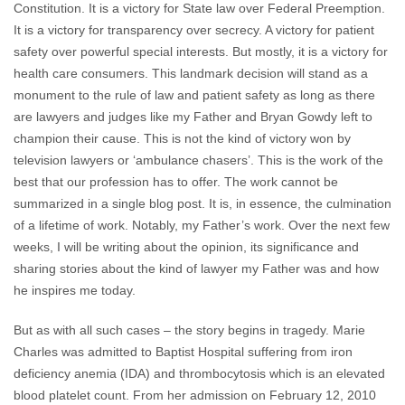
Constitution. It is a victory for State law over Federal Preemption.
It is a victory for transparency over secrecy. A victory for patient
safety over powerful special interests. But mostly, it is a victory for
health care consumers. This landmark decision will stand as a
monument to the rule of law and patient safety as long as there
are lawyers and judges like my Father and Bryan Gowdy left to
champion their cause. This is not the kind of victory won by
television lawyers or ‘ambulance chasers’. This is the work of the
best that our profession has to offer. The work cannot be
summarized in a single blog post. It is, in essence, the culmination
of a lifetime of work. Notably, my Father’s work. Over the next few
weeks, I will be writing about the opinion, its significance and
sharing stories about the kind of lawyer my Father was and how
he inspires me today.
But as with all such cases – the story begins in tragedy. Marie
Charles was admitted to Baptist Hospital suffering from iron
deficiency anemia (IDA) and thrombocytosis which is an elevated
blood platelet count. From her admission on February 12, 2010