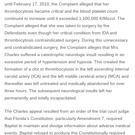
until February 17, 2010, the Complaint alleged that her
thrombocytosis became critical and the blood platelet count
continued to increase until it exceeded 1,100,000 K/Microl. The
Complaint alleged that she was taken to surgery by the
Defendants even though her critical condition from IDA and
thrombocytosis contraindicated surgery. During this unnecessary
and contraindicated surgery, the Complaint alleges that Mrs.
Charles suffered a catastrophic neurologic insult resulting in an
excessive period of hypertension and hypoxia. This created the
formation of a clot or thrombocytosis in the left ascending internal
carotid artery (ICA) and the left middle cerebral artery (MCA) and
thereafter was left untreated and medically abandoned for over
three hours. The subsequent neurological insults left her
permanently and totally incapacitated.
The Charles appeal resulted from an order of the trial court judge
that Florida’s Constitution, particularly Amendment 7, required
Baptist to maintain and divulge information about adverse medical
events. Baptist refused to produce this Constitutionally required