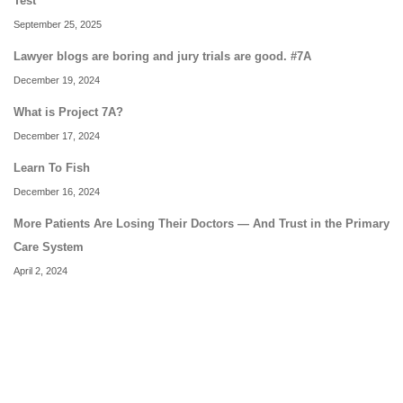
Test
September 25, 2025
Lawyer blogs are boring and jury trials are good. #7A
December 19, 2024
What is Project 7A?
December 17, 2024
Learn To Fish
December 16, 2024
More Patients Are Losing Their Doctors — And Trust in the Primary
Care System
April 2, 2024