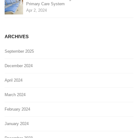
Primary Care System
Apr 2, 2024
ARCHIVES
September 2025
December 2024
April 2024
March 2024
February 2024
January 2024