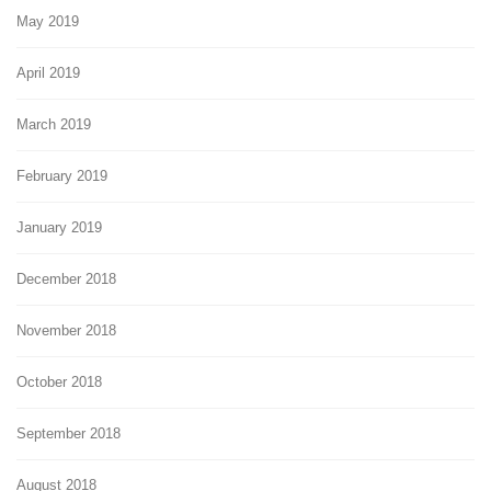
May 2019
April 2019
March 2019
February 2019
January 2019
December 2018
November 2018
October 2018
September 2018
August 2018