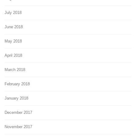
July 2018
June 2018
May 2018
April 2018
March 2018
February 2018
January 2018
December 2017
November 2017