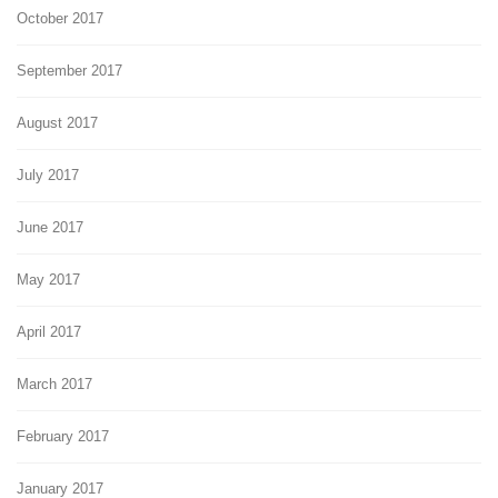
October 2017
September 2017
August 2017
July 2017
June 2017
May 2017
April 2017
March 2017
February 2017
January 2017