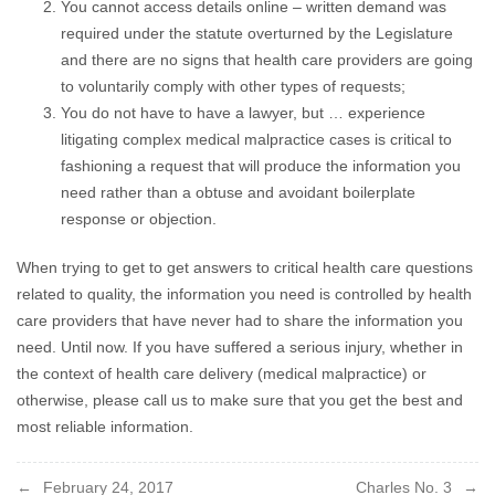
You cannot access details online – written demand was
required under the statute overturned by the Legislature
and there are no signs that health care providers are going
to voluntarily comply with other types of requests;
You do not have to have a lawyer, but … experience
litigating complex medical malpractice cases is critical to
fashioning a request that will produce the information you
need rather than a obtuse and avoidant boilerplate
response or objection.
When trying to get to get answers to critical health care questions
related to quality, the information you need is controlled by health
care providers that have never had to share the information you
need. Until now. If you have suffered a serious injury, whether in
the context of health care delivery (medical malpractice) or
otherwise, please call us to make sure that you get the best and
most reliable information.
Post
February 24, 2017
Charles No. 3