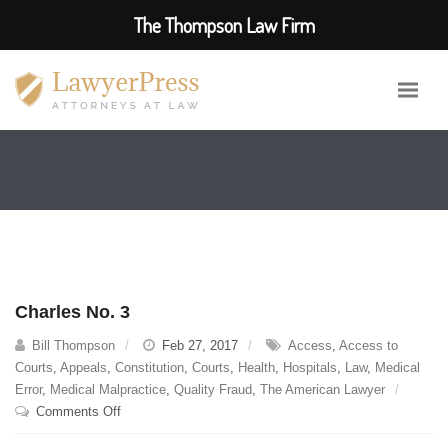
The Thompson Law Firm
Charles No. 3
Bill Thompson
Feb 27, 2017
Access
,
Access to
Courts
,
Appeals
,
Constitution
,
Courts
,
Health
,
Hospitals
,
Law
,
Medical
Error
,
Medical Malpractice
,
Quality Fraud
,
The American Lawyer
on
Comments Off
Charles