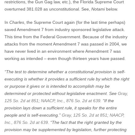
restrictions, the Gun Gag law, etc.), the Florida Supreme Court
overturned 381.028 as unconstitutional. See,
Notami
below.
In
Charles
, the Supreme Court again (for the last time perhaps)
saved Amendment 7 from industry sponsored legislative attack.
This time from the Federal Government. Because of the industry
attacks from the moment Amendment 7 was passed in 2004, we
have never lived in an environment where Amendment 7 was
working as intended – even though thirteen years have passed.
“The test to determine whether a constitutional provision is self-
executing is whether it provides a sufficient rule by which the right
or purpose it gives or is intended to accomplish may be
determined or protected without legislative enactment. See
Gray,
125 So. 2d at 851
;
NAACP, Inc., 876 So. 2d at 639
. “If the
provision lays down a sufficient rule, it speaks for the entire
people and is self-executing.”
Gray, 125 So. 2d at 851
;
NAACP,
Inc., 876 So. 2d at 639
. “The fact that the right granted by the
provision may be supplemented by legislation, further protecting