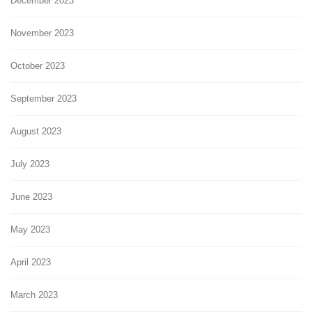
December 2023
November 2023
October 2023
September 2023
August 2023
July 2023
June 2023
May 2023
April 2023
March 2023