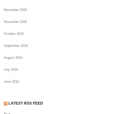
December 2016
November 2016
October 2016
September 2016
August 2016
July 2016
June 2016
LATEST RSS FEED