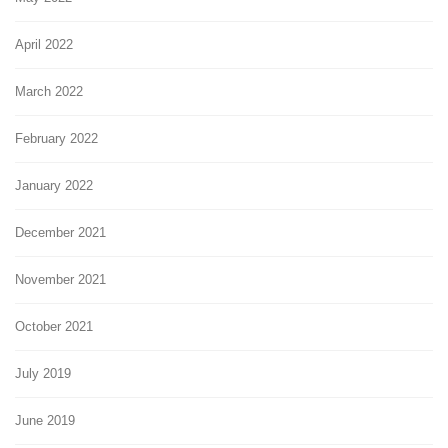
April 2022
March 2022
February 2022
January 2022
December 2021
November 2021
October 2021
July 2019
June 2019