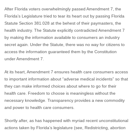
After Florida voters overwhelmingly passed Amendment 7, the
Florida’s Legislature tried to tear its heart out by passing Florida
Statute Section 381.028 at the behest of their paymasters, the
health industry. The Statute explicitly contradicted Amendment 7
by making the information available to consumers an industry
secret again. Under the Statute, there was no way for citizens to
access the information guaranteed them by the Constitution
under Amendment 7.
At its heart, Amendment 7 ensures health care consumers access
to important information about “adverse medical incidents” so that
they can make informed choices about where to go for their
health care. Freedom to choose is meaningless without the
necessary knowledge. Transparency provides a new commodity
and power to health care consumers.
Shortly after, as has happened with myriad recent unconstitutional
actions taken by Florida’s legislature (see, Redistricting, abortion