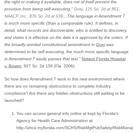
the right or making it available, does not of itself prevent the
provision from being self-executing.”
Gray, 125 So. 2d at 851
;
NAACP, Inc., 876 So. 2d at 639
…
The language in Amendment 7
is much more specific (than a comparable rule). It defines, in
detail, what records are discoverable, who is entitled to discovery,
and states it is effective on the date it is approved by the voters. If
the broadly worded constitutional amendment in
Gray
was
determined to be self-executing, the much more specific language
in Amendment 7 easily passes that test.”
Notami Florida Hospital
v. Bowen
, 927 So. 2d 139 (Fla. 2006).
So how does Amendment 7 work in this new environment where
there are no remaining obstructions to complete industry
compliance? Are there any hidden obstructions still waiting to be
launched?
You can access general info online at kept by Florida’s
Agency for Health Care Administration at
http://ahca.myflorida.com/SCHS/RiskMgtPubSafety/RiskMana