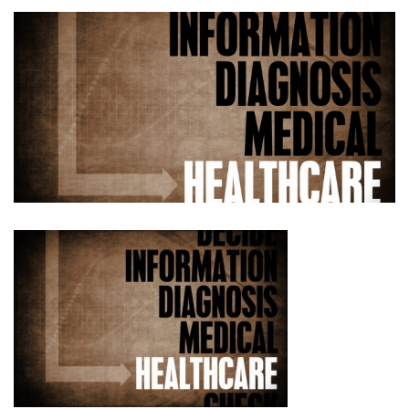
No.
3