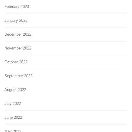
February 2023
January 2023
December 2022
November 2022
October 2022
September 2022
August 2022
July 2022
June 2022
May 2022