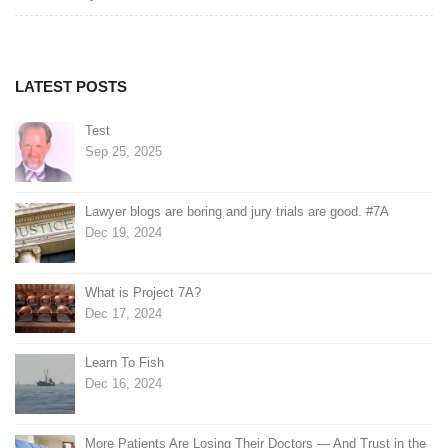
navigation
LATEST POSTS
Test
Sep 25, 2025
Lawyer blogs are boring and jury trials are good. #7A
Dec 19, 2024
What is Project 7A?
Dec 17, 2024
Learn To Fish
Dec 16, 2024
More Patients Are Losing Their Doctors — And Trust in the