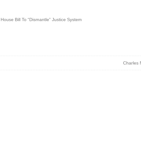
 House Bill To “Dismantle” Justice System
Charles 