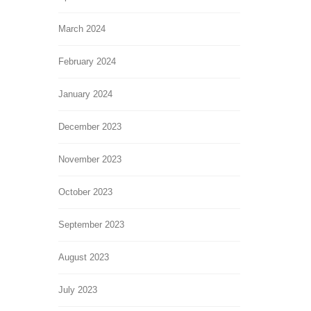
March 2024
February 2024
January 2024
December 2023
November 2023
October 2023
September 2023
August 2023
July 2023