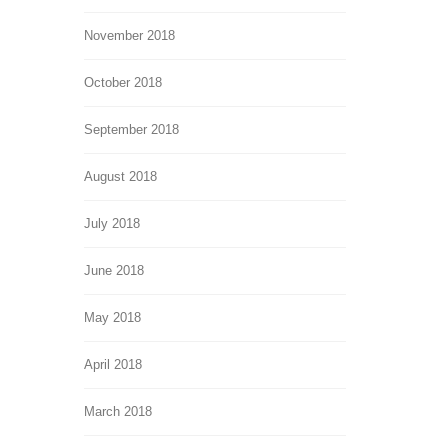
November 2018
October 2018
September 2018
August 2018
July 2018
June 2018
May 2018
April 2018
March 2018