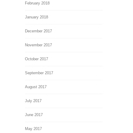
February 2018
January 2018
December 2017
November 2017
October 2017
September 2017
August 2017
July 2017
June 2017
May 2017