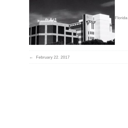
Florida
Post
February 22. 2017
navigation