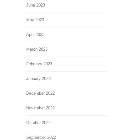
June 2023
May 2023
April 2023
March 2023
February 2023
January 2023
December 2022
November 2022
October 2022
September 2022