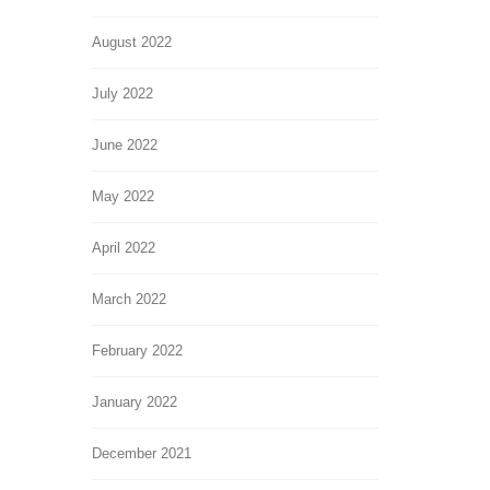
August 2022
July 2022
June 2022
May 2022
April 2022
March 2022
February 2022
January 2022
December 2021