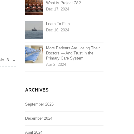
What is Project 7A?
Dec 17, 2024
Learn To Fish
Dec 16, 2024
More Patients Are Losing Their
Doctors — And Trust in the
Primary Care System
No. 3
Apr 2, 2024
ARCHIVES
September 2025
December 2024
April 2024