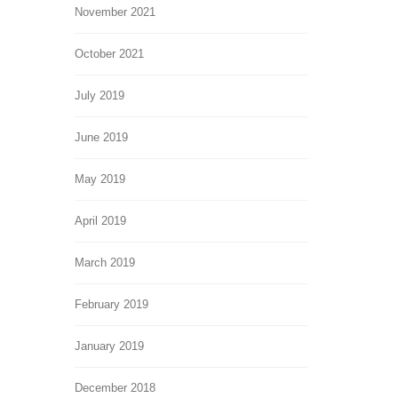
November 2021
October 2021
July 2019
June 2019
May 2019
April 2019
March 2019
February 2019
January 2019
December 2018