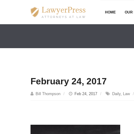
HOME
OUR 
February 24, 2017
Bill Thompson
Feb 24, 2017
Daily
,
Law