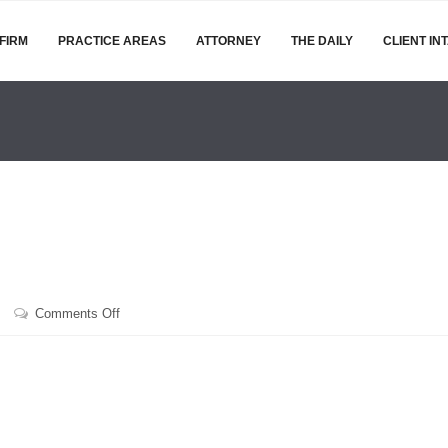
FIRM
PRACTICE AREAS
ATTORNEY
THE DAILY
CLIENT IN
on
Comments Off
February
24,
2017