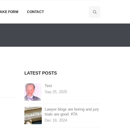
TAKE FORM
CONTACT
LATEST POSTS
Test
Sep 25, 2025
Lawyer blogs are boring and jury
trials are good. #7A
Dec 19, 2024