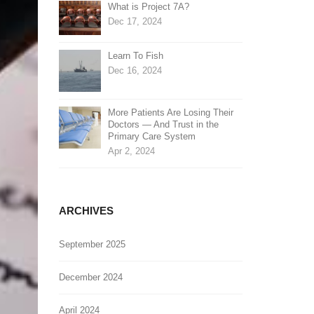
What is Project 7A?
Dec 17, 2024
Learn To Fish
Dec 16, 2024
More Patients Are Losing Their
Doctors — And Trust in the
Primary Care System
Apr 2, 2024
ARCHIVES
September 2025
December 2024
April 2024