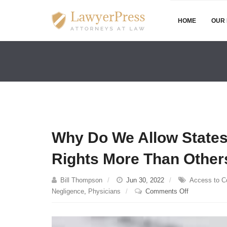
HOME
OUR 
Why Do We Allow States 
Rights More Than Other
Bill Thompson
Jun 30, 2022
Access to C
on
Negligence
,
Physicians
Comments Off
Why
Do
We