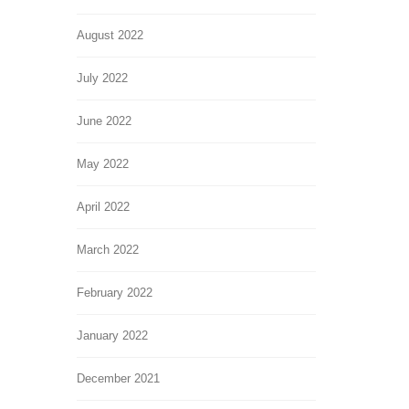
August 2022
July 2022
June 2022
May 2022
April 2022
March 2022
February 2022
January 2022
December 2021