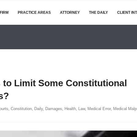
FIRM
PRACTICE AREAS
ATTORNEY
THE DAILY
CLIENT IN
to Limit Some Constitutional
s?
ourts
,
Constitution
,
Daily
,
Damages
,
Health
,
Law
,
Medical Error
,
Medical Malp