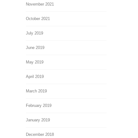
November 2021
October 2021
July 2019
June 2019
May 2019
April 2019
March 2019
February 2019
January 2019
December 2018