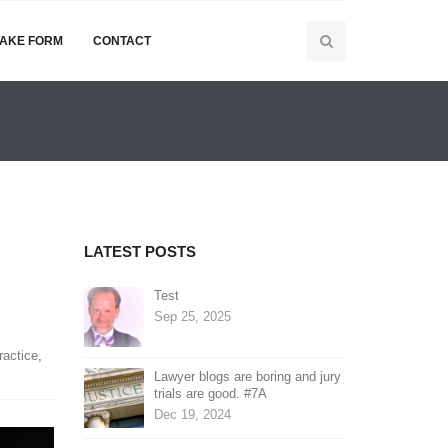
TAKE FORM
CONTACT
LATEST POSTS
Test
Sep 25, 2025
ractice
,
Lawyer blogs are boring and jury
trials are good. #7A
Dec 19, 2024