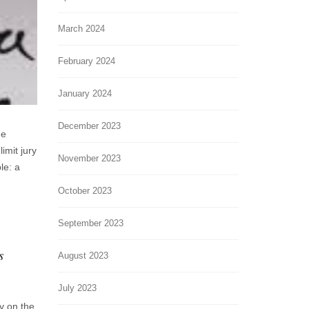
March 2024
February 2024
January 2024
December 2023
he
imit jury
November 2023
le: a
October 2023
September 2023
s
August 2023
July 2023
ry on the