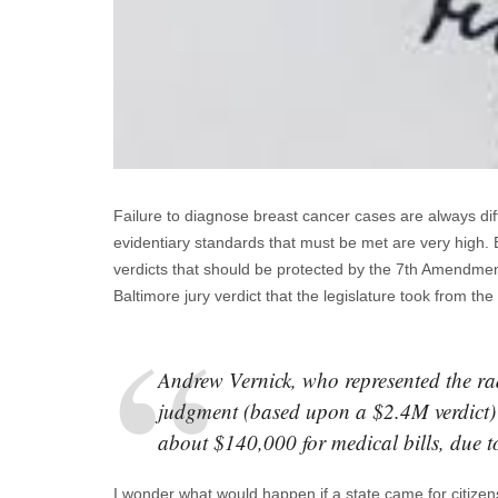
Failure to diagnose breast cancer cases are always diffi
evidentiary standards that must be met are very high. Bu
verdicts that should be protected by the 7th Amendment 
Baltimore jury verdict that the legislature took from th
Andrew Vernick, who represented the ra
judgment (based upon a $2.4M verdict) 
about $140,000 for medical bills, due 
I wonder what would happen if a state came for citizens