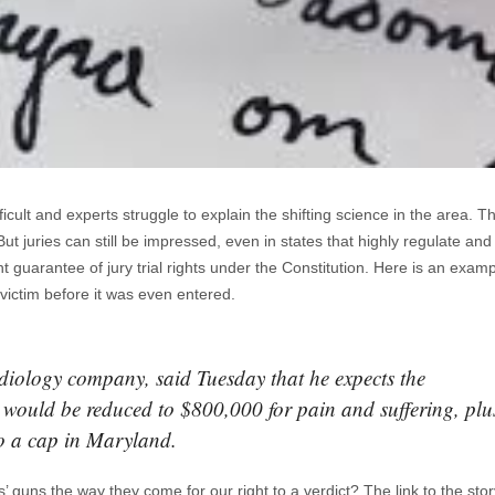
cult and experts struggle to explain the shifting science in the area. T
t juries can still be impressed, even in states that highly regulate and l
guarantee of jury trial rights under the Constitution. Here is an examp
e victim before it was even entered.
diology company, said Tuesday that he expects the
would be reduced to $800,000 for pain and suffering, plu
to a cap in Maryland.
’ guns the way they come for our right to a verdict? The link to the sto