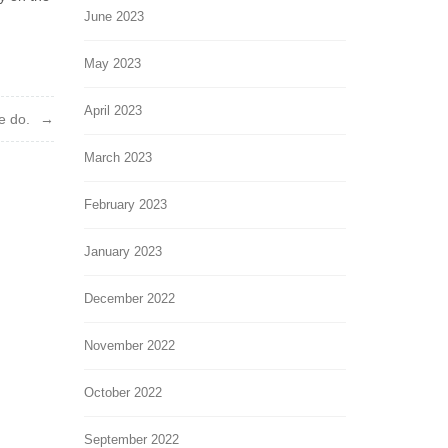
June 2023
May 2023
April 2023
e do.
March 2023
February 2023
January 2023
December 2022
November 2022
October 2022
September 2022