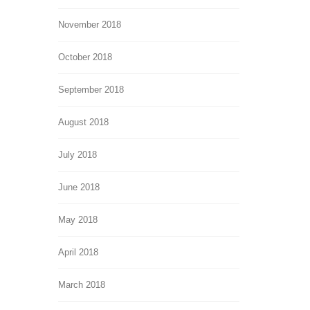
November 2018
October 2018
September 2018
August 2018
July 2018
June 2018
May 2018
April 2018
March 2018