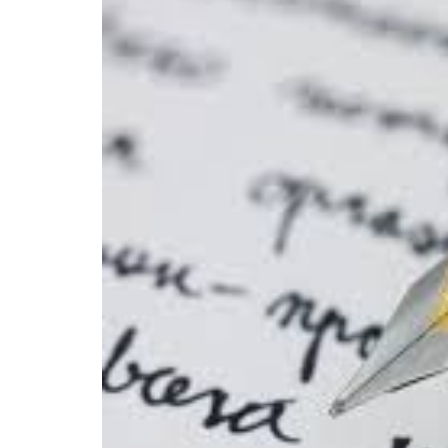
Allow
States
to
Limit
Some
Constitutiona
Rights
More
Than
Others?