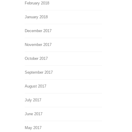
February 2018
January 2018
December 2017
November 2017
October 2017
September 2017
August 2017
July 2017
June 2017
May 2017