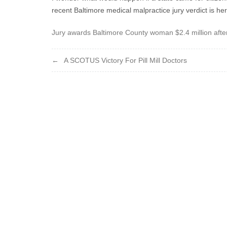
recent Baltimore medical malpractice jury verdict is her
Jury awards Baltimore County woman $2.4 million afte
Post
A SCOTUS Victory For Pill Mill Doctors
navigation