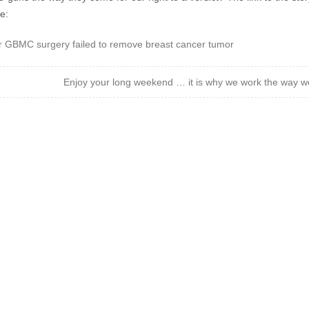
e:
r GBMC surgery failed to remove breast cancer tumor
Enjoy your long weekend … it is why we work the way w