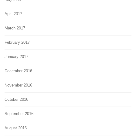
April 2017
March 2017
February 2017
January 2017
December 2016
November 2016
October 2016
September 2016
August 2016