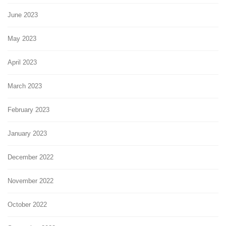
June 2023
May 2023
April 2023
March 2023
February 2023
January 2023
December 2022
November 2022
October 2022