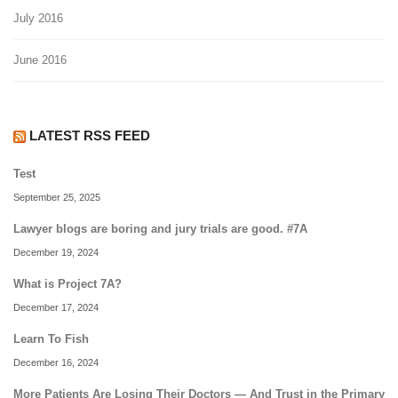
July 2016
June 2016
LATEST RSS FEED
Test
September 25, 2025
Lawyer blogs are boring and jury trials are good. #7A
December 19, 2024
What is Project 7A?
December 17, 2024
Learn To Fish
December 16, 2024
More Patients Are Losing Their Doctors — And Trust in the Primary