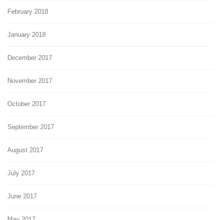
February 2018
January 2018
December 2017
November 2017
October 2017
September 2017
August 2017
July 2017
June 2017
May 2017