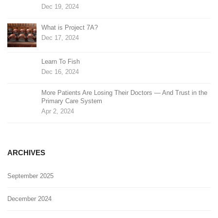
Dec 19, 2024
What is Project 7A?
Dec 17, 2024
Learn To Fish
Dec 16, 2024
More Patients Are Losing Their Doctors — And Trust in the
Primary Care System
Apr 2, 2024
ARCHIVES
September 2025
December 2024