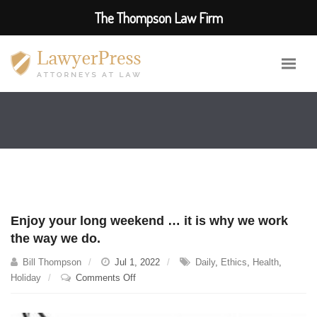
The Thompson Law Firm
Enjoy your long weekend … it is why we work
the way we do.
Bill Thompson
Jul 1, 2022
Daily
,
Ethics
,
Health
,
on
Holiday
Comments Off
Enjoy
your