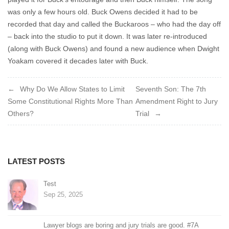
was only a few hours old. Buck Owens decided it had to be
recorded that day and called the Buckaroos – who had the day off
– back into the studio to put it down. It was later re-introduced
(along with Buck Owens) and found a new audience when Dwight
Yoakam covered it decades later with Buck.
Post
Why Do We Allow States to Limit
Seventh Son: The 7th
Some Constitutional Rights More Than
Amendment Right to Jury
navigation
Others?
Trial
LATEST POSTS
Test
Sep 25, 2025
Lawyer blogs are boring and jury trials are good. #7A