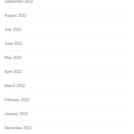
September 2022
August 2022
July 2022
June 2022
May 2022
April 2022
March 2022
February 2022
January 2022
December 2021