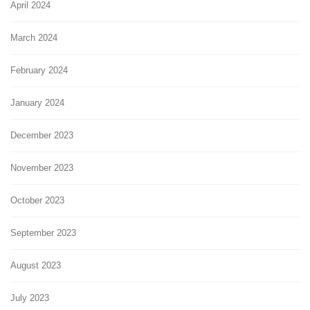
April 2024
March 2024
February 2024
January 2024
December 2023
November 2023
October 2023
September 2023
August 2023
July 2023