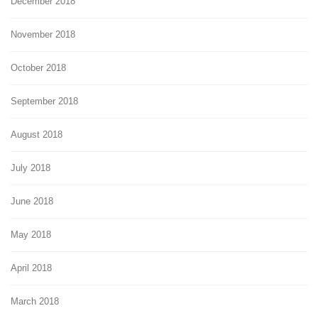
December 2018
November 2018
October 2018
September 2018
August 2018
July 2018
June 2018
May 2018
April 2018
March 2018