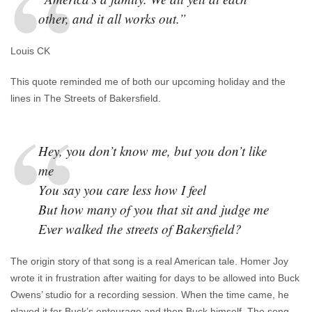
other, and it all works out.”
Louis CK
This quote reminded me of both our upcoming holiday and the
lines in The Streets of Bakersfield.
Hey, you don’t know me, but you don’t like
me
You say you care less how I feel
But how many of you that sit and judge me
Ever walked the streets of Bakersfield?
The origin story of that song is a real American tale. Homer Joy
wrote it in frustration after waiting for days to be allowed into Buck
Owens’ studio for a recording session. When the time came, he
played it for Buck’s entourage and then Buck himself. The song