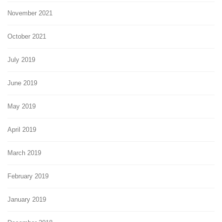
November 2021
October 2021
July 2019
June 2019
May 2019
April 2019
March 2019
February 2019
January 2019