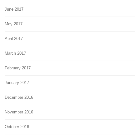
June 2017
May 2017
April 2017
March 2017
February 2017
January 2017
December 2016
November 2016
October 2016