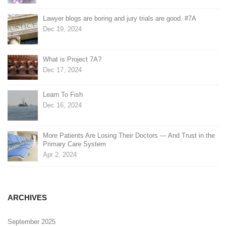
Lawyer blogs are boring and jury trials are good. #7A
Dec 19, 2024
What is Project 7A?
Dec 17, 2024
Learn To Fish
Dec 16, 2024
More Patients Are Losing Their Doctors — And Trust in the
Primary Care System
Apr 2, 2024
ARCHIVES
September 2025