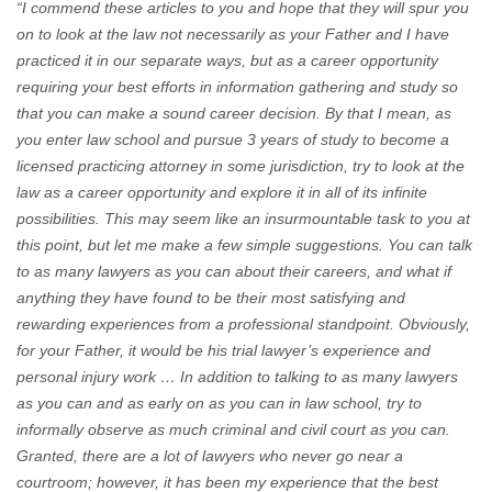
“I commend these articles to you and hope that they will spur you
on to look at the law not necessarily as your Father and I have
practiced it in our separate ways, but as a career opportunity
requiring your best efforts in information gathering and study so
that you can make a sound career decision. By that I mean, as
you enter law school and pursue 3 years of study to become a
licensed practicing attorney in some jurisdiction, try to look at the
law as a career opportunity and explore it in all of its infinite
possibilities. This may seem like an insurmountable task to you at
this point, but let me make a few simple suggestions. You can talk
to as many
lawyers as you can about their careers, and what if
anything they have found to be their most satisfying and
rewarding experiences from a professional standpoint. Obviously,
for your Father, it would be his trial lawyer’s experience and
personal injury work … In addition to talking to as many lawyers
as you can and as early on as you can in law school, try to
informally observe as much criminal and civil court as you can.
Granted, there are a lot of lawyers who never go near a
courtroom; however, it has been my experience that the best