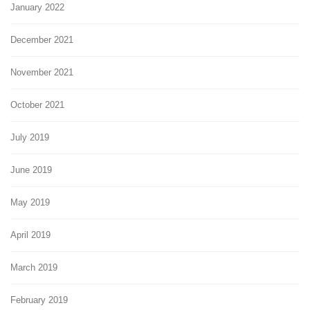
January 2022
December 2021
November 2021
October 2021
July 2019
June 2019
May 2019
April 2019
March 2019
February 2019