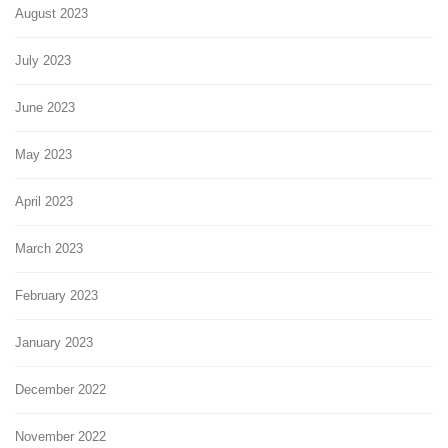
August 2023
July 2023
June 2023
May 2023
April 2023
March 2023
February 2023
January 2023
December 2022
November 2022