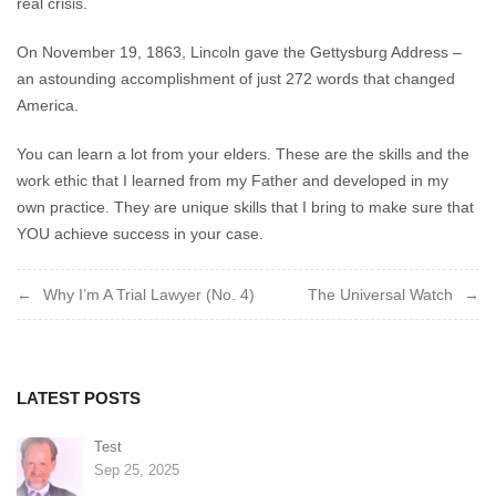
real crisis.
On November 19, 1863, Lincoln gave the Gettysburg Address –
an astounding accomplishment of just 272 words that changed
America.
You can learn a lot from your elders. These are the skills and the
work ethic that I learned from my Father and developed in my
own practice. They are unique skills that I bring to make sure that
YOU achieve success in your case.
Post
Why I’m A Trial Lawyer (No. 4)
The Universal Watch
navigation
LATEST POSTS
Test
Sep 25, 2025