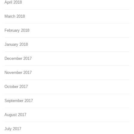
April 2018
March 2018
February 2018
January 2018
December 2017
November 2017
October 2017
September 2017
August 2017
July 2017