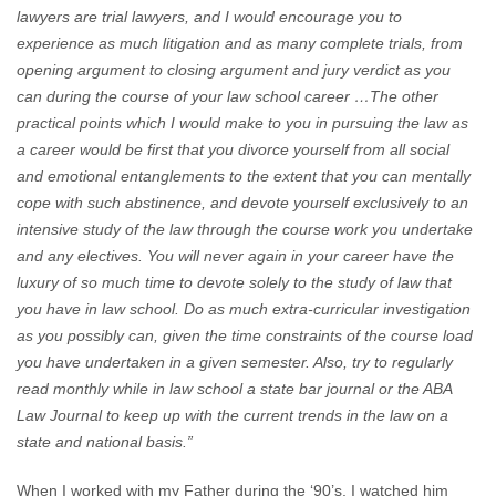
lawyers are trial lawyers, and I would encourage you to
experience as much litigation and as many complete trials, from
opening argument to closing argument and jury verdict as you
can during the course of your law school career …The other
practical points which I would make to you in pursuing the law as
a career would be first that you divorce yourself from all social
and emotional entanglements to the extent that you can mentally
cope with such abstinence, and devote yourself exclusively to an
intensive study of the law through the course work you undertake
and any electives. You will never again in your career have the
luxury of so much time to devote solely to the study of law that
you have in law school. Do as much extra-curricular investigation
as you possibly can, given the time constraints of the course load
you have undertaken in a given semester. Also, try to regularly
read monthly while in law school a state bar journal or the ABA
Law Journal to keep up with the current trends in the law on a
state and national basis.”
When I worked with my Father during the ‘90’s, I watched him