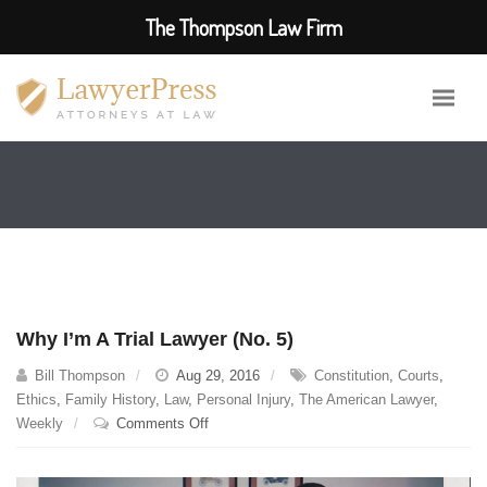
The Thompson Law Firm
Why I’m A Trial Lawyer (No. 5)
Bill Thompson
Aug 29, 2016
Constitution
,
Courts
,
Ethics
,
Family History
,
Law
,
Personal Injury
,
The American Lawyer
,
on
Weekly
Comments Off
Why
I’m