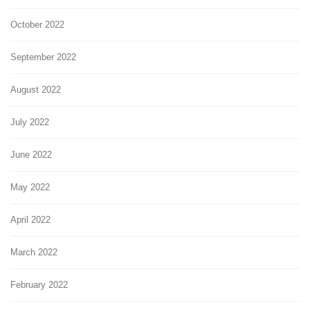
October 2022
September 2022
August 2022
July 2022
June 2022
May 2022
April 2022
March 2022
February 2022