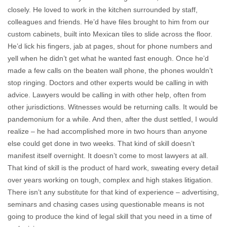
closely. He loved to work in the kitchen surrounded by staff,
colleagues and friends. He’d have files brought to him from our
custom cabinets, built into Mexican tiles to slide across the floor.
He’d lick his fingers, jab at pages, shout for phone numbers and
yell when he didn’t get what he wanted fast enough. Once he’d
made a few calls on the beaten wall phone, the phones wouldn’t
stop ringing. Doctors and other experts would be calling in with
advice. Lawyers would be calling in with other help, often from
other jurisdictions. Witnesses would be returning calls. It would be
pandemonium for a while. And then, after the dust settled, I would
realize – he had accomplished more in two hours than anyone
else could get done in two weeks. That kind of skill doesn’t
manifest itself overnight. It doesn’t come to most lawyers at all.
That kind of skill is the product of hard work, sweating every detail
over years working on tough, complex and high stakes litigation.
There isn’t any substitute for that kind of experience – advertising,
seminars and chasing cases using questionable means is not
going to produce the kind of legal skill that you need in a time of