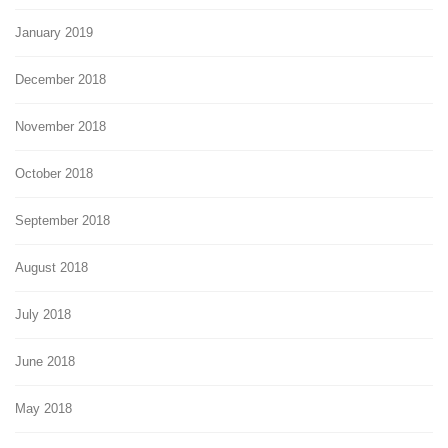
January 2019
December 2018
November 2018
October 2018
September 2018
August 2018
July 2018
June 2018
May 2018