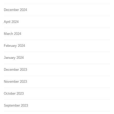
December 2024
April 2024
March 2024
February 2024
January 2024
December 2023
November 2023
October 2023
September 2023