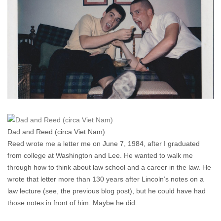
A
Trial
Lawyer
(No.
5)
Dad and Reed (circa Viet Nam)
Reed wrote me a letter me on June 7, 1984, after I graduated
from college at Washington and Lee. He wanted to walk me
through how to think about law school and a career in the law. He
wrote that letter more than 130 years after Lincoln’s notes on a
law lecture (see, the previous blog post), but he could have had
those notes in front of him. Maybe he did.