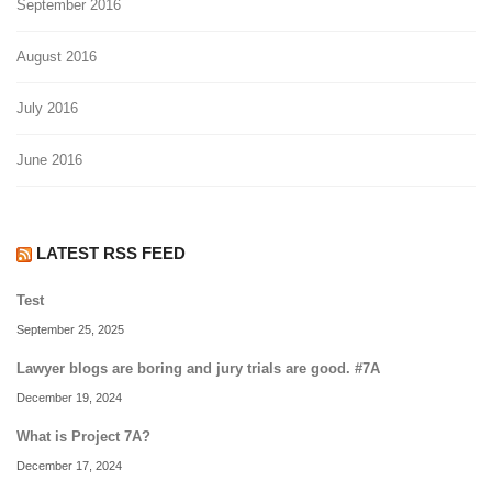
September 2016
August 2016
July 2016
June 2016
LATEST RSS FEED
Test
September 25, 2025
Lawyer blogs are boring and jury trials are good. #7A
December 19, 2024
What is Project 7A?
December 17, 2024