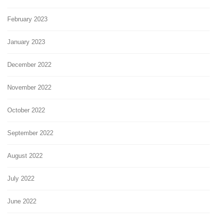
February 2023
January 2023
December 2022
November 2022
October 2022
September 2022
August 2022
July 2022
June 2022