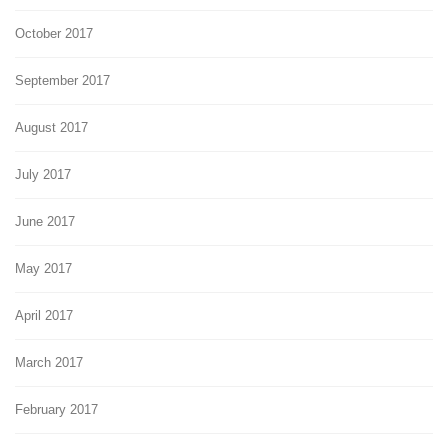
October 2017
September 2017
August 2017
July 2017
June 2017
May 2017
April 2017
March 2017
February 2017