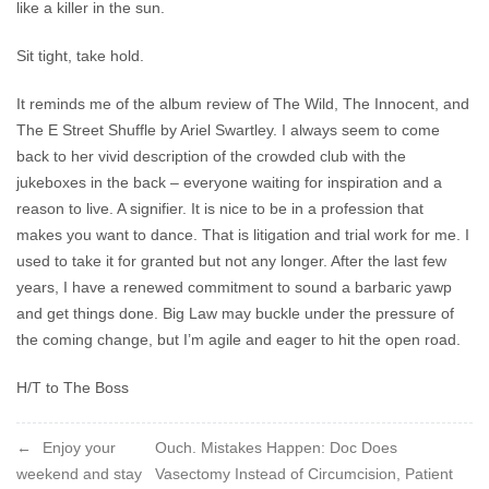
like a killer in the sun.
Sit tight, take hold.
It reminds me of the album review of The Wild, The Innocent, and
The E Street Shuffle by Ariel Swartley. I always seem to come
back to her vivid description of the crowded club with the
jukeboxes in the back – everyone waiting for inspiration and a
reason to live. A signifier. It is nice to be in a profession that
makes you want to dance. That is litigation and trial work for me. I
used to take it for granted but not any longer. After the last few
years, I have a renewed commitment to sound a barbaric yawp
and get things done. Big Law may buckle under the pressure of
the coming change, but I’m agile and eager to hit the open road.
H/T to The Boss
Post
Enjoy your
Ouch. Mistakes Happen: Doc Does
weekend and stay
Vasectomy Instead of Circumcision, Patient