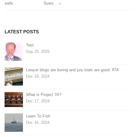
navigation
safe.
Sues.
LATEST POSTS
Test
Sep 25, 2025
Lawyer blogs are boring and jury trials are good. #7A
Dec 19, 2024
What is Project 7A?
Dec 17, 2024
Learn To Fish
Dec 16, 2024