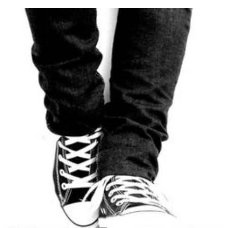
Road
(Institutions
Change
and
Sometimes
They
Fall)