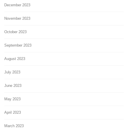
December 2023
November 2023
October 2023
September 2023
August 2023
July 2023
June 2023
May 2023
April 2023
March 2023