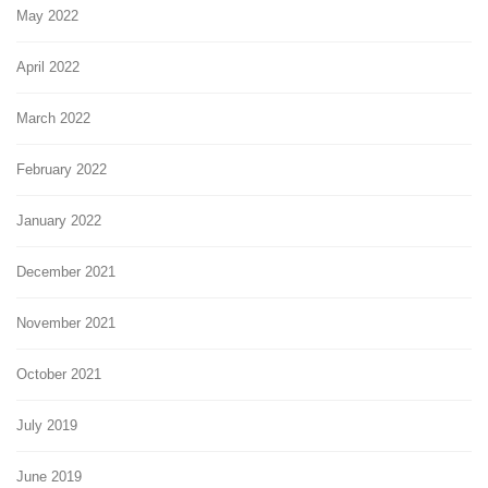
May 2022
April 2022
March 2022
February 2022
January 2022
December 2021
November 2021
October 2021
July 2019
June 2019