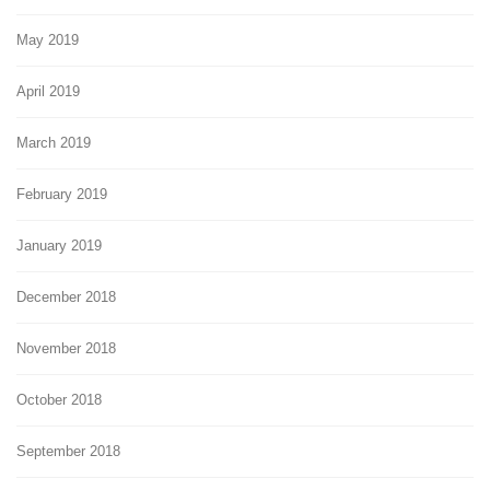
May 2019
April 2019
March 2019
February 2019
January 2019
December 2018
November 2018
October 2018
September 2018