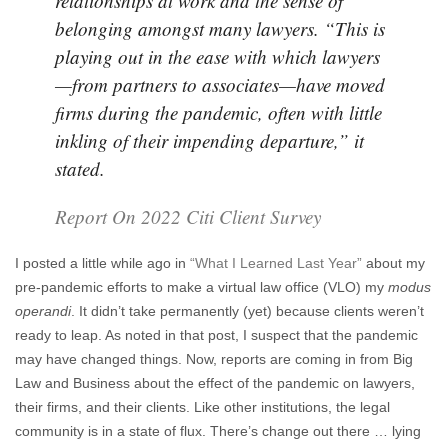
relationships at work and the sense of
belonging amongst many lawyers. “This is
playing out in the ease with which lawyers
—from partners to associates—have moved
firms during the pandemic, often with little
inkling of their impending departure,” it
stated.
Report On 2022 Citi Client Survey
I posted a little while ago in
“What I Learned Last Year”
about my
pre-pandemic efforts to make a virtual law office (VLO) my
modus
operandi
. It didn’t take permanently (yet) because clients weren’t
ready to leap. As noted in that post, I suspect that the pandemic
may have changed things. Now, reports are coming in from Big
Law and Business about the effect of the pandemic on lawyers,
their firms, and their clients. Like other institutions, the legal
community is in a state of flux. There’s change out there … lying