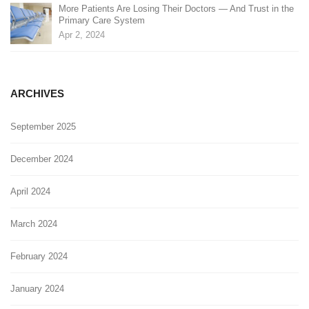
More Patients Are Losing Their Doctors — And Trust in the
Primary Care System
Apr 2, 2024
ARCHIVES
September 2025
December 2024
April 2024
March 2024
February 2024
January 2024