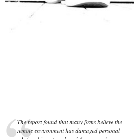
The report found that many firms believe the
remote environment has damaged personal