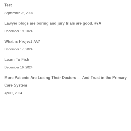
Test
September 25, 2025
Lawyer blogs are boring and jury trials are good. #7A
December 19, 2024
What is Project 7A?
December 17, 2024
Learn To Fish
December 16, 2024
More Patients Are Losing Their Doctors — And Trust in the Primary
Care System
April 2, 2024