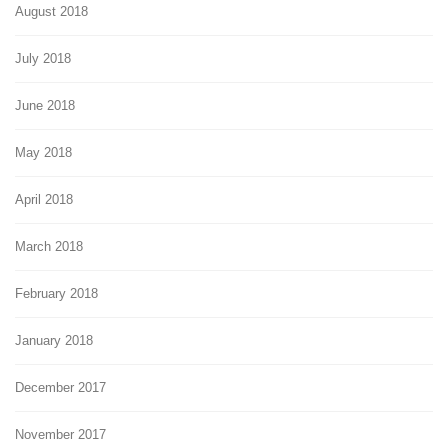
August 2018
July 2018
June 2018
May 2018
April 2018
March 2018
February 2018
January 2018
December 2017
November 2017