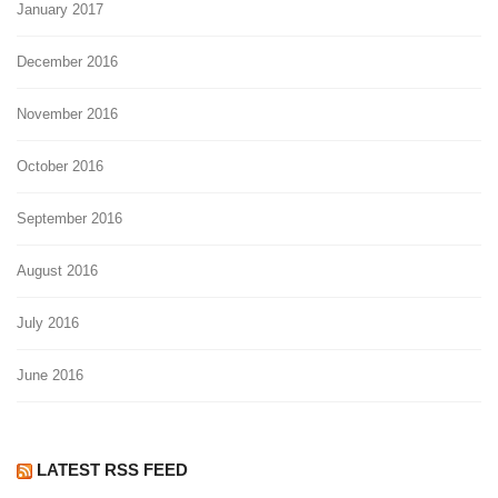
January 2017
December 2016
November 2016
October 2016
September 2016
August 2016
July 2016
June 2016
LATEST RSS FEED