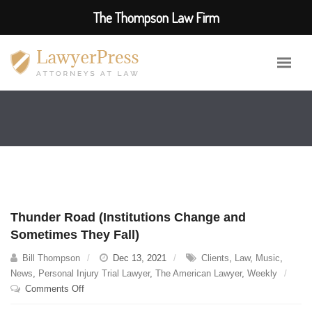
The Thompson Law Firm
Thunder Road (Institutions Change and
Sometimes They Fall)
Bill Thompson
Dec 13, 2021
Clients
,
Law
,
Music
,
News
,
Personal Injury Trial Lawyer
,
The American Lawyer
,
Weekly
on
Comments Off
Thunder