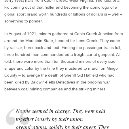
Jerry West hails from Cabin Creek, West Virginia. The idea of a
kid coming out of that holler and becoming the iconic logo of a
global sport brand worth hundreds of billions of dollars is – well –
something to ponder.
In August of 1921, miners gathered at Cabin Creek Junction from
around the Mountain State, headed for Lens Creek. They came
by rail car, horseback and foot. Finding the passenger trains full,
three hundred men commandeered a freight car at gunpoint. All
told, there were more than ten thousand miners of every size,
shape and color by the time they mustered to march on Mingo
County – to avenge the death of Sheriff Sid Hatfield who had
been killed by Baldwin-Felts Detectives in the ongoing war
between coal mining companies and the striking miners.
Noone seemed in charge. They were held
together loosely by their union
organizations, solidly by their anger. They