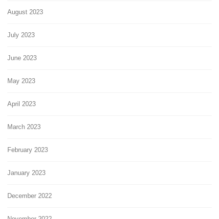
August 2023
July 2023
June 2023
May 2023
April 2023
March 2023
February 2023
January 2023
December 2022
November 2022