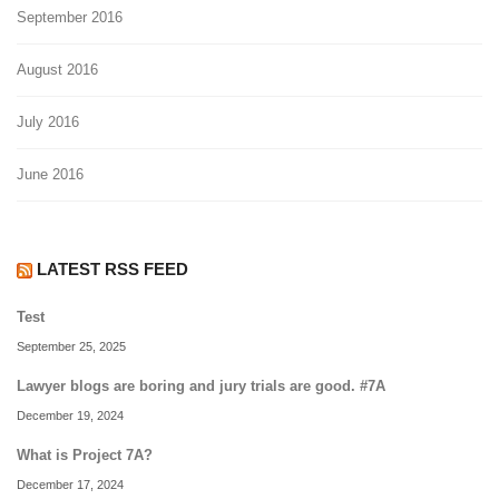
September 2016
August 2016
July 2016
June 2016
LATEST RSS FEED
Test
September 25, 2025
Lawyer blogs are boring and jury trials are good. #7A
December 19, 2024
What is Project 7A?
December 17, 2024