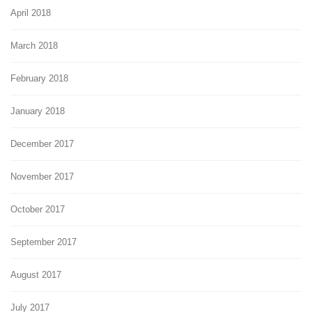
April 2018
March 2018
February 2018
January 2018
December 2017
November 2017
October 2017
September 2017
August 2017
July 2017