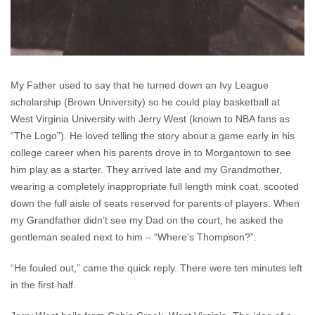
My Father used to say that he turned down an Ivy League
scholarship (Brown University) so he could play basketball at
West Virginia University with Jerry West (known to NBA fans as
“The Logo”). He loved telling the story about a game early in his
college career when his parents drove in to Morgantown to see
him play as a starter. They arrived late and my Grandmother,
wearing a completely inappropriate full length mink coat, scooted
down the full aisle of seats reserved for parents of players. When
my Grandfather didn’t see my Dad on the court, he asked the
gentleman seated next to him – “Where’s Thompson?”.
“He fouled out,” came the quick reply. There were ten minutes left
in the first half.