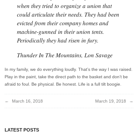
when they tried to organize a union that
could articulate their needs. They had been
evicted from their company homes and
machine-gunned in their union tents.
Periodically they had risen in fury.
Thunder In The Mountains, Lon Savage
In my family, we do everything loudly. That’s the way I was raised.
Play in the paint, take the direct path to the basket and don’t be
afraid to foul. Be physical. Be honest. Life is a full tilt boogie.
Post
March 16, 2018
March 19, 2018
navigation
LATEST POSTS