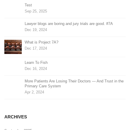
Test
Sep 25, 2025
Lawyer blogs are boring and jury trials are good. #7A
Dec 19, 2024
What is Project 7A?
Dec 17, 2024
Learn To Fish
Dec 16, 2024
More Patients Are Losing Their Doctors — And Trust in the
Primary Care System
Apr 2, 2024
ARCHIVES