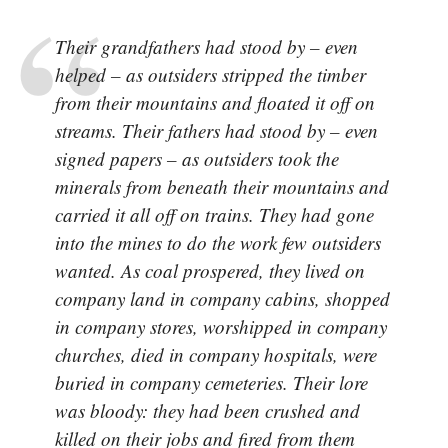
Their grandfathers had stood by – even
helped – as outsiders stripped the timber
from their mountains and floated it off on
streams. Their fathers had stood by – even
signed papers – as outsiders took the
minerals from beneath their mountains and
carried it all off on trains. They had gone
into the mines to do the work few outsiders
wanted. As coal prospered, they lived on
company land in company cabins, shopped
in company stores, worshipped in company
churches, died in company hospitals, were
buried in company cemeteries. Their lore
was bloody: they had been crushed and
killed on their jobs and fired from them