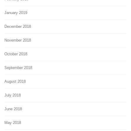
January 2019
December 2018
November 2018
October 2018
September 2018
August 2018
July 2018
June 2018
May 2018