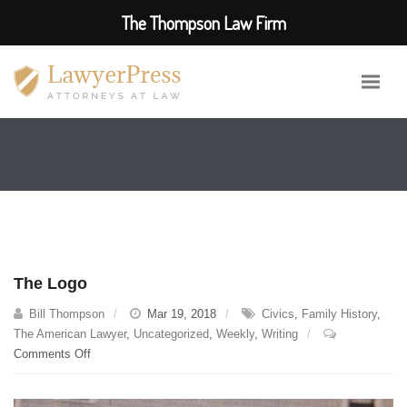
The Thompson Law Firm
The Logo
Bill Thompson
Mar 19, 2018
Civics
,
Family History
,
The American Lawyer
,
Uncategorized
,
Weekly
,
Writing
on
Comments Off
The
Logo