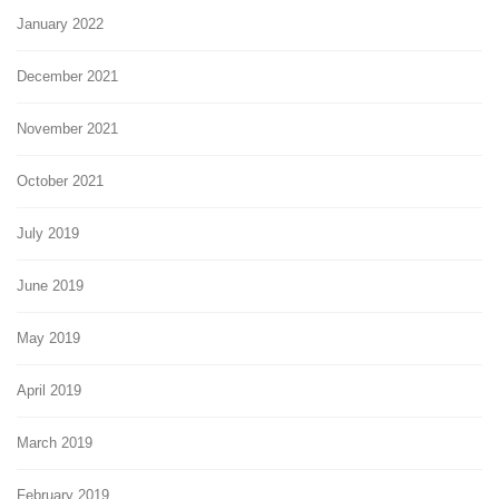
January 2022
December 2021
November 2021
October 2021
July 2019
June 2019
May 2019
April 2019
March 2019
February 2019