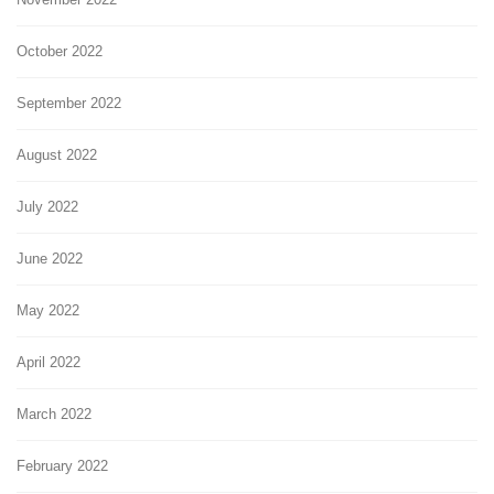
October 2022
September 2022
August 2022
July 2022
June 2022
May 2022
April 2022
March 2022
February 2022