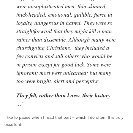
were unsophisticated men, thin-skinned,
thick-headed, emotional, gullible, fierce in
loyalty, dangerous in hatred. They were so
straightforward that they might kill a man
rather than dissemble. Although many were
churchgoing Christians, they included a
few convicts and still others who would be
in prison except for good luck. Some were
ignorant; most were unlearned; but many
too were bright, alert and perceptive.
They felt, rather than knew, their history
…”
I like to pause when I read that part – which I do often. It is truly
excellent.