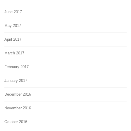
June 2017
May 2017
April 2017
March 2017
February 2017
January 2017
December 2016
November 2016
October 2016