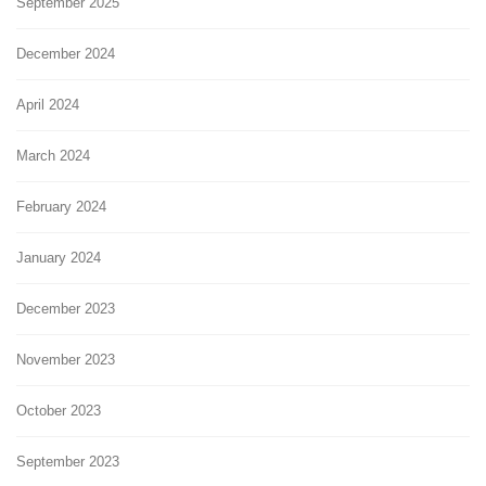
September 2025
December 2024
April 2024
March 2024
February 2024
January 2024
December 2023
November 2023
October 2023
September 2023