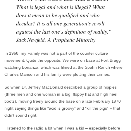
What is legal and what is illegal? What
does it mean to be qualified and who
decides? It is all one generation’s revolt
against the last one’s definition of reality.”
Jack Newfeld, A Prophetic Minority
In 1968, my Family was not a part of the counter culture
movement. Quite the opposite. We were on base at Fort Bragg
watching Bonanza, which was filmed at the Spahn Ranch where
Charles Manson and his family were plotting their crimes.
So when Dr. Jeffrey MacDonald described a group of hippies
(three men and one woman in a big, floppy hat and high heel
boots), moving freely around the base on a late February 1970
night saying things like “acid is groovy” and “kill the pigs” – that
didn’t sound right.
I listened to the radio a lot when I was a kid – especially before I