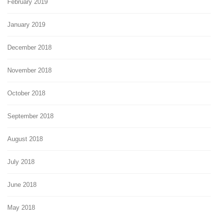
February 2019
January 2019
December 2018
November 2018
October 2018
September 2018
August 2018
July 2018
June 2018
May 2018