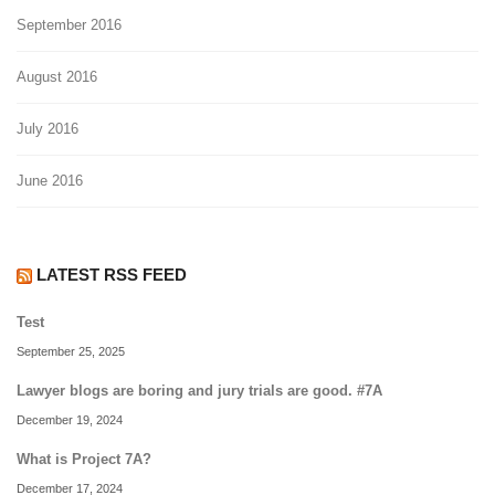
September 2016
August 2016
July 2016
June 2016
LATEST RSS FEED
Test
September 25, 2025
Lawyer blogs are boring and jury trials are good. #7A
December 19, 2024
What is Project 7A?
December 17, 2024