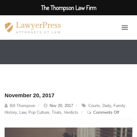
The Thompson Law Firm
November 20, 2017
Bill Thompson
Nov 20, 2017
Courts
,
Daily
,
Family
on
History
,
Law
,
Pop Culture
,
Trials
,
Verdicts
Comments Off
November
20,
2017