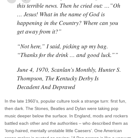
this terrible news. Then he cried out: …”Oh
… Jesus! What in the name of God is
happening in the Country? Where can you
get away from it?”
“
Not here,” I said, picking up my bag.
“Thanks for the drink … and good luck.””
June 4, 1970, Scanlan’s Monthly, Hunter S.
Thompson,
The Kentucky Derby Is
Decadent And Depraved
In the late 1960’s, popular culture took a strange turn: first fun,
then dark. The Stones, Beatles and Dylan were taking pop
music deeper below the surface. In England, mods and rockers
battled each other and the authorities – who described them as
‘long-haired, mentally unstable little Caesers’. One American
scene maker is quoted as saying: “A Pop person is like a vacuum