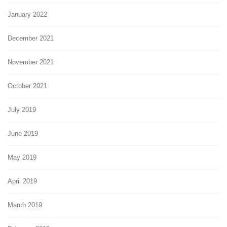
January 2022
December 2021
November 2021
October 2021
July 2019
June 2019
May 2019
April 2019
March 2019