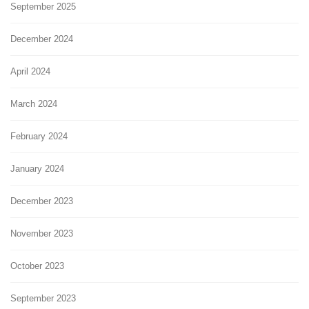
September 2025
December 2024
April 2024
March 2024
February 2024
January 2024
December 2023
November 2023
October 2023
September 2023