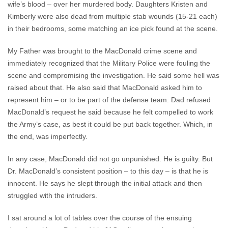
wife’s blood – over her murdered body. Daughters Kristen and
Kimberly were also dead from multiple stab wounds (15-21 each)
in their bedrooms, some matching an ice pick found at the scene.
My Father was brought to the MacDonald crime scene and
immediately recognized that the Military Police were fouling the
scene and compromising the investigation. He said some hell was
raised about that. He also said that MacDonald asked him to
represent him – or to be part of the defense team. Dad refused
MacDonald’s request he said because he felt compelled to work
the Army’s case, as best it could be put back together. Which, in
the end, was imperfectly.
In any case, MacDonald did not go unpunished. He is guilty. But
Dr. MacDonald’s consistent position – to this day – is that he is
innocent. He says he slept through the initial attack and then
struggled with the intruders.
I sat around a lot of tables over the course of the ensuing