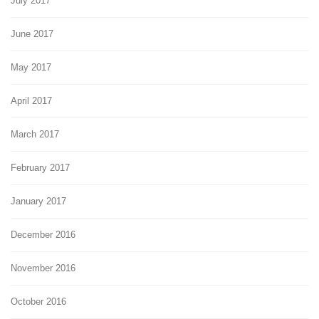
July 2017
June 2017
May 2017
April 2017
March 2017
February 2017
January 2017
December 2016
November 2016
October 2016