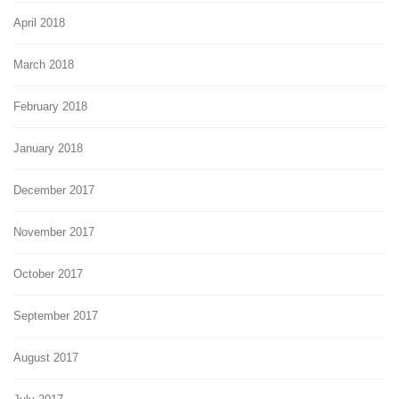
April 2018
March 2018
February 2018
January 2018
December 2017
November 2017
October 2017
September 2017
August 2017