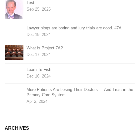
Test
Sep 25, 2025
Lawyer blogs are boring and jury trials are good. #7A
Dec 19, 2024
What is Project 7A?
Dec 17, 2024
Learn To Fish
Dec 16, 2024
More Patients Are Losing Their Doctors — And Trust in the
Primary Care System
Apr 2, 2024
ARCHIVES