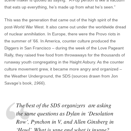
that eats up everything, he’s made up from what he’s seen.”
This was the generation that came out of the high spirit of the
post-World War West. It also came out under the worldwide dread
of nuclear annihilation. In Europe, there were the Provo riots in
the summer of ’66. In America, counter culture produced the
Diggers in San Francisco – during the week of the Love Pageant
Rally, they raised free food from throwaways for the thousands of
runaway youth congregating in the Haight Asbury. As the counter
culture movement grew, it became more angry and organized –
the Weather Underground, the SDS (sources drawn from Jon
Savage’s book,
1966
).
The best of the SDS organizers are asking
the same questions as Dylan in ‘Desolation
Row’, Pynchon in V, and Allen Ginsberg in
‘Howl’. What is sane and what is insane?