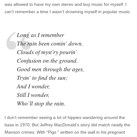
was allowed to have my own stereo and buy music for myself. I
can’t remember a time I wasn’t drowning myself in popular music.
Long as I remember
The rain been comin’ down.
Clouds of myst’ry pourin’
Confusion on the ground.
Good men through the ages,
Tryin’ to find the sun;
And I wonder,
Still I wonder,
Who’ll stop the rain.
I don’t remember seeing a lot of hippies wandering around the
base in 1970. But Jeffrey MacDonald’s story did match neatly the
Manson crimes. With “Pigs ” written on the wall in his pregnant