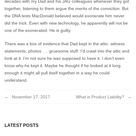
decades with my Dad and his JAG colleagues whenever they got
together, listening to them argue the merits of the conviction. But
the DNA tests MacDonald believed would exonerate him never
did the trick. Even with new technology, he apparently will not be
one of the exonerated. He is guilty.
There was a box of evidence that Dad kept in the attic: witness
statements, photos …. gruesome stuff. I’d crawl into the attic and
look at it. I’m not sure he was supposed to have it. I don’t even
know why he kept it. Maybe he thought if he looked at it long
enough it might all pull itself together in a way he could
understand.
Post
November 17, 2017
What is Product Liability?
navigation
LATEST POSTS