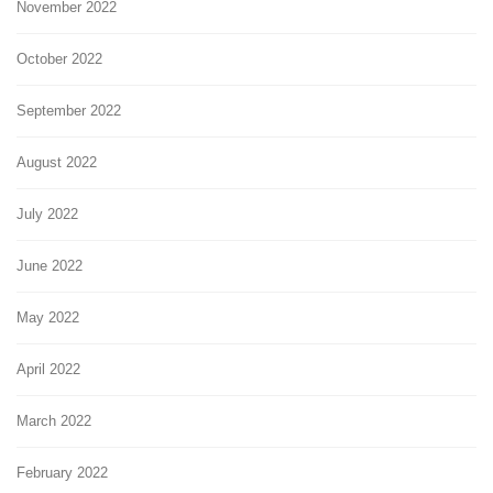
November 2022
October 2022
September 2022
August 2022
July 2022
June 2022
May 2022
April 2022
March 2022
February 2022