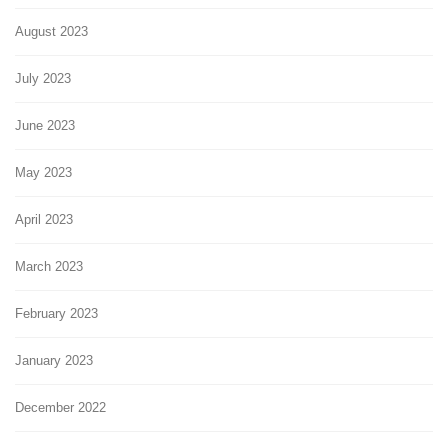
August 2023
July 2023
June 2023
May 2023
April 2023
March 2023
February 2023
January 2023
December 2022