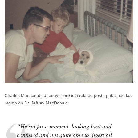
Charles Manson died today. Here is a related post I published last
month on Dr. Jeffrey MacDonald.
“He sat for a moment, looking hurt and
confused and not quite able to digest all