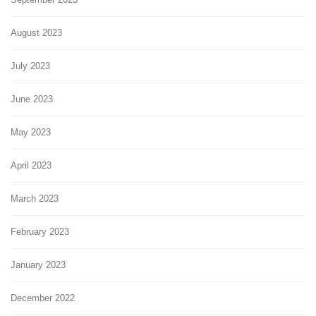
August 2023
July 2023
June 2023
May 2023
April 2023
March 2023
February 2023
January 2023
December 2022