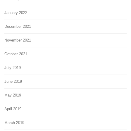
January 2022
December 2021
November 2021
October 2021
July 2019
June 2019
May 2019
April 2019
March 2019