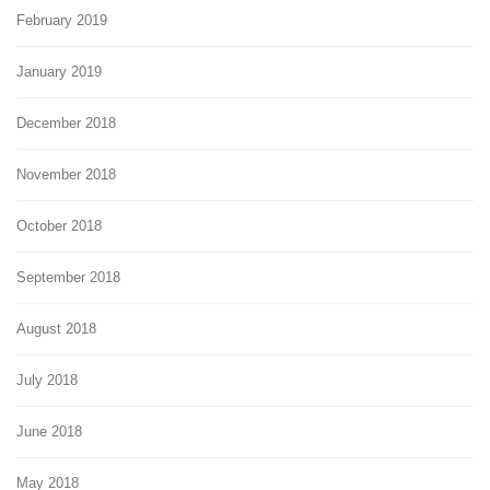
February 2019
January 2019
December 2018
November 2018
October 2018
September 2018
August 2018
July 2018
June 2018
May 2018