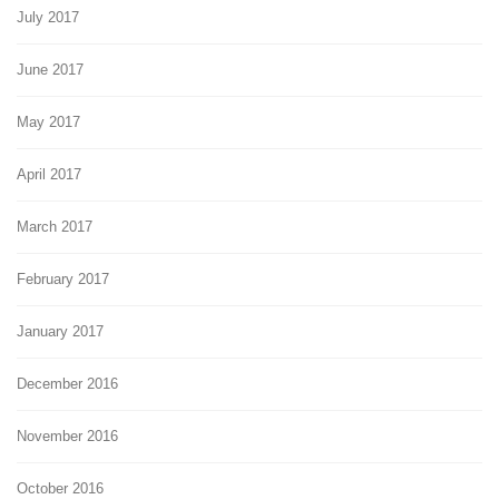
July 2017
June 2017
May 2017
April 2017
March 2017
February 2017
January 2017
December 2016
November 2016
October 2016