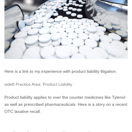
Laxative
Recalls
Here is a link to my experience with product liability litigation.
wdeft Practice Area: Product Liability
Product liability applies to over the counter medicines like Tylenol
as well as prescribed pharmaceuticals. Here is a story on a recent
OTC laxative recall.