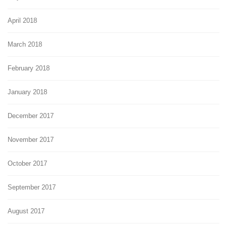
April 2018
March 2018
February 2018
January 2018
December 2017
November 2017
October 2017
September 2017
August 2017