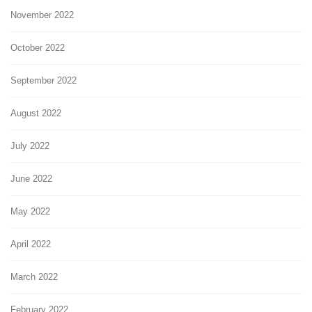
November 2022
October 2022
September 2022
August 2022
July 2022
June 2022
May 2022
April 2022
March 2022
February 2022