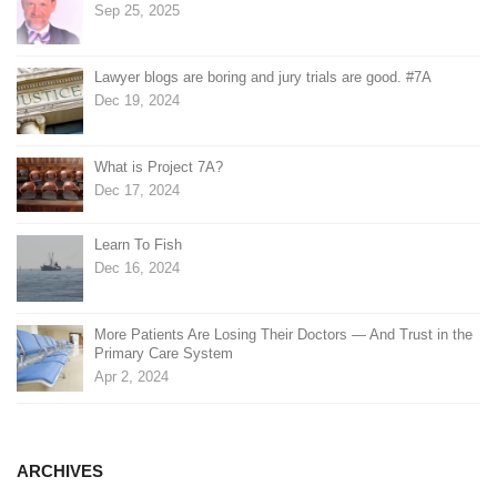
Sep 25, 2025
Lawyer blogs are boring and jury trials are good. #7A
Dec 19, 2024
What is Project 7A?
Dec 17, 2024
Learn To Fish
Dec 16, 2024
More Patients Are Losing Their Doctors — And Trust in the
Primary Care System
Apr 2, 2024
ARCHIVES