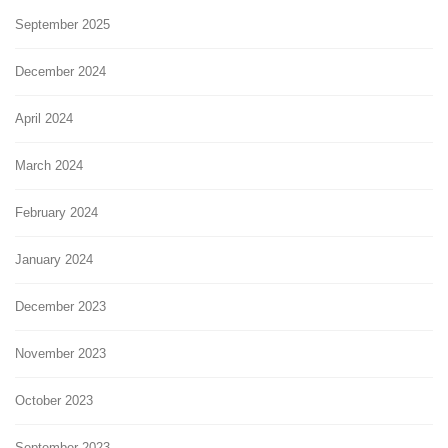
September 2025
December 2024
April 2024
March 2024
February 2024
January 2024
December 2023
November 2023
October 2023
September 2023