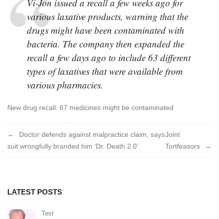
V
i-Jon issued a recall a few weeks ago for
various laxative products, warning that the
drugs might have been contaminated with
bacteria. The company then expanded the
recall a few days ago to include 63 different
types of laxatives that were available from
various pharmacies.
New drug recall: 67 medicines might be contaminated
Post
Doctor defends against malpractice claim, says
Joint
suit wrongfully branded him ‘Dr. Death 2.0’
Tortfeasors
navigation
LATEST POSTS
Test