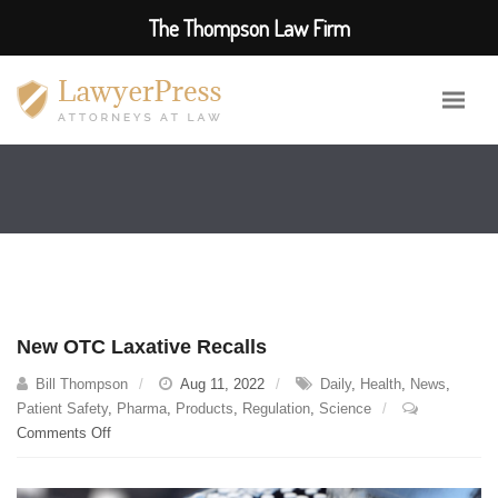
The Thompson Law Firm
New OTC Laxative Recalls
Bill Thompson
Aug 11, 2022
Daily
,
Health
,
News
,
Patient Safety
,
Pharma
,
Products
,
Regulation
,
Science
on
Comments Off
New
OTC