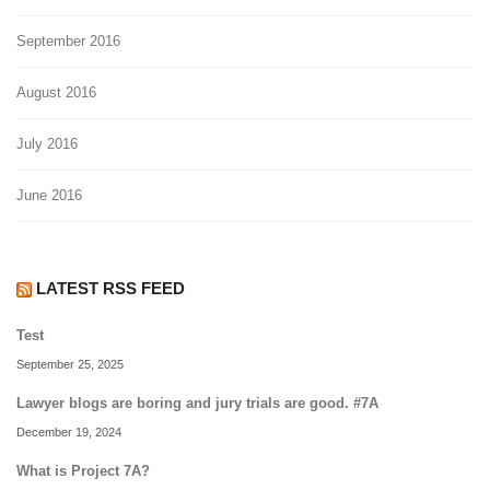
September 2016
August 2016
July 2016
June 2016
LATEST RSS FEED
Test
September 25, 2025
Lawyer blogs are boring and jury trials are good. #7A
December 19, 2024
What is Project 7A?