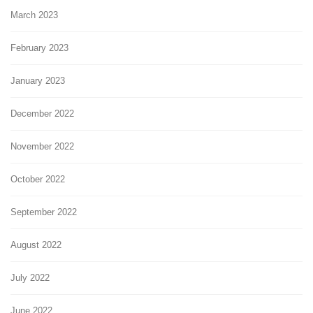
March 2023
February 2023
January 2023
December 2022
November 2022
October 2022
September 2022
August 2022
July 2022
June 2022