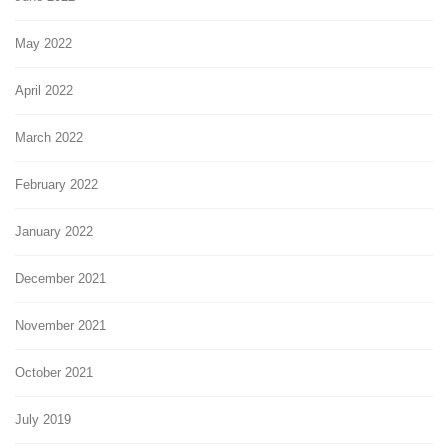
May 2022
April 2022
March 2022
February 2022
January 2022
December 2021
November 2021
October 2021
July 2019