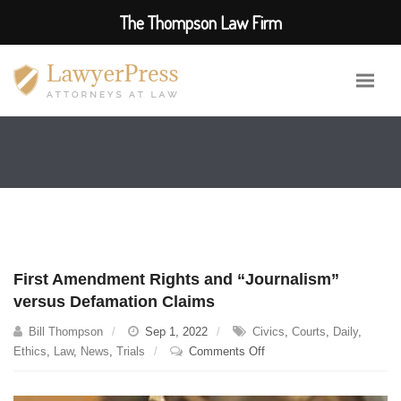
The Thompson Law Firm
First Amendment Rights and “Journalism”
versus Defamation Claims
Bill Thompson
Sep 1, 2022
Civics
,
Courts
,
Daily
,
on
Ethics
,
Law
,
News
,
Trials
Comments Off
First
Amendment