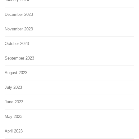
December 2023
November 2023
October 2023
September 2023
August 2023
July 2023
June 2023
May 2023
April 2023