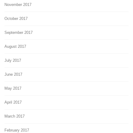
November 2017
October 2017
September 2017
August 2017
July 2017
June 2017
May 2017
April 2017
March 2017
February 2017