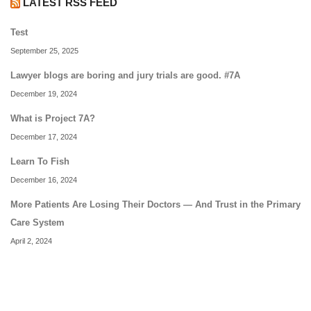
LATEST RSS FEED
Test
September 25, 2025
Lawyer blogs are boring and jury trials are good. #7A
December 19, 2024
What is Project 7A?
December 17, 2024
Learn To Fish
December 16, 2024
More Patients Are Losing Their Doctors — And Trust in the Primary
Care System
April 2, 2024