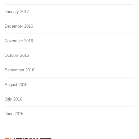
January 2017
December 2016
November 2016
October 2016
September 2016
August 2016
July 2016
June 2016