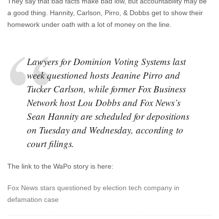
They say that bad facts make bad low, but accountability may be
a good thing. Hannity, Carlson, Pirro, & Dobbs get to show their
homework under oath with a lot of money on the line.
Lawyers for Dominion Voting Systems last
week questioned hosts Jeanine Pirro and
Tucker Carlson, while former Fox Business
Network host Lou Dobbs and Fox News’s
Sean Hannity are scheduled for depositions
on Tuesday and Wednesday, according to
court filings.
The link to the WaPo story is here:
Fox News stars questioned by election tech company in
defamation case