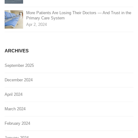
More Patients Are Losing Their Doctors — And Trust in the
Primary Care System
Apr 2, 2024
ARCHIVES
September 2025
December 2024
April 2024
March 2024
February 2024
January 2024