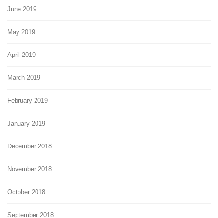
June 2019
May 2019
April 2019
March 2019
February 2019
January 2019
December 2018
November 2018
October 2018
September 2018