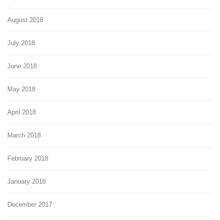
August 2018
July 2018
June 2018
May 2018
April 2018
March 2018
February 2018
January 2018
December 2017