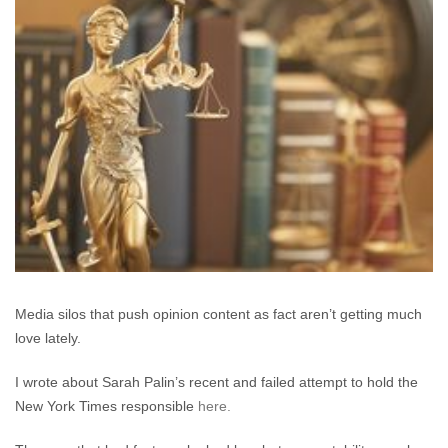
Rights
and
“Journalism”
versus
Defamation
Claims
Media silos that push opinion content as fact aren’t getting much
love lately.
I wrote about Sarah Palin’s recent and failed attempt to hold the
New York Times responsible
here.