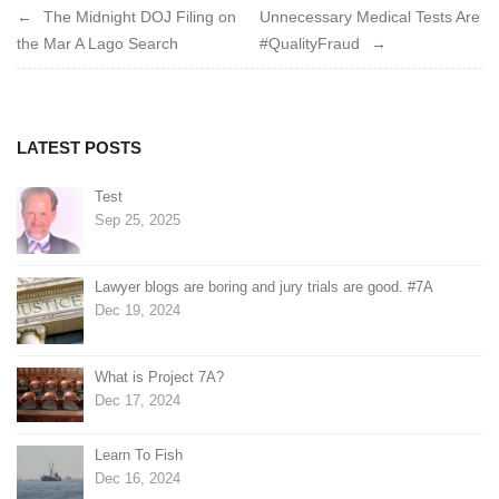
Post
The Midnight DOJ Filing on
Unnecessary Medical Tests Are
the Mar A Lago Search
#QualityFraud
navigation
LATEST POSTS
Test
Sep 25, 2025
Lawyer blogs are boring and jury trials are good. #7A
Dec 19, 2024
What is Project 7A?
Dec 17, 2024
Learn To Fish
Dec 16, 2024