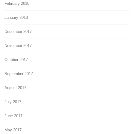
February 2018
January 2018
December 2017
November 2017
October 2017
September 2017
August 2017
July 2017
June 2017
May 2017