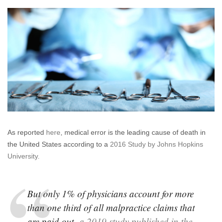
your
doctor
have
a
disciplinary
record?
What
if
he
or
she
does?
As reported
here
, medical error is the leading cause of death in
the United States according to a
2016 Study by Johns Hopkins
University.
But only 1% of physicians account for more
than one third of all malpractice claims that
are paid out,
a 2019 study published in the