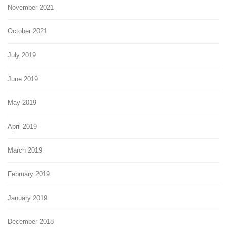
November 2021
October 2021
July 2019
June 2019
May 2019
April 2019
March 2019
February 2019
January 2019
December 2018