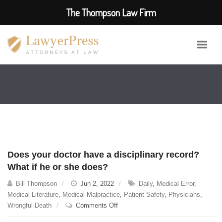
The Thompson Law Firm
Does your doctor have a disciplinary record?
What if he or she does?
Bill Thompson
Jun 2, 2022
Daily
,
Medical Error
,
Medical Literature
,
Medical Malpractice
,
Patient Safety
,
Physicians
,
on
Wrongful Death
Comments Off
Does