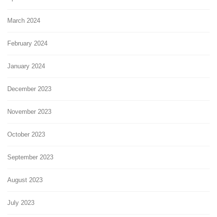
March 2024
February 2024
January 2024
December 2023
November 2023
October 2023
September 2023
August 2023
July 2023