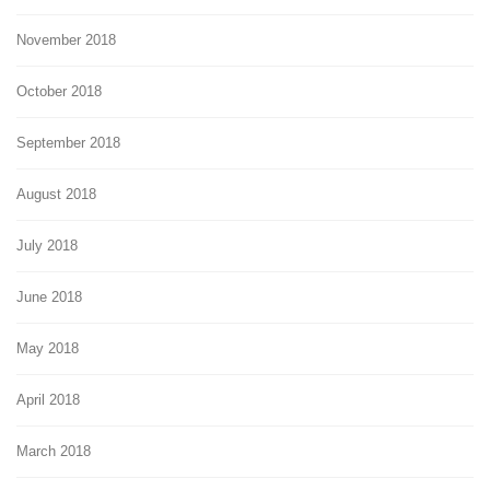
November 2018
October 2018
September 2018
August 2018
July 2018
June 2018
May 2018
April 2018
March 2018