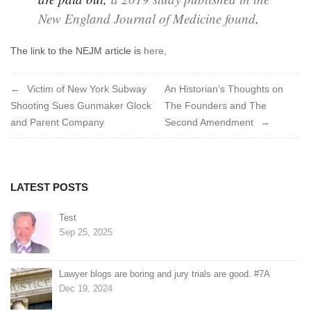
New England Journal of Medicine found
.
The link to the NEJM article is
here,
Post
Victim of New York Subway
An Historian’s Thoughts on
Shooting Sues Gunmaker Glock
The Founders and The
navigation
and Parent Company
Second Amendment
LATEST POSTS
Test
Sep 25, 2025
Lawyer blogs are boring and jury trials are good. #7A
Dec 19, 2024