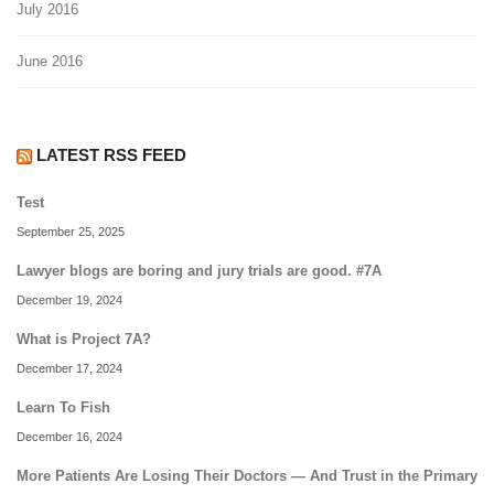
July 2016
June 2016
LATEST RSS FEED
Test
September 25, 2025
Lawyer blogs are boring and jury trials are good. #7A
December 19, 2024
What is Project 7A?
December 17, 2024
Learn To Fish
December 16, 2024
More Patients Are Losing Their Doctors — And Trust in the Primary