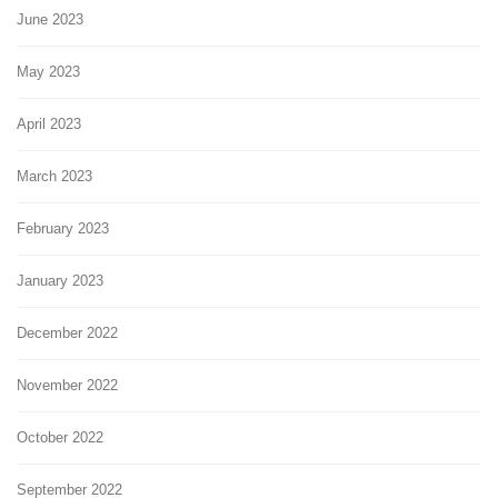
June 2023
May 2023
April 2023
March 2023
February 2023
January 2023
December 2022
November 2022
October 2022
September 2022