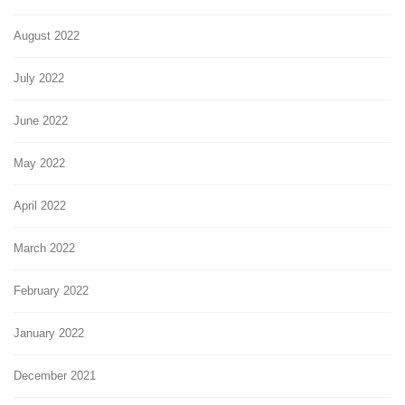
August 2022
July 2022
June 2022
May 2022
April 2022
March 2022
February 2022
January 2022
December 2021