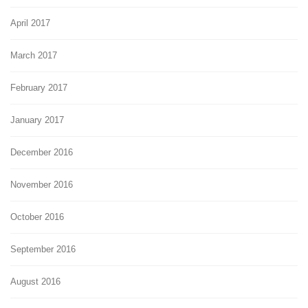
April 2017
March 2017
February 2017
January 2017
December 2016
November 2016
October 2016
September 2016
August 2016