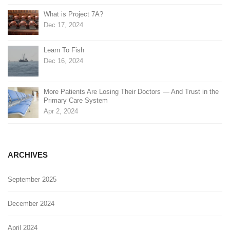
What is Project 7A?
Dec 17, 2024
Learn To Fish
Dec 16, 2024
More Patients Are Losing Their Doctors — And Trust in the
Primary Care System
Apr 2, 2024
ARCHIVES
September 2025
December 2024
April 2024