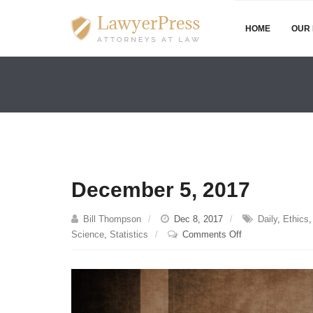
HOME
OUR 
December 5, 2017
Bill Thompson
Dec 8, 2017
Daily
,
Ethics
on
Science
,
Statistics
Comments Off
December
5,
2017