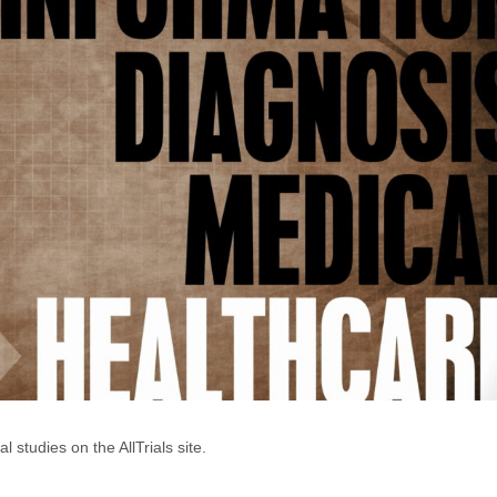
 studies on the AllTrials site.