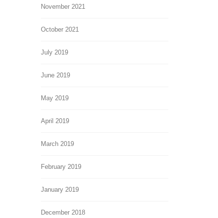
November 2021
October 2021
July 2019
June 2019
May 2019
April 2019
March 2019
February 2019
January 2019
December 2018