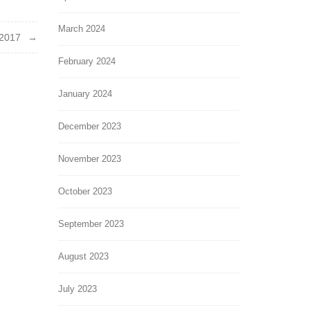
March 2024
2017
February 2024
January 2024
December 2023
November 2023
October 2023
September 2023
August 2023
July 2023