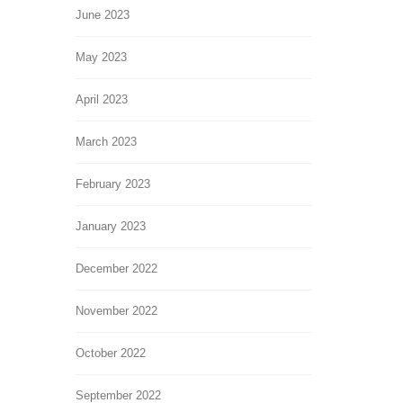
June 2023
May 2023
April 2023
March 2023
February 2023
January 2023
December 2022
November 2022
October 2022
September 2022