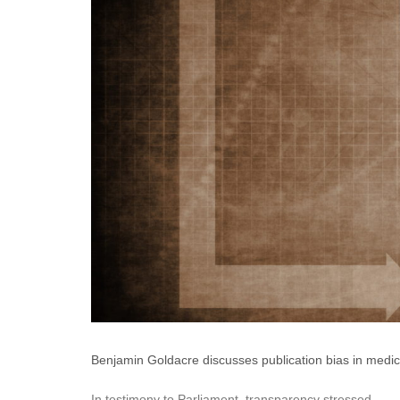
Benjamin Goldacre discusses publication bias in medical
In testimony to Parliament, transparency stressed.