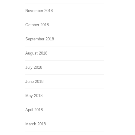
November 2018
October 2018
September 2018
August 2018
July 2018
June 2018
May 2018
April 2018
March 2018