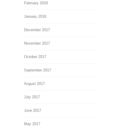
February 2018
January 2018
December 2017
November 2017
October 2017
September 2017
August 2017
July 2017
June 2017
May 2017