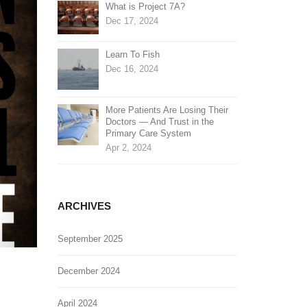
What is Project 7A?
Dec 17, 2024
Learn To Fish
Dec 16, 2024
More Patients Are Losing Their
Doctors — And Trust in the
Primary Care System
Apr 2, 2024
ARCHIVES
September 2025
December 2024
April 2024