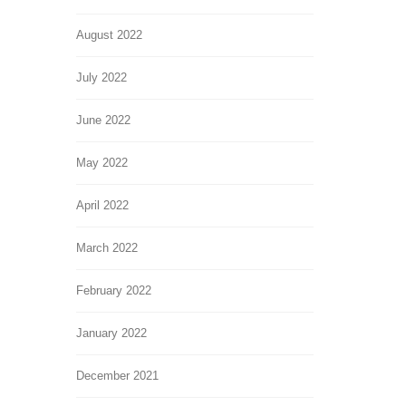
August 2022
July 2022
June 2022
May 2022
April 2022
March 2022
February 2022
January 2022
December 2021