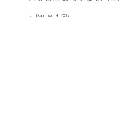
Post
December 4, 2017
navigation