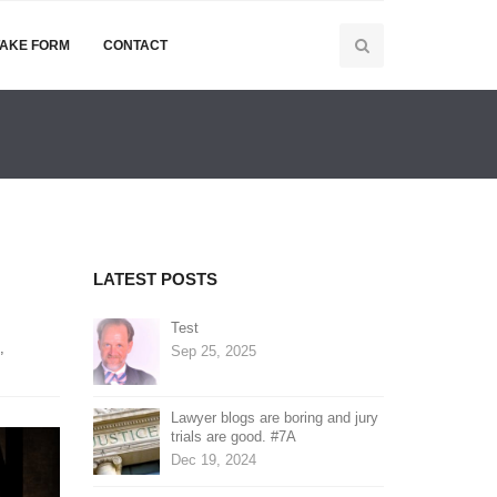
TAKE FORM
CONTACT
LATEST POSTS
Test
,
Sep 25, 2025
Lawyer blogs are boring and jury
trials are good. #7A
Dec 19, 2024