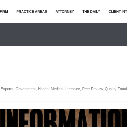
FIRM
PRACTICE AREAS
ATTORNEY
THE DAILY
CLIENT IN
,
Experts
,
Government
,
Health
,
Medical Literature
,
Peer Review
,
Quality Fraud