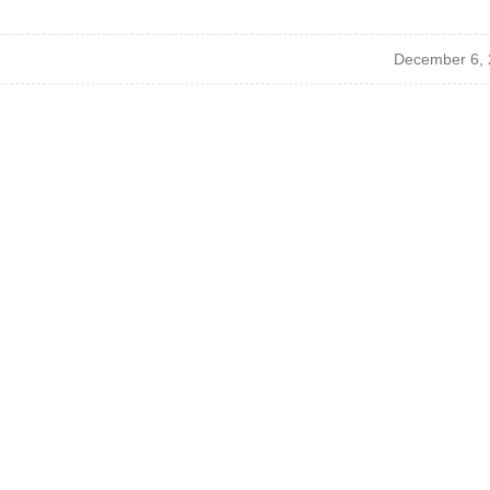
December 6, 