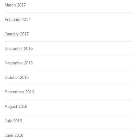
March 2017
February 2017
January 2017
December 2016
November 2016
October 2016
September 2016
August 2016
July 2016
June 2016