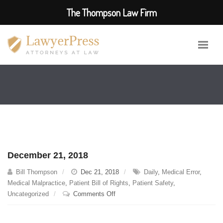
The Thompson Law Firm
December 21, 2018
Bill Thompson
Dec 21, 2018
Daily
,
Medical Error
,
Medical Malpractice
,
Patient Bill of Rights
,
Patient Safety
,
on
Uncategorized
Comments Off
December
21,