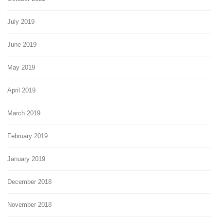
July 2019
June 2019
May 2019
April 2019
March 2019
February 2019
January 2019
December 2018
November 2018