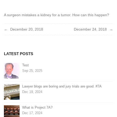
2018
A surgeon mistakes a kidney for a tumor. How can this happen?
Post
December 20, 2018
December 24, 2018
navigation
LATEST POSTS
Test
Sep 25, 2025
Lawyer blogs are boring and jury trials are good. #7A
Dec 19, 2024
What is Project 7A?
Dec 17, 2024