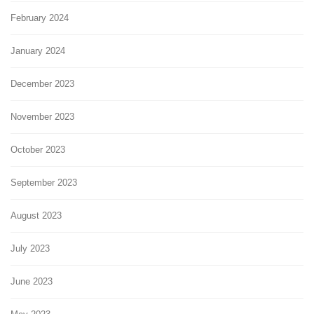
February 2024
January 2024
December 2023
November 2023
October 2023
September 2023
August 2023
July 2023
June 2023