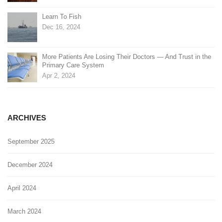
Learn To Fish
Dec 16, 2024
More Patients Are Losing Their Doctors — And Trust in the
Primary Care System
Apr 2, 2024
ARCHIVES
September 2025
December 2024
April 2024
March 2024