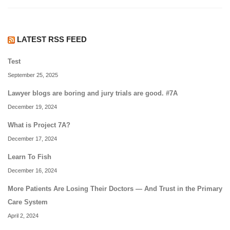
LATEST RSS FEED
Test
September 25, 2025
Lawyer blogs are boring and jury trials are good. #7A
December 19, 2024
What is Project 7A?
December 17, 2024
Learn To Fish
December 16, 2024
More Patients Are Losing Their Doctors — And Trust in the Primary
Care System
April 2, 2024