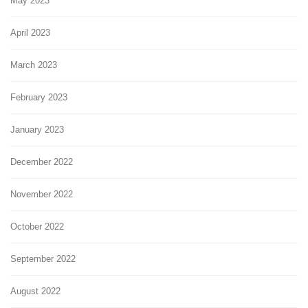
May 2023
April 2023
March 2023
February 2023
January 2023
December 2022
November 2022
October 2022
September 2022
August 2022