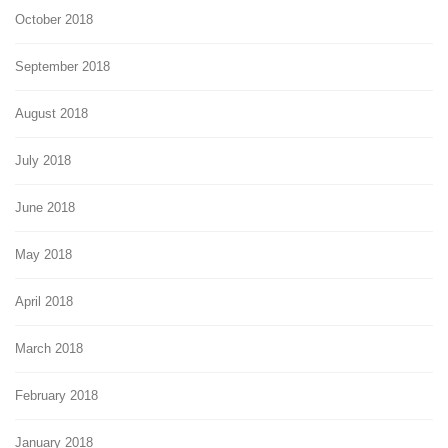
October 2018
September 2018
August 2018
July 2018
June 2018
May 2018
April 2018
March 2018
February 2018
January 2018