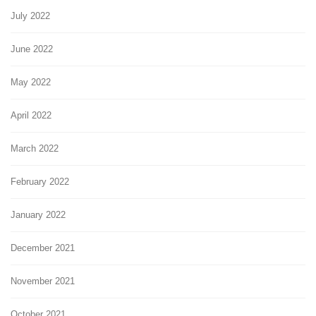
July 2022
June 2022
May 2022
April 2022
March 2022
February 2022
January 2022
December 2021
November 2021
October 2021