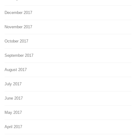
December 2017
November 2017
October 2017
September 2017
August 2017
July 2017
June 2017
May 2017
April 2017