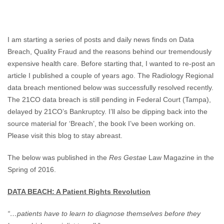
Cost
Of
Quality
Fraud
I am starting a series of posts and daily news finds on Data
Breach, Quality Fraud and the reasons behind our tremendously
expensive health care. Before starting that, I wanted to re-post an
article I published a couple of years ago. The Radiology Regional
data breach mentioned below was successfully resolved recently.
The 21CO data breach is still pending in Federal Court (Tampa),
delayed by 21CO’s Bankruptcy. I’ll also be dipping back into the
source material for ‘Breach’, the book I’ve been working on.
Please visit this blog to stay abreast.
The below was published in the
Res Gestae
Law Magazine in the
Spring of 2016.
DATA BEACH: A Patient Rights Revolution
“…patients have to learn to diagnose themselves before they