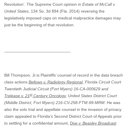
Revolution’. The Supreme Court opinion in
Estate of McCall v.
United States
, 134 So. 3d 894 (Fla. 2014) reversing the
legislatively imposed caps on medical malpractice damages may
just be the beginning of that revolution.
_____________________________
Bill Thompson, Jr.is Plaintiffs’ counsel of record in the data breach
class actions
Bellows v. Radiology Regional
, Florida Circuit Court
Twentieth Judicial Circuit (Fort Myers) 16-CA-000629
and
st
Trelease v. 21
Century Oncology
, United States District Court
(Middle District, Fort Myers) 216-CV-258-FTM-99-MRM
. He was
also the solo trial and appellate counsel in the invasion of privacy
claim appealed to Florida’s Second District Court of Appeals prior
to settling for a confidential amount,
Doe v. Beasley Broadcast