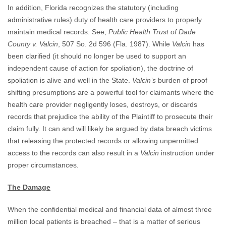
In addition, Florida recognizes the statutory (including
administrative rules) duty of health care providers to properly
maintain medical records. See,
Public Health Trust of Dade
County v. Valcin
, 507 So. 2d 596 (Fla. 1987). While
Valcin
has
been clarified (it should no longer be used to support an
independent cause of action for spoliation), the doctrine of
spoliation is alive and well in the State.
Valcin’s
burden of proof
shifting presumptions are a powerful tool for claimants where the
health care provider negligently loses, destroys, or discards
records that prejudice the ability of the Plaintiff to prosecute their
claim fully. It can and will likely be argued by data breach victims
that releasing the protected records or allowing unpermitted
access to the records can also result in a
Valcin
instruction under
proper circumstances.
The Damage
When the confidential medical and financial data of almost three
million local patients is breached – that is a matter of serious