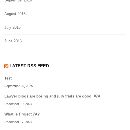
September 2016
August 2016
July 2016
June 2016
LATEST RSS FEED
Test
September 25, 2025
Lawyer blogs are boring and jury trials are good. #7A
December 19, 2024
What is Project 7A?
December 17, 2024