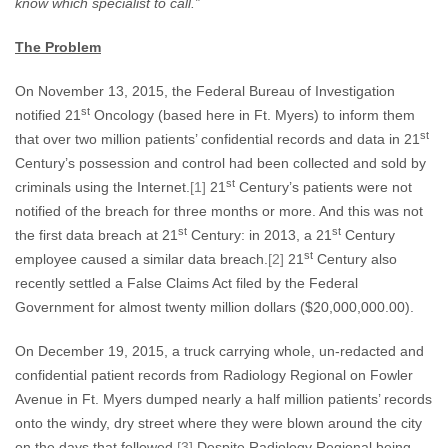
know which specialist to call.”
The Problem
On November 13, 2015, the Federal Bureau of Investigation
st
notified 21
Oncology (based here in Ft. Myers) to inform them
st
that over two million patients’ confidential records and data in 21
Century’s possession and control had been collected and sold by
st
criminals using the Internet.
[1]
21
Century’s patients were not
notified of the breach for three months or more. And this was not
st
st
the first data breach at 21
Century: in 2013, a 21
Century
st
employee caused a similar data breach.
[2]
21
Century also
recently settled a False Claims Act filed by the Federal
Government for almost twenty million dollars ($20,000,000.00).
On December 19, 2015, a truck carrying whole, un-redacted and
confidential patient records from Radiology Regional on Fowler
Avenue in Ft. Myers dumped nearly a half million patients’ records
onto the windy, dry street where they were blown around the city
on the days that followed.
[3]
Despite Radiology Regional being