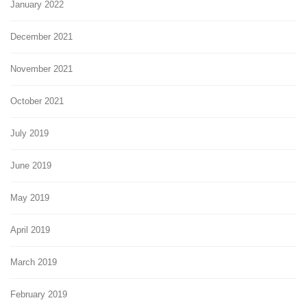
January 2022
December 2021
November 2021
October 2021
July 2019
June 2019
May 2019
April 2019
March 2019
February 2019