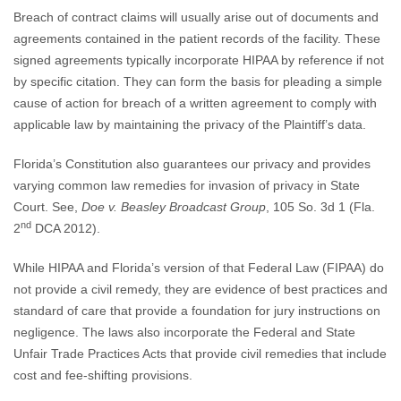
Breach of contract claims will usually arise out of documents and
agreements contained in the patient records of the facility. These
signed agreements typically incorporate HIPAA by reference if not
by specific citation. They can form the basis for pleading a simple
cause of action for breach of a written agreement to comply with
applicable law by maintaining the privacy of the Plaintiff’s data.
Florida’s Constitution also guarantees our privacy and provides
varying common law remedies for invasion of privacy in State
Court. See,
Doe v. Beasley Broadcast Group
, 105 So. 3d 1 (Fla.
nd
2
DCA 2012).
While HIPAA and Florida’s version of that Federal Law (FIPAA) do
not provide a civil remedy, they are evidence of best practices and
standard of care that provide a foundation for jury instructions on
negligence. The laws also incorporate the Federal and State
Unfair Trade Practices Acts that provide civil remedies that include
cost and fee-shifting provisions.