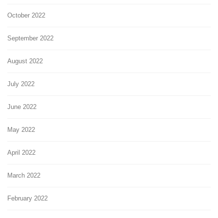
October 2022
September 2022
August 2022
July 2022
June 2022
May 2022
April 2022
March 2022
February 2022