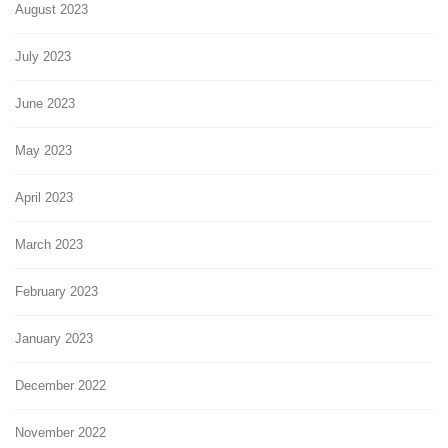
August 2023
July 2023
June 2023
May 2023
April 2023
March 2023
February 2023
January 2023
December 2022
November 2022