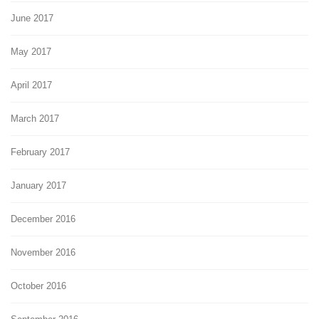
June 2017
May 2017
April 2017
March 2017
February 2017
January 2017
December 2016
November 2016
October 2016