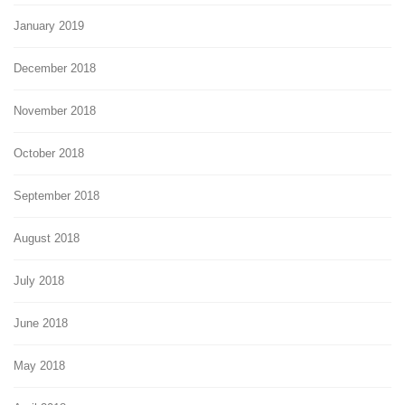
January 2019
December 2018
November 2018
October 2018
September 2018
August 2018
July 2018
June 2018
May 2018