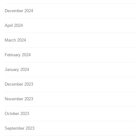
December 2024
April 2024
March 2024
February 2024
January 2024
December 2023
November 2023
October 2023
September 2023