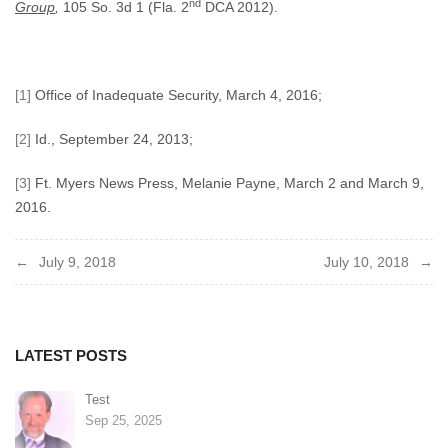
nd
Group
,
105 So. 3d 1 (Fla. 2
DCA 2012).
[1]
Office of Inadequate Security, March 4, 2016;
[2]
Id., September 24, 2013;
[3]
Ft. Myers News Press, Melanie Payne, March 2 and March 9,
2016.
Post
July 9, 2018
July 10, 2018
navigation
LATEST POSTS
Test
Sep 25, 2025