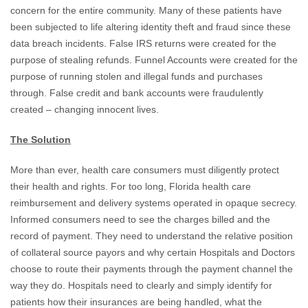
concern for the entire community. Many of these patients have
been subjected to life altering identity theft and fraud since these
data breach incidents. False IRS returns were created for the
purpose of stealing refunds. Funnel Accounts were created for the
purpose of running stolen and illegal funds and purchases
through. False credit and bank accounts were fraudulently
created – changing innocent lives.
The Solution
More than ever, health care consumers must diligently protect
their health and rights. For too long, Florida health care
reimbursement and delivery systems operated in opaque secrecy.
Informed consumers need to see the charges billed and the
record of payment. They need to understand the relative position
of collateral source payors and why certain Hospitals and Doctors
choose to route their payments through the payment channel the
way they do. Hospitals need to clearly and simply identify for
patients how their insurances are being handled, what the