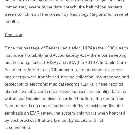
immediately aware of the data breach, the half million patients
were not notified of the breach by Radiology Regional for several
months.
The Law
Since the passage of Federal legislation, HIPAA (the 1996 Health
Insurance Portability and Accountability Act – the most sweeping
health change since ERISA) and ACA (the 2010 Affordable Care
Act, often referred to as ‘Obamacare’), tremendous resources
and energy were transferred into the collection, maintenance and
protection of electronic medical records (EMR). These records
almost invariably contain sensitive financial and identity data, as
well as confidential medical records. Therefore, their protection
from breach is an understandable priority. Notwithstanding the
emphasis on EMR safety, the system only works when honored
by best practices that are laid out by statute and not
circumvented.