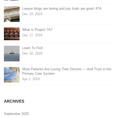
Lawyer blogs are boring and jury trials are good. #7A
Dec 19, 2024
What is Project 7A?
Dec 17, 2024
Learn To Fish
Dec 16, 2024
More Patients Are Losing Their Doctors — And Trust in the
Primary Care System
Apr 2, 2024
ARCHIVES
September 2025