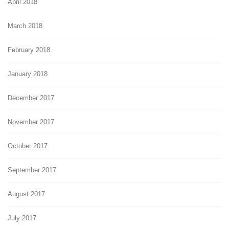
April 2018
March 2018
February 2018
January 2018
December 2017
November 2017
October 2017
September 2017
August 2017
July 2017