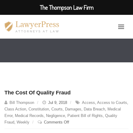
The Thompson Law Firm
The Cost Of Quality Fraud
Bill Thompson
Jul 9, 2018
Access
,
Access to Courts
,
Class Action
,
Constitution
,
Courts
,
Damages
,
Data Breach
,
Medical
Error
,
Medical Records
,
Negligence
,
Patient Bill of Rights
,
Quality
on
Fraud
,
Weekly
Comments Off
The