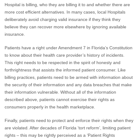
Hospital is billing, who they are billing it to and whether there are
more cost efficient alternatives. In many cases, local Hospitals
deliberately avoid charging valid insurance if they think they
believe they can recover more elsewhere by ignoring available
insurance.
Patients have a right under Amendment 7 in Florida’s Constitution
to know about their health care provider’s history of incidents.
This right needs to be respected in the spirit of honesty and
forthrightness that assists the informed patient consumer. Like
billing practices, patients need to be armed with information about
the security of their information and any data breaches that make
their information vulnerable. Without all of the information
described above, patients cannot exercise their rights as
consumers properly in the health marketplace.
Finally, patients need to protect and enforce their rights when they
are violated. After decades of Florida ‘tort reform’, limiting patient
rights – this may be rightly perceived as a ‘Patient Rights