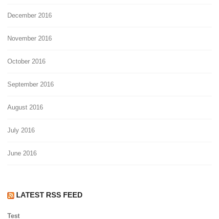
December 2016
November 2016
October 2016
September 2016
August 2016
July 2016
June 2016
LATEST RSS FEED
Test