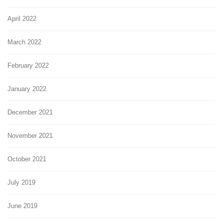
April 2022
March 2022
February 2022
January 2022
December 2021
November 2021
October 2021
July 2019
June 2019