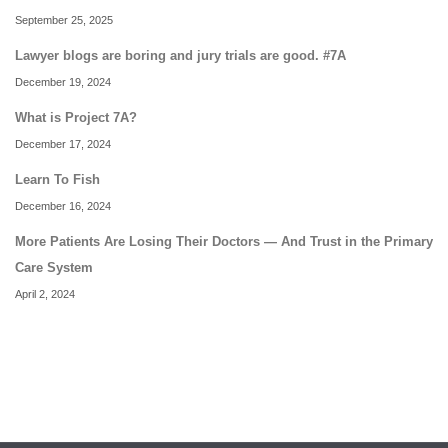
September 25, 2025
Lawyer blogs are boring and jury trials are good. #7A
December 19, 2024
What is Project 7A?
December 17, 2024
Learn To Fish
December 16, 2024
More Patients Are Losing Their Doctors — And Trust in the Primary
Care System
April 2, 2024