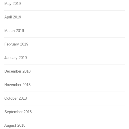
May 2019
April 2019
March 2019
February 2019
January 2019
December 2018
November 2018
October 2018
September 2018
August 2018