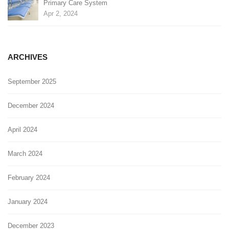
Primary Care System
Apr 2, 2024
ARCHIVES
September 2025
December 2024
April 2024
March 2024
February 2024
January 2024
December 2023