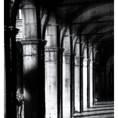
Medical
Studies
(Extravascular
ICD)