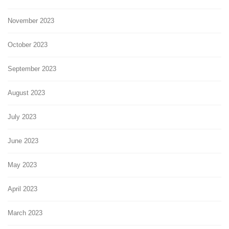
November 2023
October 2023
September 2023
August 2023
July 2023
June 2023
May 2023
April 2023
March 2023