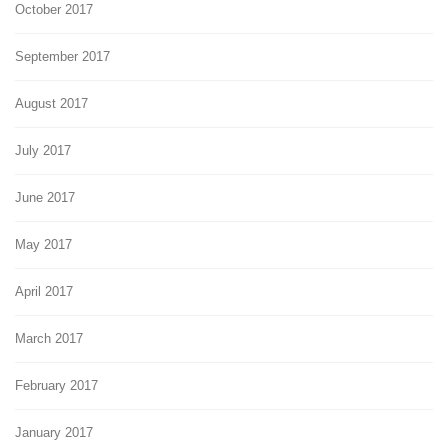
October 2017
September 2017
August 2017
July 2017
June 2017
May 2017
April 2017
March 2017
February 2017
January 2017