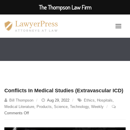
The Thompson Law Firm
Conflicts In Medical Studies (Extravascular ICD)
Bill Thompson
Aug 29, 2022
Ethics
,
Hospitals
,
Medical Literature
,
Products
,
Science
,
Technology
,
Weekly
on
Comments Off
Conflicts
In