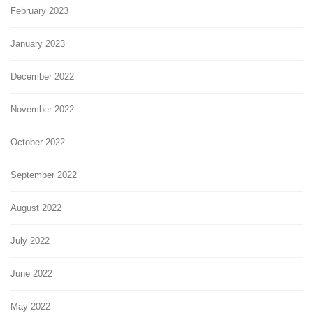
February 2023
January 2023
December 2022
November 2022
October 2022
September 2022
August 2022
July 2022
June 2022
May 2022