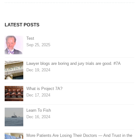
navigation
LATEST POSTS
Test
Sep 25, 2025
Lawyer blogs are boring and jury trials are good. #7A
Dec 19, 2024
What is Project 7A?
Dec 17, 2024
Learn To Fish
Dec 16, 2024
More Patients Are Losing Their Doctors — And Trust in the