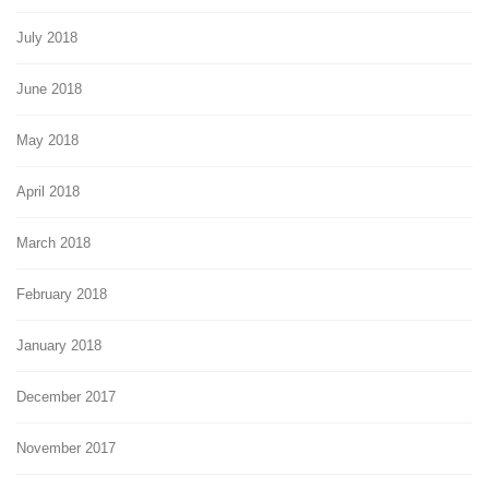
July 2018
June 2018
May 2018
April 2018
March 2018
February 2018
January 2018
December 2017
November 2017