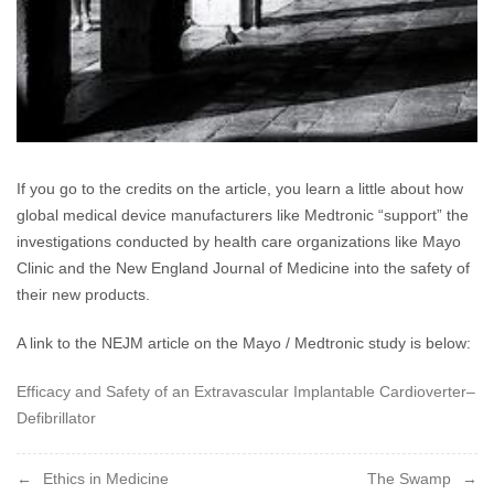
If you go to the credits on the article, you learn a little about how
global medical device manufacturers like Medtronic “support” the
investigations conducted by health care organizations like Mayo
Clinic and the New England Journal of Medicine into the safety of
their new products.
A link to the NEJM article on the Mayo / Medtronic study is below:
Efficacy and Safety of an Extravascular Implantable Cardioverter–
Defibrillator
Post
Ethics in Medicine
The Swamp