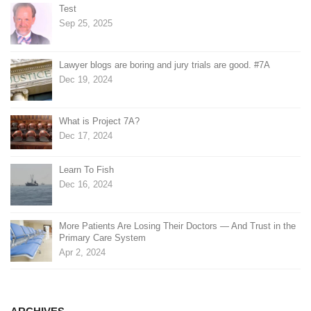
Test
Sep 25, 2025
Lawyer blogs are boring and jury trials are good. #7A
Dec 19, 2024
What is Project 7A?
Dec 17, 2024
Learn To Fish
Dec 16, 2024
More Patients Are Losing Their Doctors — And Trust in the
Primary Care System
Apr 2, 2024