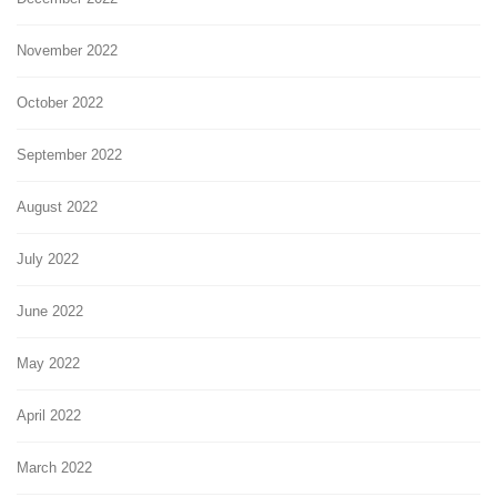
November 2022
October 2022
September 2022
August 2022
July 2022
June 2022
May 2022
April 2022
March 2022