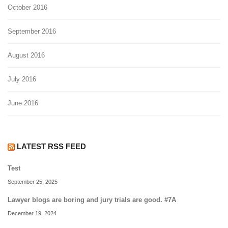
October 2016
September 2016
August 2016
July 2016
June 2016
LATEST RSS FEED
Test
September 25, 2025
Lawyer blogs are boring and jury trials are good. #7A
December 19, 2024