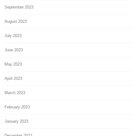
September 2023
August 2023
July 2023
June 2023
May 2023
April 2023
March 2023
February 2023
January 2023
December 2022