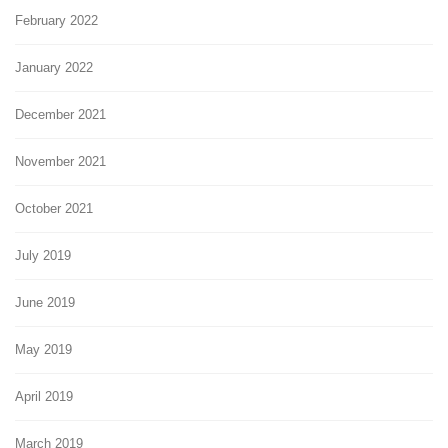
February 2022
January 2022
December 2021
November 2021
October 2021
July 2019
June 2019
May 2019
April 2019
March 2019