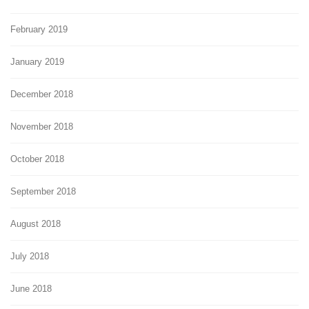
February 2019
January 2019
December 2018
November 2018
October 2018
September 2018
August 2018
July 2018
June 2018