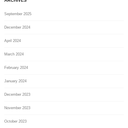
ARCHIVES
September 2025
December 2024
April 2024
March 2024
February 2024
January 2024
December 2023
November 2023
October 2023