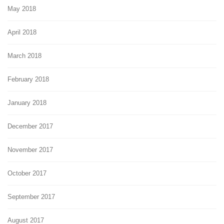
May 2018
April 2018
March 2018
February 2018
January 2018
December 2017
November 2017
October 2017
September 2017
August 2017