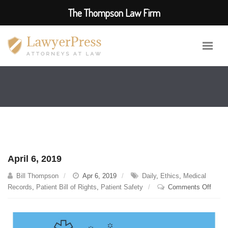
The Thompson Law Firm
April 6, 2019
Bill Thompson
Apr 6, 2019
Daily
,
Ethics
,
Medical
on
Records
,
Patient Bill of Rights
,
Patient Safety
Comments Off
April
6,
2019