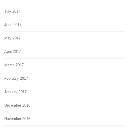
July 2017
June 2017
May 2017
April 2017
March 2017
February 2017
January 2017
December 2016
November 2016