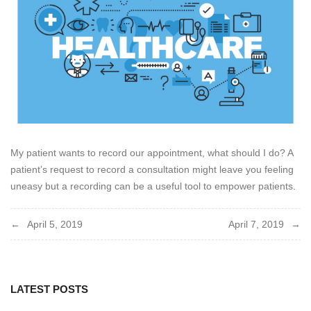
My patient wants to record our appointment, what should I do? A
patient’s request to record a consultation might leave you feeling
uneasy but a recording can be a useful tool to empower patients
.
Post
April 5, 2019
April 7, 2019
navigation
LATEST POSTS