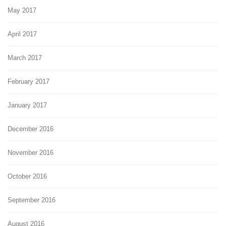
May 2017
April 2017
March 2017
February 2017
January 2017
December 2016
November 2016
October 2016
September 2016
August 2016