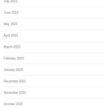
July 2023
June 2023
May 2023
April 2023
March 2023
February 2023
January 2023
December 2022
November 2022
October 2022