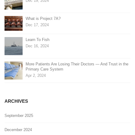
Dec 19, 2024
What is Project 7A?
Dec 17, 2024
Learn To Fish
Dec 16, 2024
More Patients Are Losing Their Doctors — And Trust in the
Primary Care System
Apr 2, 2024
ARCHIVES
September 2025
December 2024