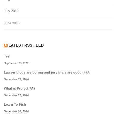
July 2016
June 2016
LATEST RSS FEED
Test
September 25, 2025
Lawyer blogs are boring and jury trials are good. #7A
December 19, 2024
What is Project 7A?
December 17, 2024
Learn To Fish
December 16, 2024