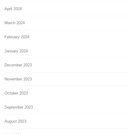
April 2024
March 2024
February 2024
January 2024
December 2023
November 2023
October 2023
September 2023
August 2023