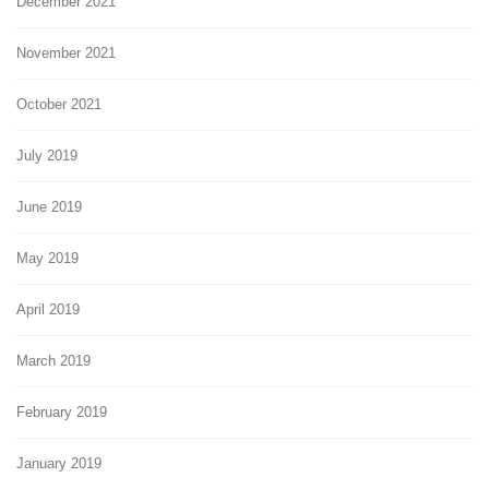
December 2021
November 2021
October 2021
July 2019
June 2019
May 2019
April 2019
March 2019
February 2019
January 2019