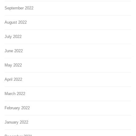
September 2022
August 2022
July 2022
June 2022
May 2022
April 2022
March 2022
February 2022
January 2022