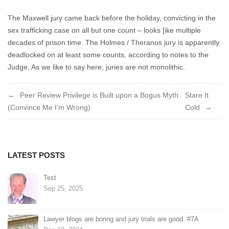
Cuppa
2022
The Maxwell jury came back before the holiday, convicting in the
sex trafficking case on all but one count – looks [ike multiple
decades of prison time. The Holmes / Theranos jury is apparently
deadlocked on at least some counts, according to notes to the
Judge, As we like to say here, juries are not monolithic.
Post
Peer Review Privilege is Built upon a Bogus Myth
Stare It
(Convince Me I’m Wrong)
Cold
navigation
LATEST POSTS
Test
Sep 25, 2025
Lawyer blogs are boring and jury trials are good. #7A