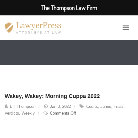
The Thompson Law Firm
Wakey, Wakey: Morning Cuppa 2022
Bill Thompson
Jan 3, 2022
Courts
,
Juries
,
Trials
,
on
Verdicts
,
Weekly
Comments Off
Wakey,
Wakey:
Morning