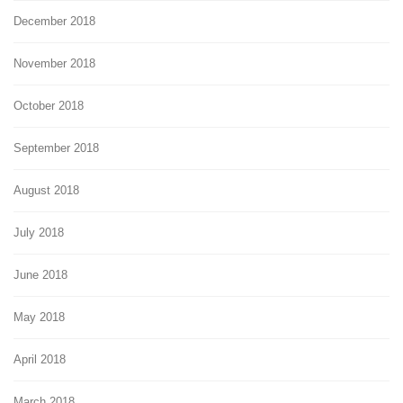
December 2018
November 2018
October 2018
September 2018
August 2018
July 2018
June 2018
May 2018
April 2018
March 2018