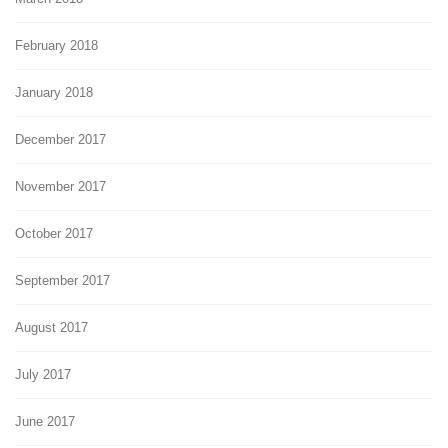
February 2018
January 2018
December 2017
November 2017
October 2017
September 2017
August 2017
July 2017
June 2017