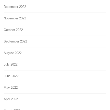
December 2022
November 2022
October 2022
September 2022
August 2022
July 2022
June 2022
May 2022
April 2022