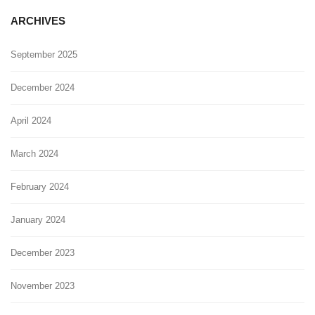
ARCHIVES
September 2025
December 2024
April 2024
March 2024
February 2024
January 2024
December 2023
November 2023