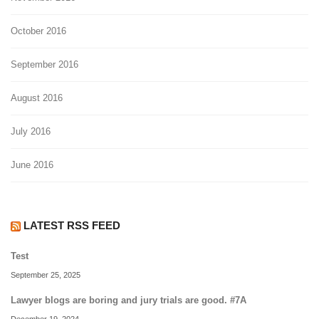
October 2016
September 2016
August 2016
July 2016
June 2016
LATEST RSS FEED
Test
September 25, 2025
Lawyer blogs are boring and jury trials are good. #7A