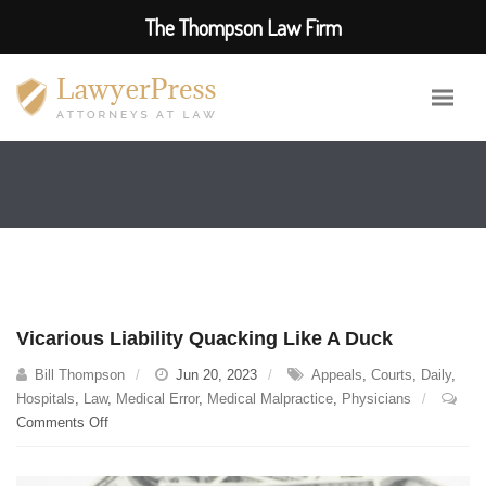
The Thompson Law Firm
Vicarious Liability Quacking Like A Duck
Bill Thompson
Jun 20, 2023
Appeals
,
Courts
,
Daily
,
Hospitals
,
Law
,
Medical Error
,
Medical Malpractice
,
Physicians
on
Comments Off
Vicarious
Liability