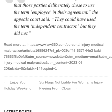
that those parties deliberately chose to use
the term ’employee’ in their agreement,” the
appeals court said. “They could have used
the term ‘independent contractor,’ but they
did not.”
Read more at: https://www.law360.com/personal-injury-medical-
malpractice/articles/1689624?nl_pk=029cff45-637f-44e3-babf-
75563f8e0bfd&utm_source=newsletter&utm_medium=email&utm_ca
injury-medical-malpractice&utm_content=2023-06-
20&nlsidx=0&nlaidx=14?copied=1
Post
Enjoy Your
Six Flags Not Liable For Woman’s Injury
Holiday Weekend!
Fleeing From Clown
navigation
LATEST POSTS