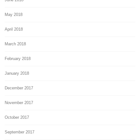
May 2018
April 2018
March 2018
February 2018
January 2018
December 2017
November 2017
October 2017
September 2017