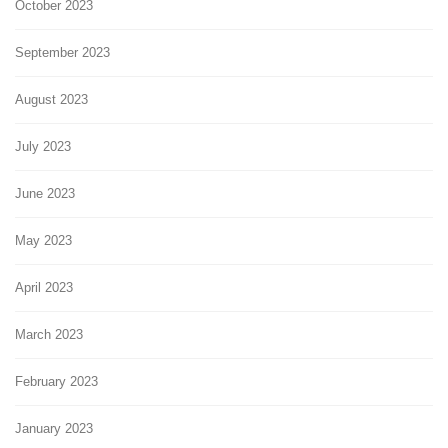
October 2023
September 2023
August 2023
July 2023
June 2023
May 2023
April 2023
March 2023
February 2023
January 2023