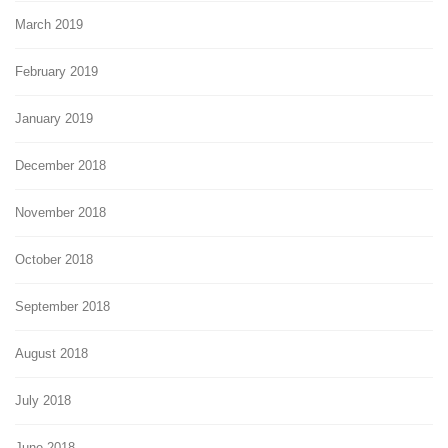
March 2019
February 2019
January 2019
December 2018
November 2018
October 2018
September 2018
August 2018
July 2018
June 2018