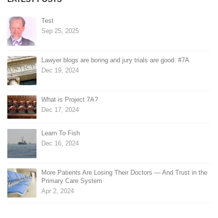
Test
Sep 25, 2025
Lawyer blogs are boring and jury trials are good. #7A
Dec 19, 2024
What is Project 7A?
Dec 17, 2024
Learn To Fish
Dec 16, 2024
More Patients Are Losing Their Doctors — And Trust in the
Primary Care System
Apr 2, 2024