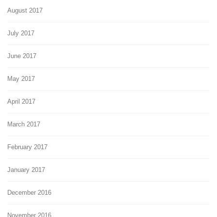
August 2017
July 2017
June 2017
May 2017
April 2017
March 2017
February 2017
January 2017
December 2016
November 2016