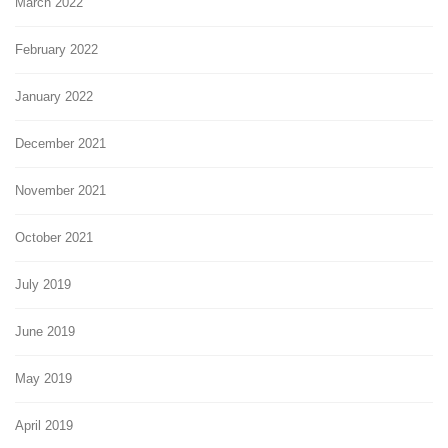
March 2022
February 2022
January 2022
December 2021
November 2021
October 2021
July 2019
June 2019
May 2019
April 2019