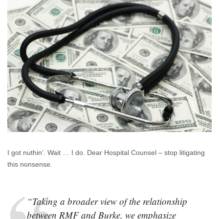
Quacking
Like
A
Duck
I got nuthin’. Wait … I do. Dear Hospital Counsel – stop litigating
this nonsense.
“Taking a broader view of the relationship
between RMF and Burke, we emphasize