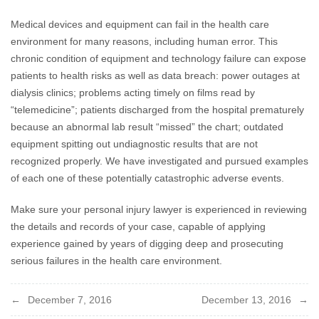
Medical devices and equipment can fail in the health care
environment for many reasons, including human error. This
chronic condition of equipment and technology failure can expose
patients to health risks as well as data breach: power outages at
dialysis clinics; problems acting timely on films read by
“telemedicine”; patients discharged from the hospital prematurely
because an abnormal lab result “missed” the chart; outdated
equipment spitting out undiagnostic results that are not
recognized properly. We have investigated and pursued examples
of each one of these potentially catastrophic adverse events.
Make sure your personal injury lawyer is experienced in reviewing
the details and records of your case, capable of applying
experience gained by years of digging deep and prosecuting
serious failures in the health care environment.
Post
December 7, 2016
December 13, 2016