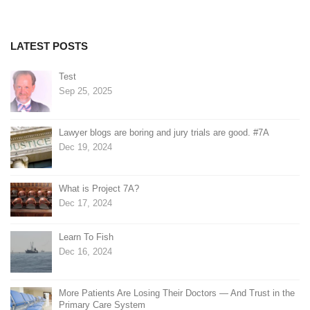
navigation
LATEST POSTS
Test
Sep 25, 2025
Lawyer blogs are boring and jury trials are good. #7A
Dec 19, 2024
What is Project 7A?
Dec 17, 2024
Learn To Fish
Dec 16, 2024
More Patients Are Losing Their Doctors — And Trust in the
Primary Care System