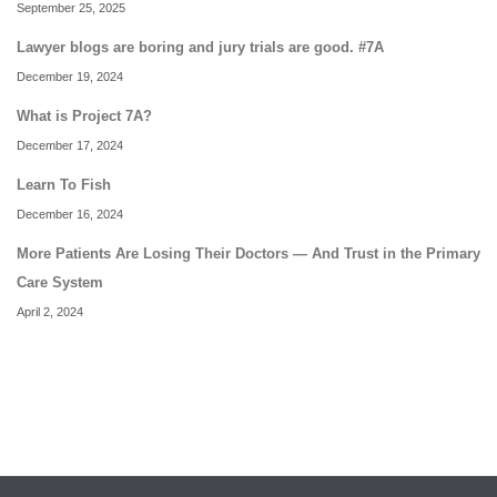
September 25, 2025
Lawyer blogs are boring and jury trials are good. #7A
December 19, 2024
What is Project 7A?
December 17, 2024
Learn To Fish
December 16, 2024
More Patients Are Losing Their Doctors — And Trust in the Primary
Care System
April 2, 2024