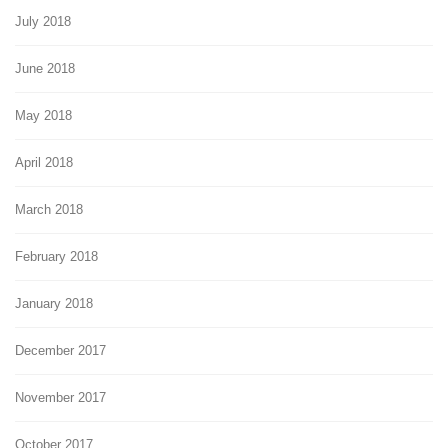
July 2018
June 2018
May 2018
April 2018
March 2018
February 2018
January 2018
December 2017
November 2017
October 2017