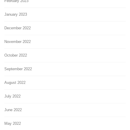
February 2023
January 2023
December 2022
November 2022
October 2022
September 2022
August 2022
July 2022
June 2022
May 2022