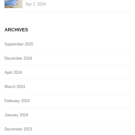
Apr 2, 2024
ARCHIVES
September 2025
December 2024
April 2024
March 2024
February 2024
January 2024
December 2023