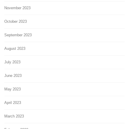
November 2023
October 2023
September 2023
August 2023
July 2023
June 2023
May 2023
April 2023
March 2023