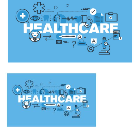
Caused
By
Technology