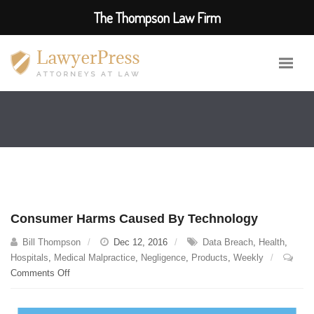
The Thompson Law Firm
Consumer Harms Caused By Technology
Bill Thompson
Dec 12, 2016
Data Breach
,
Health
,
Hospitals
,
Medical Malpractice
,
Negligence
,
Products
,
Weekly
on
Comments Off
Consumer
Harms