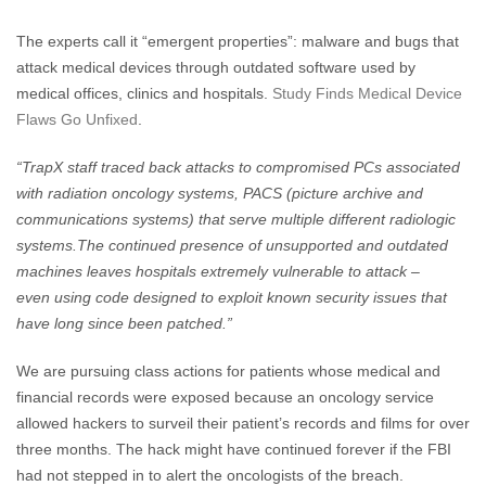
The experts call it “emergent properties”: malware and bugs that
attack medical devices through outdated software used by
medical offices, clinics and hospitals.
Study Finds Medical Device
Flaws Go Unfixed
.
“TrapX staff traced back attacks to compromised PCs associated
with radiation oncology systems, PACS (picture archive and
communications systems) that serve multiple different radiologic
systems.The continued presence of unsupported and outdated
machines leaves hospitals extremely vulnerable to attack –
even using code designed to exploit known security issues that
have long since been patched.”
We are pursuing class actions for patients whose medical and
financial records were exposed because an oncology service
allowed hackers to surveil their patient’s records and films for over
three months. The hack might have continued forever if the FBI
had not stepped in to alert the oncologists of the breach.