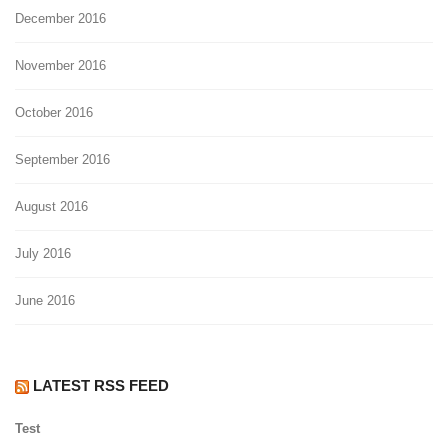
December 2016
November 2016
October 2016
September 2016
August 2016
July 2016
June 2016
LATEST RSS FEED
Test