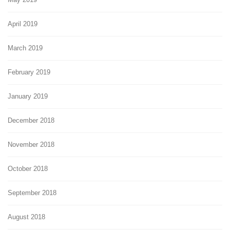
April 2019
March 2019
February 2019
January 2019
December 2018
November 2018
October 2018
September 2018
August 2018