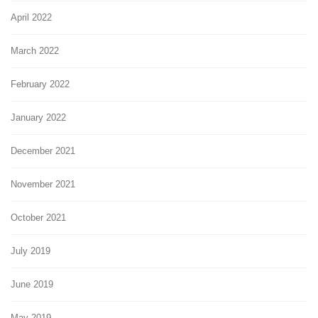
April 2022
March 2022
February 2022
January 2022
December 2021
November 2021
October 2021
July 2019
June 2019
May 2019