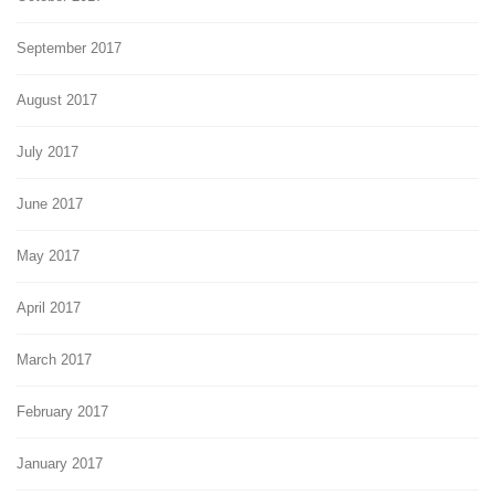
September 2017
August 2017
July 2017
June 2017
May 2017
April 2017
March 2017
February 2017
January 2017