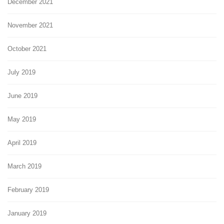
December 2021
November 2021
October 2021
July 2019
June 2019
May 2019
April 2019
March 2019
February 2019
January 2019