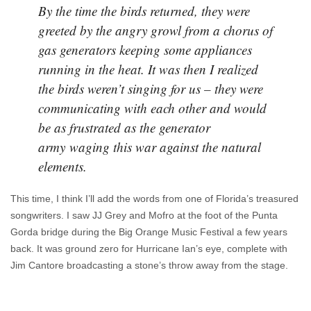
By the time the birds returned, they were
greeted by the angry growl from a chorus of
gas generators keeping some appliances
running in the heat. It was then I realized
the birds weren’t singing for us – they were
communicating with each other and would
be as frustrated as the generator
army waging this war against the natural
elements.
This time, I think I’ll add the words from one of Florida’s treasured
songwriters. I saw JJ Grey and Mofro at the foot of the Punta
Gorda bridge during the Big Orange Music Festival a few years
back. It was ground zero for Hurricane Ian’s eye, complete with
Jim Cantore broadcasting a stone’s throw away from the stage.