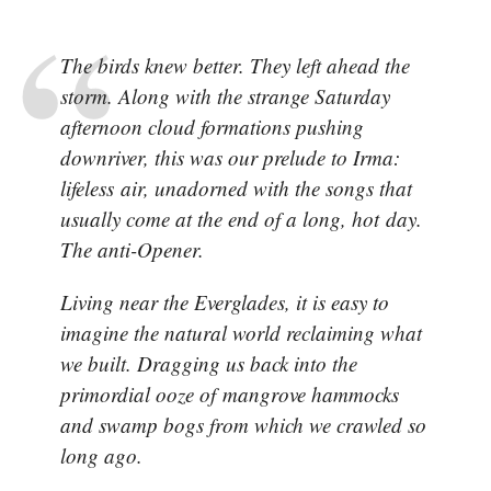
The birds knew better. They left ahead the
storm. Along with the strange Saturday
afternoon cloud formations pushing
downriver, this was our prelude to Irma:
lifeless air, unadorned with the songs that
usually come at the end of a long, hot day.
The anti-Opener.
Living near the Everglades, it is easy to
imagine the natural world reclaiming what
we built. Dragging us back into the
primordial ooze of mangrove hammocks
and swamp bogs from which we crawled so
long ago.