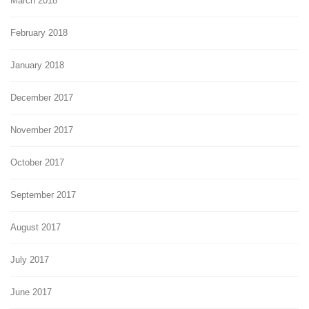
March 2018
February 2018
January 2018
December 2017
November 2017
October 2017
September 2017
August 2017
July 2017
June 2017