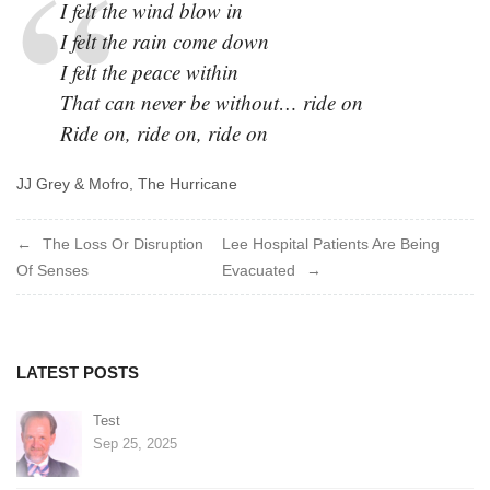
I felt the wind blow in
I felt the rain come down
I felt the peace within
That can never be without… ride on
Ride on, ride on, ride on
JJ Grey & Mofro, The Hurricane
Post
The Loss Or Disruption
Lee Hospital Patients Are Being
Of Senses
Evacuated
navigation
LATEST POSTS
Test
Sep 25, 2025