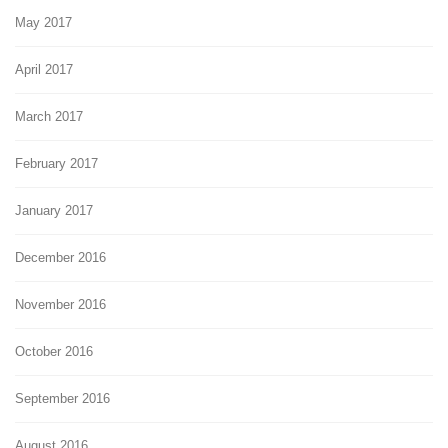
May 2017
April 2017
March 2017
February 2017
January 2017
December 2016
November 2016
October 2016
September 2016
August 2016