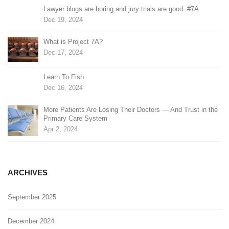
Lawyer blogs are boring and jury trials are good. #7A
Dec 19, 2024
What is Project 7A?
Dec 17, 2024
Learn To Fish
Dec 16, 2024
More Patients Are Losing Their Doctors — And Trust in the
Primary Care System
Apr 2, 2024
ARCHIVES
September 2025
December 2024