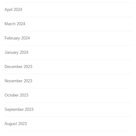
April 2024
March 2024
February 2024
January 2024
December 2023
November 2023
October 2023
September 2023
August 2023