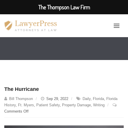
The Thompson Law Firm
The Hurricane
Bill Thompson
Sep 29, 2022
Daily
,
Florida
,
Florida
History
,
Ft. Myers
,
Patient Safety
,
Property Damage
,
Writing
on
Comments Off
The
Hurricane