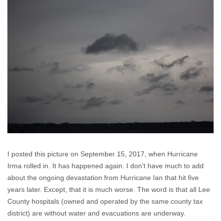
I posted this picture on September 15, 2017, when Hurricane
Irma rolled in. It has happened again. I don’t have much to add
about the ongoing devastation from Hurricane Ian that hit five
years later. Except, that it is much worse. The word is that all Lee
County hospitals (owned and operated by the same county tax
district) are without water and evacuations are underway.