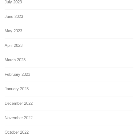
July 2023
June 2023
May 2023
April 2023
March 2023
February 2023
January 2023
December 2022
November 2022
October 2022