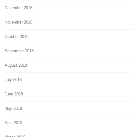
December 2018
November 2018
October 2018
September 2018
August 2018
July 2018
June 2018
May 2018
April 2018