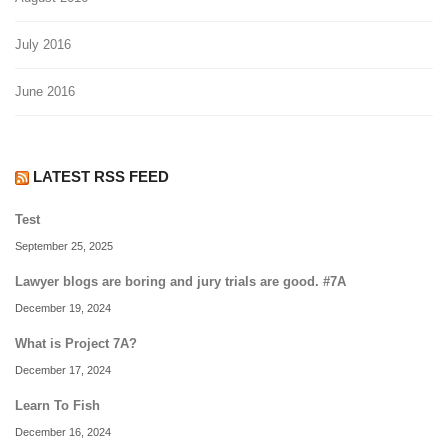
July 2016
June 2016
LATEST RSS FEED
Test
September 25, 2025
Lawyer blogs are boring and jury trials are good. #7A
December 19, 2024
What is Project 7A?
December 17, 2024
Learn To Fish
December 16, 2024