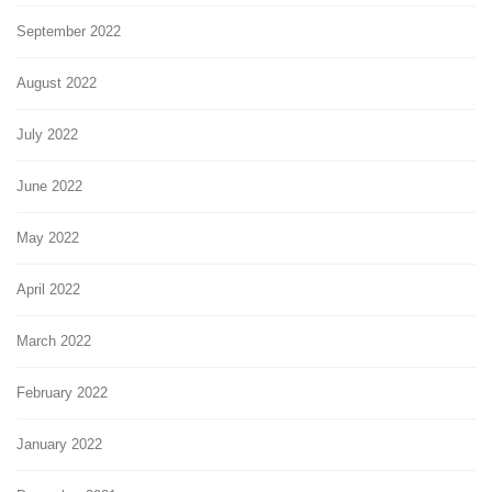
September 2022
August 2022
July 2022
June 2022
May 2022
April 2022
March 2022
February 2022
January 2022