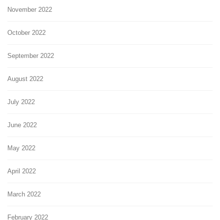
November 2022
October 2022
September 2022
August 2022
July 2022
June 2022
May 2022
April 2022
March 2022
February 2022