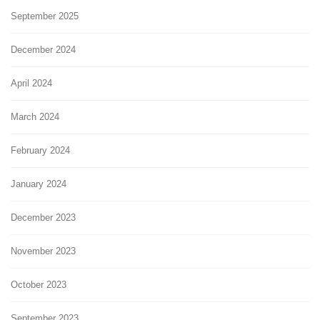
September 2025
December 2024
April 2024
March 2024
February 2024
January 2024
December 2023
November 2023
October 2023
September 2023