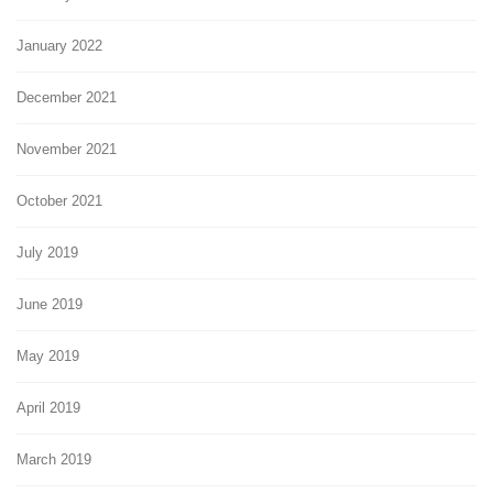
January 2022
December 2021
November 2021
October 2021
July 2019
June 2019
May 2019
April 2019
March 2019