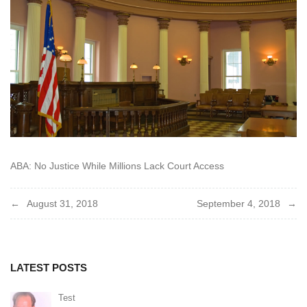
2018
ABA: No Justice While Millions Lack Court Access
Post
August 31, 2018
September 4, 2018
navigation
LATEST POSTS
Test