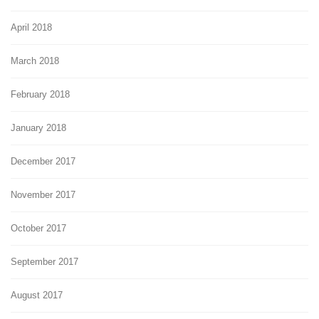
April 2018
March 2018
February 2018
January 2018
December 2017
November 2017
October 2017
September 2017
August 2017