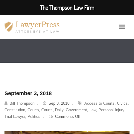
The Thompson Law Firm
September 3, 2018
Bill Thompson
Sep 3, 2018
Access to Courts
,
Civics
,
Constitution
,
Courts
,
Courts
,
Daily
,
Government
,
Law
,
Personal Injury
on
Trial Lawyer
,
Politics
Comments Off
September
3,