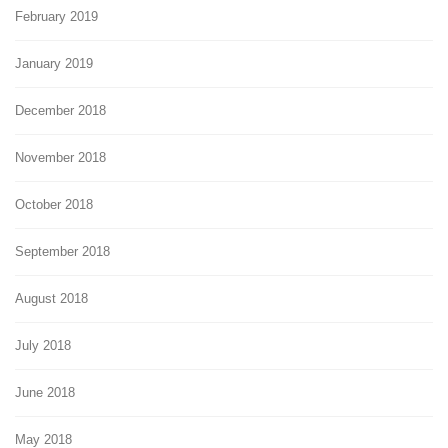
February 2019
January 2019
December 2018
November 2018
October 2018
September 2018
August 2018
July 2018
June 2018
May 2018