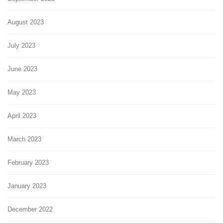
August 2023
July 2023
June 2023
May 2023
April 2023
March 2023
February 2023
January 2023
December 2022