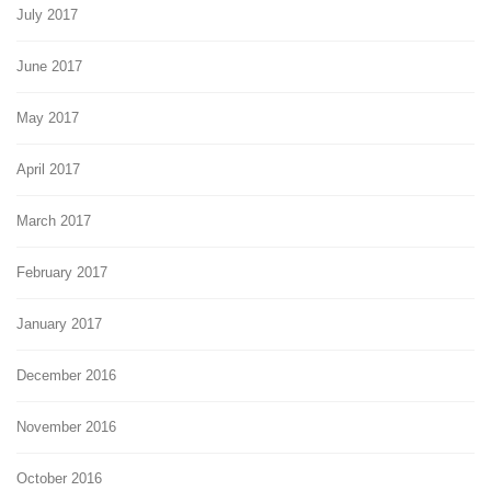
July 2017
June 2017
May 2017
April 2017
March 2017
February 2017
January 2017
December 2016
November 2016
October 2016