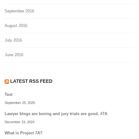
September 2016
August 2016
July 2016
June 2016
LATEST RSS FEED
Test
September 25, 2025
Lawyer blogs are boring and jury trials are good. #7A
December 19, 2024
What is Project 7A?