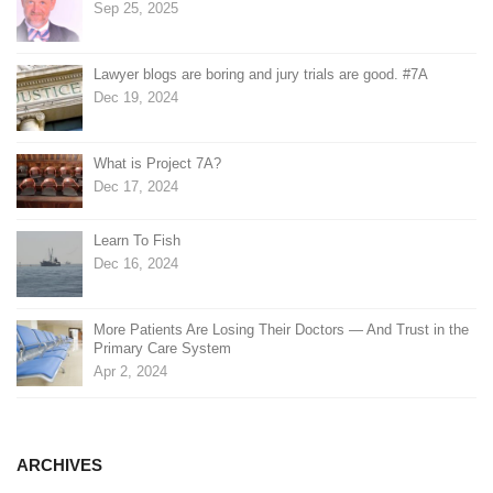
Sep 25, 2025
Lawyer blogs are boring and jury trials are good. #7A
Dec 19, 2024
What is Project 7A?
Dec 17, 2024
Learn To Fish
Dec 16, 2024
More Patients Are Losing Their Doctors — And Trust in the
Primary Care System
Apr 2, 2024
ARCHIVES