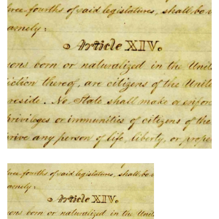
The
Fourteenth
Amendment