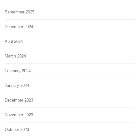
September 2025
December 2024
April 2024
March 2024
February 2024
January 2024
December 2023
November 2023
October 2023