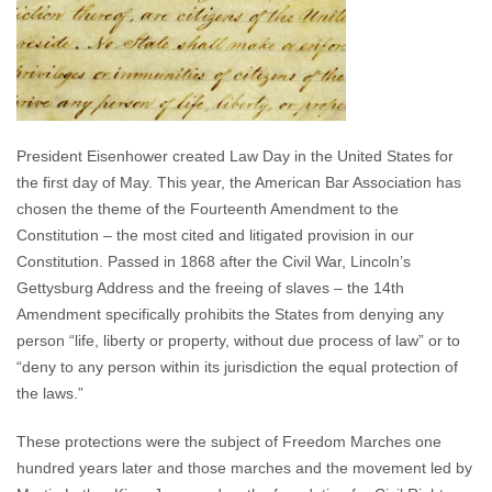
President Eisenhower created Law Day in the United States for
the first day of May. This year, the American Bar Association has
chosen the theme of the Fourteenth Amendment to the
Constitution – the most cited and litigated provision in our
Constitution. Passed in 1868 after the Civil War, Lincoln’s
Gettysburg Address and the freeing of slaves – the 14th
Amendment specifically prohibits the States from denying any
person “life, liberty or property, without due process of law” or to
“deny to any person within its jurisdiction the equal protection of
the laws.”
These protections were the subject of Freedom Marches one
hundred years later and those marches and the movement led by