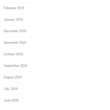
February 2019
January 2019
December 2018
November 2018
October 2018
September 2018
August 2018
July 2018
June 2018