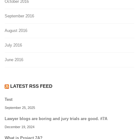
October 2016
September 2016
August 2016
July 2016
June 2016
LATEST RSS FEED
Test
September 25, 2025
Lawyer blogs are boring and jury trials are good. #7A
December 19, 2024
What is Project 7A?