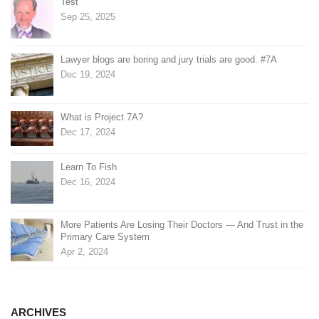
Test
Sep 25, 2025
Lawyer blogs are boring and jury trials are good. #7A
Dec 19, 2024
What is Project 7A?
Dec 17, 2024
Learn To Fish
Dec 16, 2024
More Patients Are Losing Their Doctors — And Trust in the
Primary Care System
Apr 2, 2024
ARCHIVES