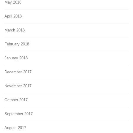
May 2018
April 2018
March 2018
February 2018
January 2018
December 2017
November 2017
October 2017
September 2017
August 2017