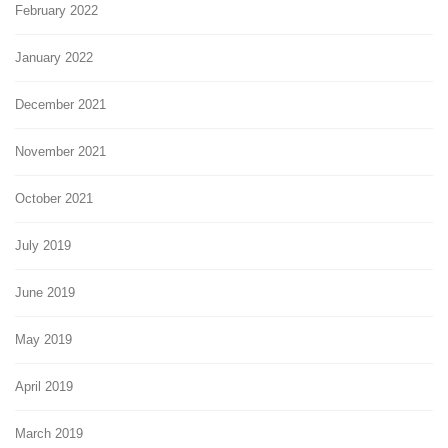
February 2022
January 2022
December 2021
November 2021
October 2021
July 2019
June 2019
May 2019
April 2019
March 2019