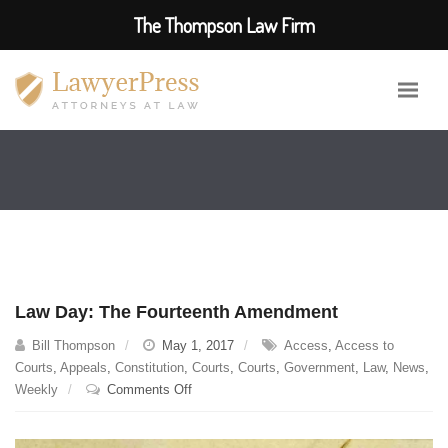
The Thompson Law Firm
Law Day: The Fourteenth Amendment
Bill Thompson
May 1, 2017
Access
,
Access to
Courts
,
Appeals
,
Constitution
,
Courts
,
Courts
,
Government
,
Law
,
News
,
on
Weekly
Comments Off
Law
Day: