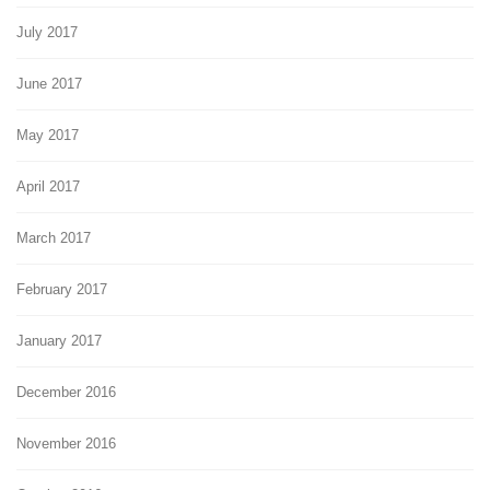
July 2017
June 2017
May 2017
April 2017
March 2017
February 2017
January 2017
December 2016
November 2016