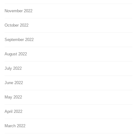
November 2022
October 2022
September 2022
August 2022
July 2022
June 2022
May 2022
April 2022
March 2022