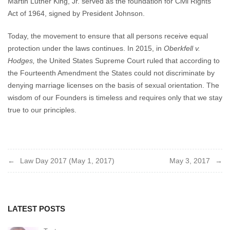
Martin Luther King, Jr. served as the foundation for Civil Rights
Act of 1964, signed by President Johnson.
Today, the movement to ensure that all persons receive equal
protection under the laws continues. In 2015, in
Oberkfell v.
Hodges,
the United States Supreme Court ruled that according to
the Fourteenth Amendment the States could not discriminate by
denying marriage licenses on the basis of sexual orientation. The
wisdom of our Founders is timeless and requires only that we stay
true to our principles.
Post
Law Day 2017 (May 1, 2017)
May 3, 2017
navigation
LATEST POSTS