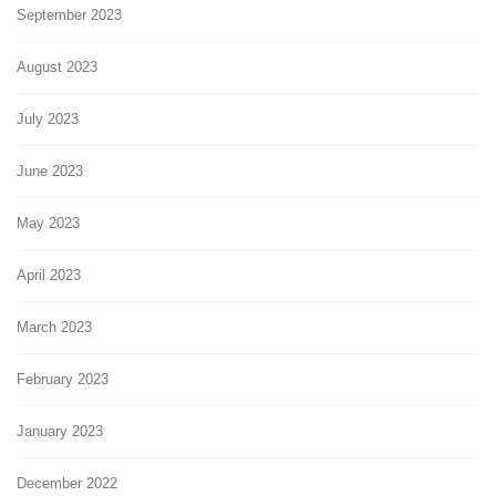
September 2023
August 2023
July 2023
June 2023
May 2023
April 2023
March 2023
February 2023
January 2023
December 2022