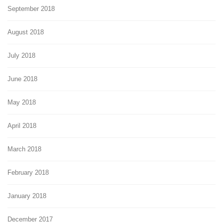
September 2018
August 2018
July 2018
June 2018
May 2018
April 2018
March 2018
February 2018
January 2018
December 2017