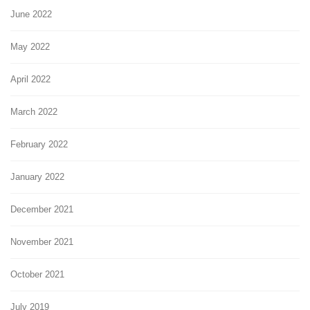
June 2022
May 2022
April 2022
March 2022
February 2022
January 2022
December 2021
November 2021
October 2021
July 2019