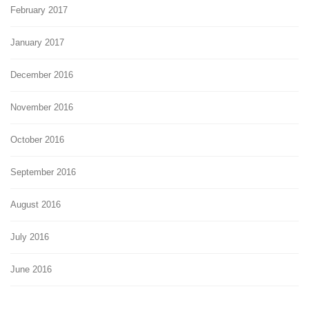
February 2017
January 2017
December 2016
November 2016
October 2016
September 2016
August 2016
July 2016
June 2016