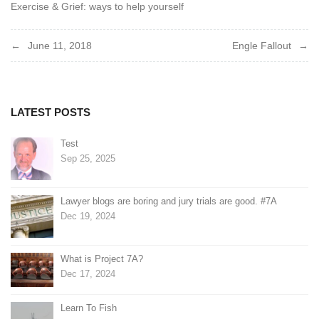
Exercise & Grief: ways to help yourself
Post
June 11, 2018
Engle Fallout
navigation
LATEST POSTS
Test
Sep 25, 2025
Lawyer blogs are boring and jury trials are good. #7A
Dec 19, 2024
What is Project 7A?
Dec 17, 2024
Learn To Fish