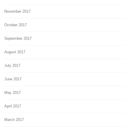
November 2017
October 2017
September 2017
August 2017
July 2017
June 2017
May 2017
April 2017
March 2017