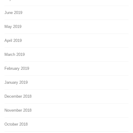
June 2019
May 2019
April 2019
March 2019
February 2019
January 2019
December 2018
November 2018
October 2018