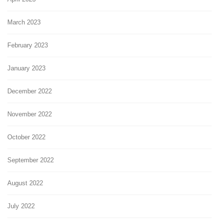
March 2023
February 2023
January 2023
December 2022
November 2022
October 2022
September 2022
August 2022
July 2022