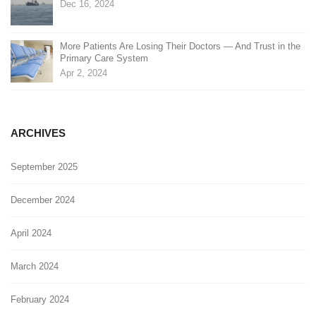
Dec 16, 2024
More Patients Are Losing Their Doctors — And Trust in the
Primary Care System
Apr 2, 2024
ARCHIVES
September 2025
December 2024
April 2024
March 2024
February 2024