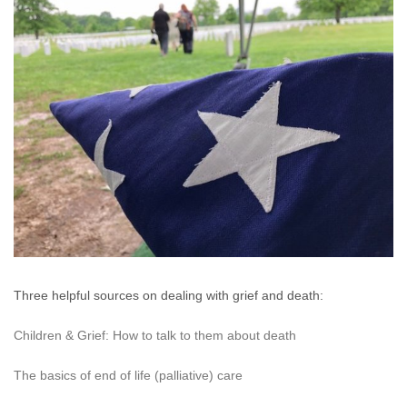
Three helpful sources on dealing with grief and death:
Children & Grief: How to talk to them about death
The basics of end of life (palliative) care