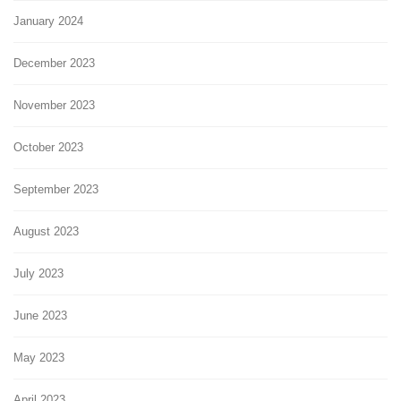
January 2024
December 2023
November 2023
October 2023
September 2023
August 2023
July 2023
June 2023
May 2023
April 2023