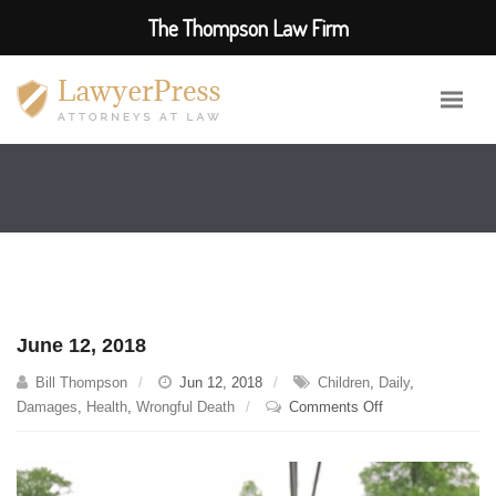
The Thompson Law Firm
June 12, 2018
Bill Thompson
Jun 12, 2018
Children
,
Daily
,
on
Damages
,
Health
,
Wrongful Death
Comments Off
June
12,
2018