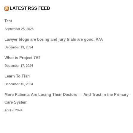
LATEST RSS FEED
Test
September 25, 2025
Lawyer blogs are boring and jury trials are good. #7A
December 19, 2024
What is Project 7A?
December 17, 2024
Learn To Fish
December 16, 2024
More Patients Are Losing Their Doctors — And Trust in the Primary
Care System
April 2, 2024