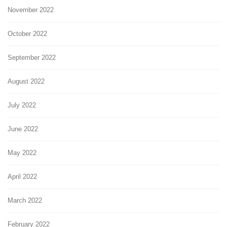
November 2022
October 2022
September 2022
August 2022
July 2022
June 2022
May 2022
April 2022
March 2022
February 2022