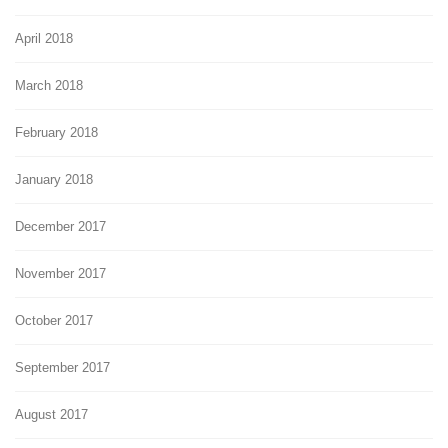
April 2018
March 2018
February 2018
January 2018
December 2017
November 2017
October 2017
September 2017
August 2017