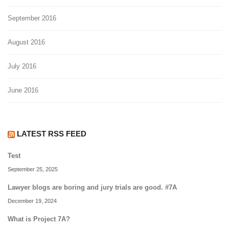
September 2016
August 2016
July 2016
June 2016
LATEST RSS FEED
Test
September 25, 2025
Lawyer blogs are boring and jury trials are good. #7A
December 19, 2024
What is Project 7A?