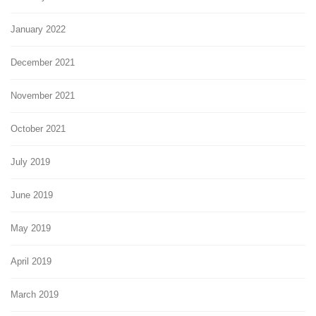
January 2022
December 2021
November 2021
October 2021
July 2019
June 2019
May 2019
April 2019
March 2019