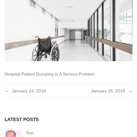
2018
Hospital Patient Dumping Is A Serious Problem
Post
January 24, 2018
January 26, 2018
navigation
LATEST POSTS
Test