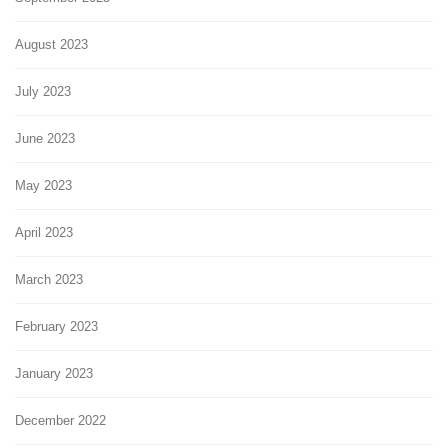
August 2023
July 2023
June 2023
May 2023
April 2023
March 2023
February 2023
January 2023
December 2022