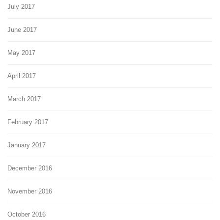
July 2017
June 2017
May 2017
April 2017
March 2017
February 2017
January 2017
December 2016
November 2016
October 2016