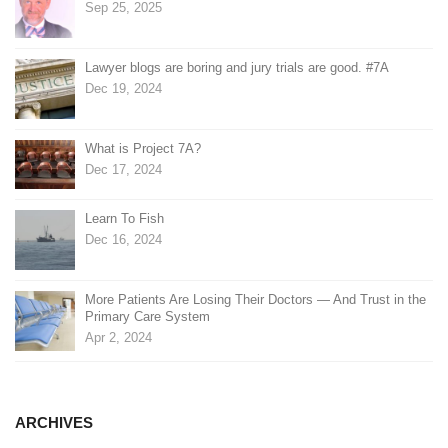
Sep 25, 2025
Lawyer blogs are boring and jury trials are good. #7A
Dec 19, 2024
What is Project 7A?
Dec 17, 2024
Learn To Fish
Dec 16, 2024
More Patients Are Losing Their Doctors — And Trust in the
Primary Care System
Apr 2, 2024
ARCHIVES