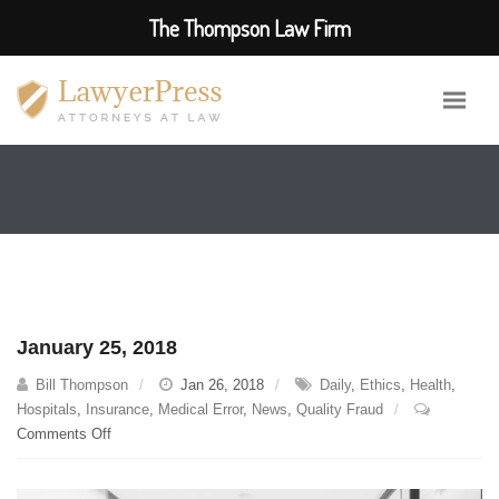
The Thompson Law Firm
January 25, 2018
Bill Thompson
Jan 26, 2018
Daily
,
Ethics
,
Health
,
Hospitals
,
Insurance
,
Medical Error
,
News
,
Quality Fraud
on
Comments Off
January
25,