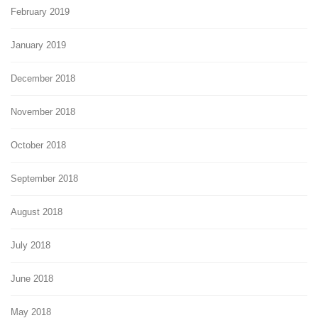
February 2019
January 2019
December 2018
November 2018
October 2018
September 2018
August 2018
July 2018
June 2018
May 2018