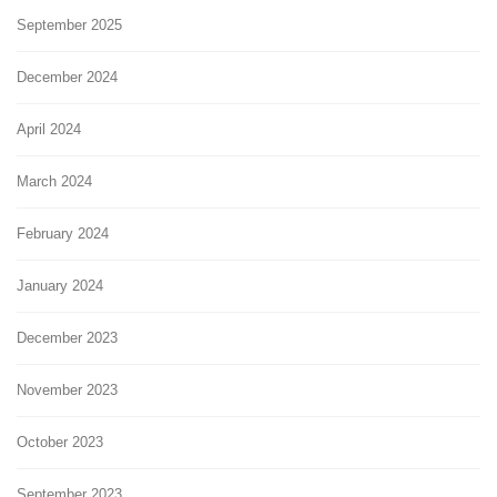
September 2025
December 2024
April 2024
March 2024
February 2024
January 2024
December 2023
November 2023
October 2023
September 2023