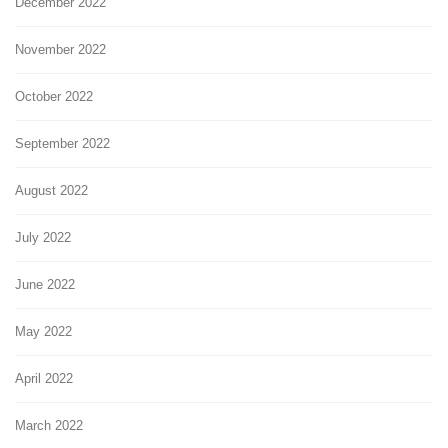
December 2022
November 2022
October 2022
September 2022
August 2022
July 2022
June 2022
May 2022
April 2022
March 2022