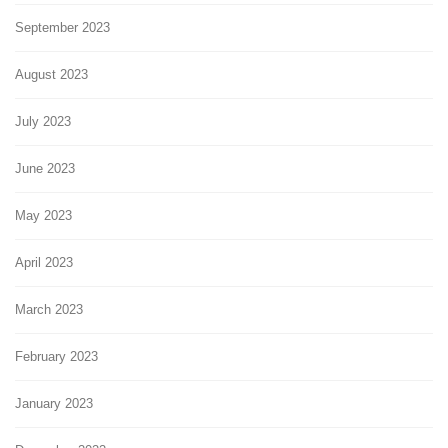
September 2023
August 2023
July 2023
June 2023
May 2023
April 2023
March 2023
February 2023
January 2023