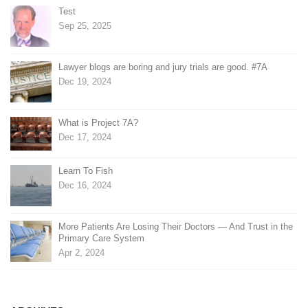
Test
Sep 25, 2025
Lawyer blogs are boring and jury trials are good. #7A
Dec 19, 2024
What is Project 7A?
Dec 17, 2024
Learn To Fish
Dec 16, 2024
More Patients Are Losing Their Doctors — And Trust in the
Primary Care System
Apr 2, 2024