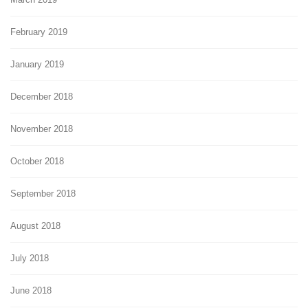
February 2019
January 2019
December 2018
November 2018
October 2018
September 2018
August 2018
July 2018
June 2018