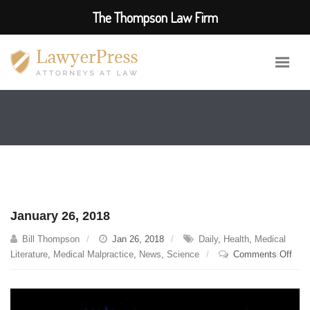
The Thompson Law Firm
January 26, 2018
Bill Thompson
Jan 26, 2018
Daily
,
Health
,
Medical
on
Literature
,
Medical Malpractice
,
News
,
Science
Comments Off
Janu
26,
201