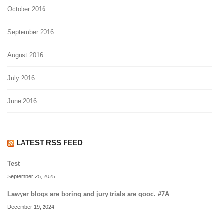
October 2016
September 2016
August 2016
July 2016
June 2016
LATEST RSS FEED
Test
September 25, 2025
Lawyer blogs are boring and jury trials are good. #7A
December 19, 2024