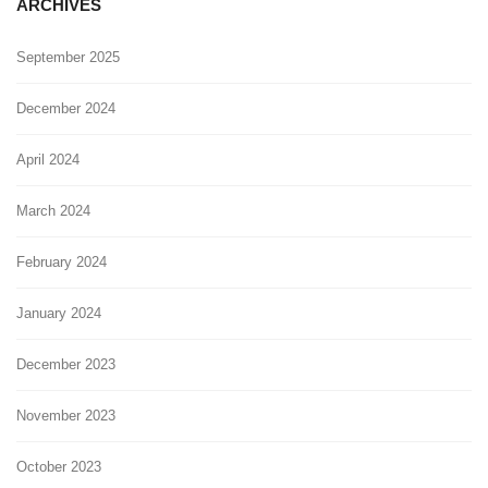
ARCHIVES
September 2025
December 2024
April 2024
March 2024
February 2024
January 2024
December 2023
November 2023
October 2023