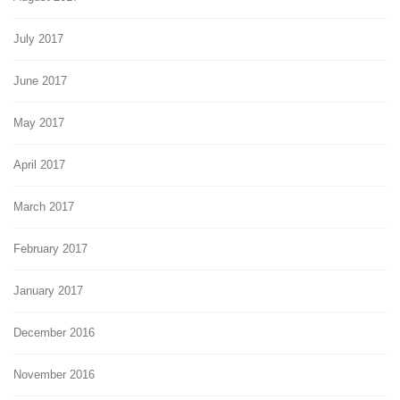
July 2017
June 2017
May 2017
April 2017
March 2017
February 2017
January 2017
December 2016
November 2016