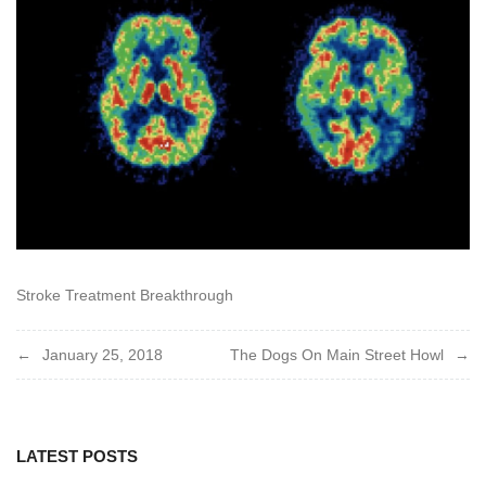
Stroke Treatment Breakthrough
Post
January 25, 2018
The Dogs On Main Street Howl
navigation
LATEST POSTS