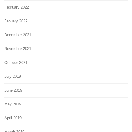
February 2022
January 2022
December 2021
November 2021
October 2021
July 2019
June 2019
May 2019
April 2019
March 2019