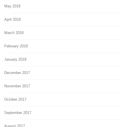
May 2018
April 2018
March 2018
February 2018
January 2018
December 2017
November 2017
October 2017
September 2017
August 2017