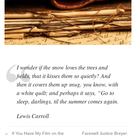
I wonder if the snow loves the trees and
fields, that it kisses them so quietly? And
then it covers them up snug, you know, with
a white quilt; and perhaps it says, “Go to
sleep, darlings, til the summer comes again.
Lewis Carroll
Post
If You Have My Film on the
Farewell Justice Breyer: