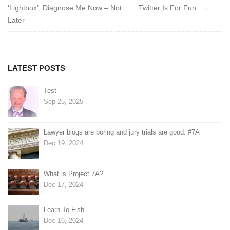
‘Lightbox’, Diagnose Me Now – Not
Twitter Is For Fun
navigation
Later
LATEST POSTS
Test
Sep 25, 2025
Lawyer blogs are boring and jury trials are good. #7A
Dec 19, 2024
What is Project 7A?
Dec 17, 2024
Learn To Fish
Dec 16, 2024