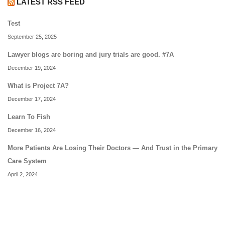
LATEST RSS FEED
Test
September 25, 2025
Lawyer blogs are boring and jury trials are good. #7A
December 19, 2024
What is Project 7A?
December 17, 2024
Learn To Fish
December 16, 2024
More Patients Are Losing Their Doctors — And Trust in the Primary
Care System
April 2, 2024