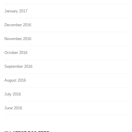
January 2017
December 2016
November 2016
October 2016
September 2016
August 2016
July 2016
June 2016