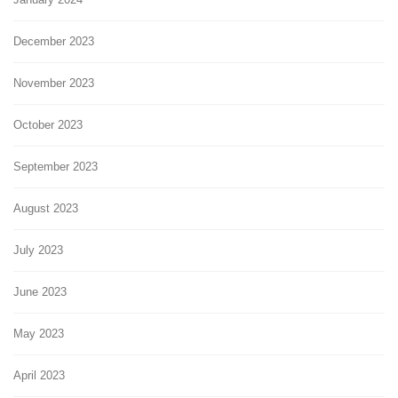
December 2023
November 2023
October 2023
September 2023
August 2023
July 2023
June 2023
May 2023
April 2023