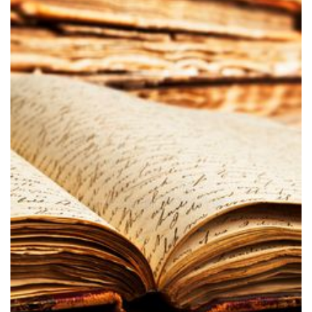
Carroll