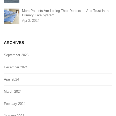
More Patients Are Losing Their Doctors — And Trust in the
Primary Care System
Apr 2, 2024
ARCHIVES
September 2025
December 2024
April 2024
March 2024
February 2024
January 2024