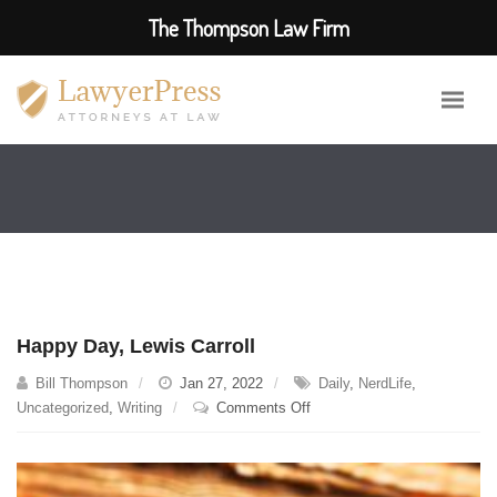
The Thompson Law Firm
Happy Day, Lewis Carroll
Bill Thompson
Jan 27, 2022
Daily
,
NerdLife
,
on
Uncategorized
,
Writing
Comments Off
Happy
Day,
Lewis