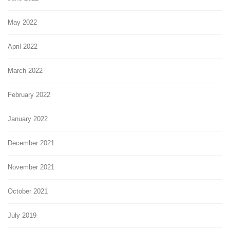
May 2022
April 2022
March 2022
February 2022
January 2022
December 2021
November 2021
October 2021
July 2019