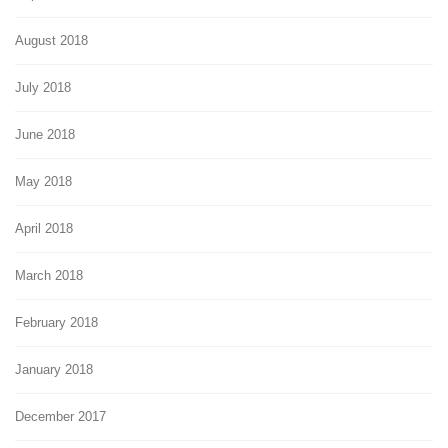
August 2018
July 2018
June 2018
May 2018
April 2018
March 2018
February 2018
January 2018
December 2017