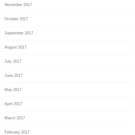
November 2017
October 2017
September 2017
August 2017
July 2017
June 2017
May 2017
April 2017
March 2017
February 2017