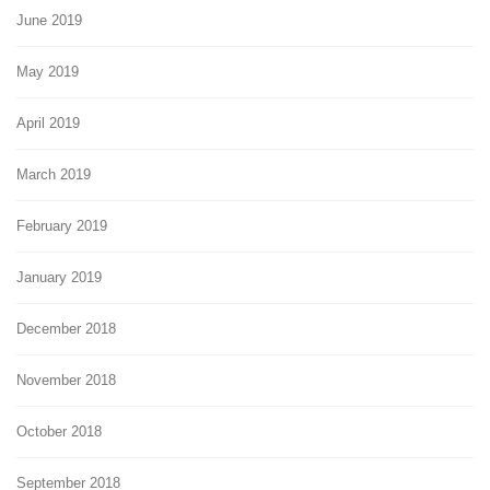
June 2019
May 2019
April 2019
March 2019
February 2019
January 2019
December 2018
November 2018
October 2018
September 2018