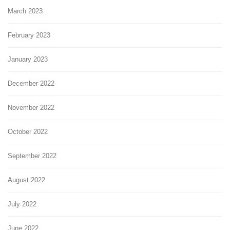
March 2023
February 2023
January 2023
December 2022
November 2022
October 2022
September 2022
August 2022
July 2022
June 2022