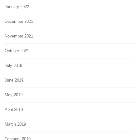
January 2022
December 2021
November 2021
October 2021
July 2019
June 2019
May 2019
April 2019
March 2019
February 2019