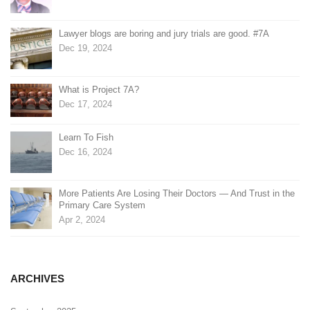
Lawyer blogs are boring and jury trials are good. #7A
Dec 19, 2024
What is Project 7A?
Dec 17, 2024
Learn To Fish
Dec 16, 2024
More Patients Are Losing Their Doctors — And Trust in the
Primary Care System
Apr 2, 2024
ARCHIVES