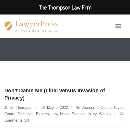
The Thompson Law Firm
Don’t Damn Me (Libel versus Invasion of
Privacy)
Bill Thompson
May 9, 2022
Access to Courts
,
Civics
,
Courts
,
Damages
,
Experts
,
Law
,
News
,
Personal Injury
,
Weekly
on
Comments Off
Don’t