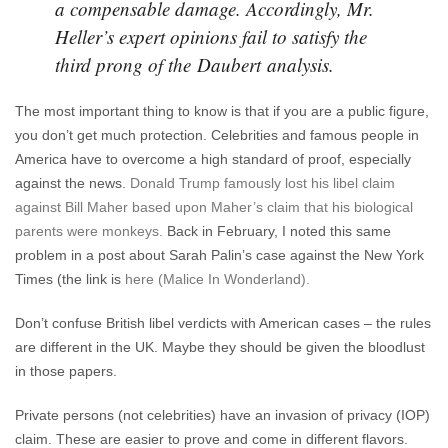
a compensable damage. Accordingly, Mr.
Heller’s expert opinions fail to satisfy the
third prong of the Daubert analysis.
The most important thing to know is that if you are a public figure,
you don’t get much protection. Celebrities and famous people in
America have to overcome a high standard of proof, especially
against the news.
Donald Trump famously lost his libel claim
against Bill Maher based upon Maher’s claim that his biological
parents were monkeys.
Back in February, I noted this same
problem in a post about Sarah Palin’s case against the New York
Times (the link is
here (Malice In Wonderland).
Don’t confuse British libel verdicts with American cases – the rules
are different in the UK. Maybe they should be given the bloodlust
in those papers.
Private persons (not celebrities) have an invasion of privacy (IOP)
claim. These are easier to prove and come in different flavors.