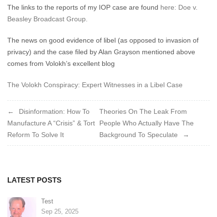
The links to the reports of my IOP case are found
here: Doe v.
Beasley Broadcast Group.
The news on good evidence of libel (as opposed to invasion of
privacy) and the case filed by Alan Grayson mentioned above
comes from Volokh’s excellent blog
The Volokh Conspiracy: Expert Witnesses in a Libel Case
Post
Disinformation: How To
Theories On The Leak From
Manufacture A “Crisis” & Tort
People Who Actually Have The
navigation
Reform To Solve It
Background To Speculate
LATEST POSTS
Test
Sep 25, 2025