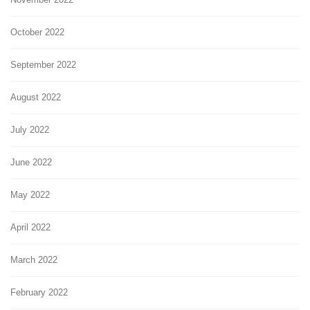
October 2022
September 2022
August 2022
July 2022
June 2022
May 2022
April 2022
March 2022
February 2022