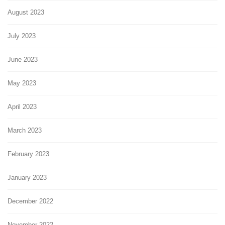
August 2023
July 2023
June 2023
May 2023
April 2023
March 2023
February 2023
January 2023
December 2022
November 2022