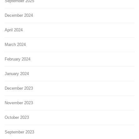
September 2025
December 2024
April 2024
March 2024
February 2024
January 2024
December 2023
November 2023
October 2023
September 2023