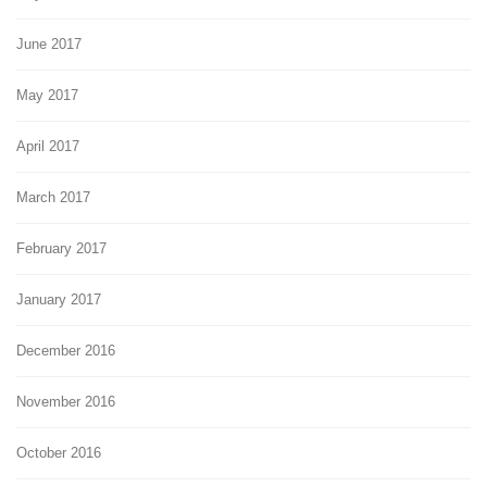
June 2017
May 2017
April 2017
March 2017
February 2017
January 2017
December 2016
November 2016
October 2016