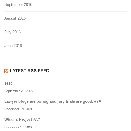
September 2016
August 2016
July 2016
June 2016
LATEST RSS FEED
Test
September 25, 2025
Lawyer blogs are boring and jury trials are good. #7A
December 19, 2024
What is Project 7A?
December 17, 2024