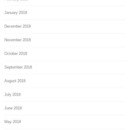
January 2019
December 2018
November 2018
October 2018
September 2018
August 2018
July 2018
June 2018
May 2018