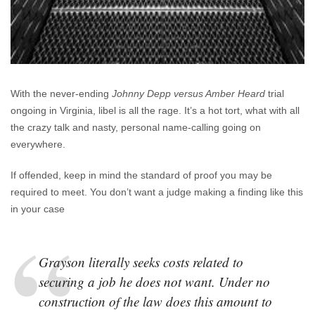
With the never-ending
Johnny Depp versus Amber Heard
trial
ongoing in Virginia, libel is all the rage. It’s a hot tort, what with all
the crazy talk and nasty, personal name-calling going on
everywhere.
If offended, keep in mind the standard of proof you may be
required to meet. You don’t want a judge making a finding like this
in your case
Grayson literally seeks costs related to
securing a job he does not want. Under no
construction of the law does this amount to