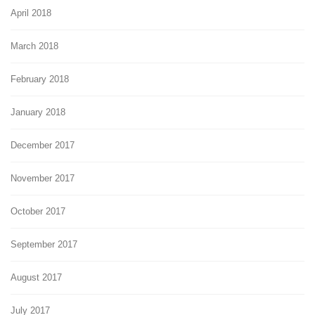
April 2018
March 2018
February 2018
January 2018
December 2017
November 2017
October 2017
September 2017
August 2017
July 2017