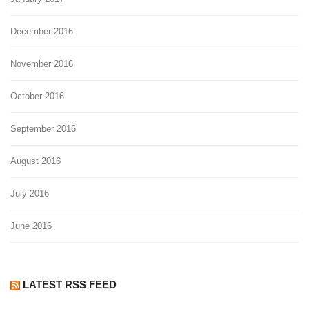
December 2016
November 2016
October 2016
September 2016
August 2016
July 2016
June 2016
LATEST RSS FEED