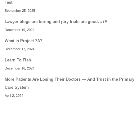
Test
September 25, 2025
Lawyer blogs are boring and jury trials are good. #7A
December 19, 2024
What is Project 7A?
December 17, 2024
Learn To Fish
December 16, 2024
More Patients Are Losing Their Doctors — And Trust in the Primary
Care System
April 2, 2024