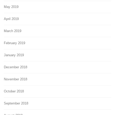
May 2019
April 2019
March 2019
February 2019
January 2019
December 2018
November 2018
October 2018
September 2018