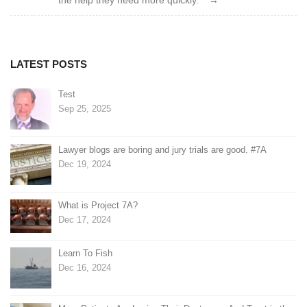
the help they need more quickly.”
LATEST POSTS
Test
Sep 25, 2025
Lawyer blogs are boring and jury trials are good. #7A
Dec 19, 2024
What is Project 7A?
Dec 17, 2024
Learn To Fish
Dec 16, 2024