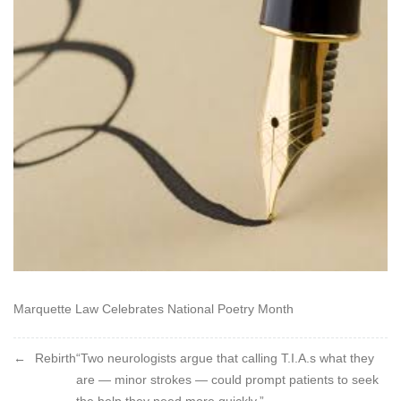
becomes
a
name
/
Which
he
that
bore
it
may
disclaim
Marquette Law Celebrates National Poetry Month
Post
Rebirth
“Two neurologists argue that calling T.I.A.s what they
are — minor strokes — could prompt patients to seek
navigation