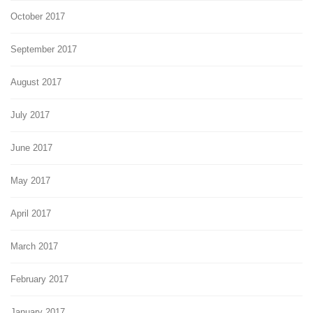
October 2017
September 2017
August 2017
July 2017
June 2017
May 2017
April 2017
March 2017
February 2017
January 2017