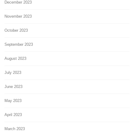
December 2023
November 2023
October 2023
September 2023
August 2023
July 2023
June 2023
May 2023
April 2023
March 2023