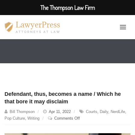
The Thompson Law Firm
Defendant, thus, becomes a name / Which he
that bore it may disclaim
Bill Thompson
Apr 11, 2022
Courts
,
Daily
,
NerdLife
,
on
Pop Culture
,
Writing
Comments Off
Defendant,
thus,