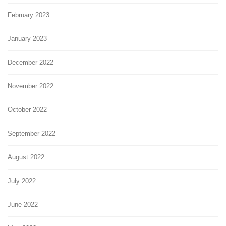
February 2023
January 2023
December 2022
November 2022
October 2022
September 2022
August 2022
July 2022
June 2022