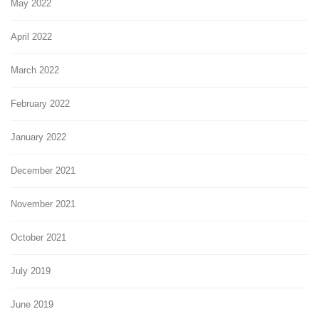
May 2022
April 2022
March 2022
February 2022
January 2022
December 2021
November 2021
October 2021
July 2019
June 2019