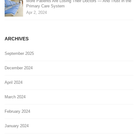
More Patients Are Losing Their Doctors — And Trust in the
Primary Care System
Apr 2, 2024
ARCHIVES
September 2025
December 2024
April 2024
March 2024
February 2024
January 2024