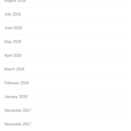
August 2018
July 2018
June 2018
May 2018
April 2018
March 2018
February 2018
January 2018
December 2017
November 2017